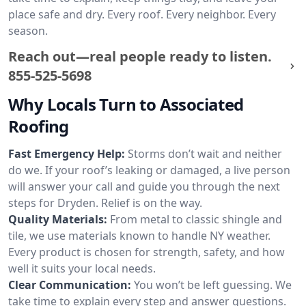
place safe and dry. Every roof. Every neighbor. Every
season.
Reach out—real people ready to listen.
855-525-5698
Why Locals Turn to Associated
Roofing
Fast Emergency Help:
Storms don’t wait and neither
do we. If your roof’s leaking or damaged, a live person
will answer your call and guide you through the next
steps for Dryden. Relief is on the way.
Quality Materials:
From metal to classic shingle and
tile, we use materials known to handle NY weather.
Every product is chosen for strength, safety, and how
well it suits your local needs.
Clear Communication:
You won’t be left guessing. We
take time to explain every step and answer questions.