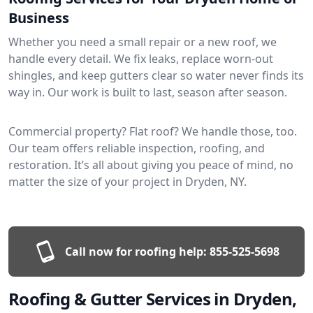
Business
Whether you need a small repair or a new roof, we
handle every detail. We fix leaks, replace worn-out
shingles, and keep gutters clear so water never finds its
way in. Our work is built to last, season after season.
Commercial property? Flat roof? We handle those, too.
Our team offers reliable inspection, roofing, and
restoration. It’s all about giving you peace of mind, no
matter the size of your project in Dryden, NY.
Call now for roofing help:
855-525-5698
Roofing & Gutter Services in Dryden,