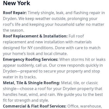
New York
Roof Repair:
Timely shingle, leak, and flashing repair in
Dryden. We keep weather outside, prolonging your
roof’s life and keeping your household safer no matter
the season.
Roof Replacement & Installation:
Full roof
replacement and new installation with materials
designed for NY conditions. Done with care to match
your home’s look and local climate.
Emergency Roofing Services:
When storms hit or leaks
appear suddenly, call us. Our crew responds quickly in
Dryden—prepared to secure your property and stop
water in its tracks.
Metal, Tile & Shingle Roofing:
Metal, tile, or classic
shingle—choose a roof for your Dryden property that
handles heat, wind, and rain. We guide you to the best
fit for strength and style.
Commercial & Flat Roof Services:
Office, warehouse,