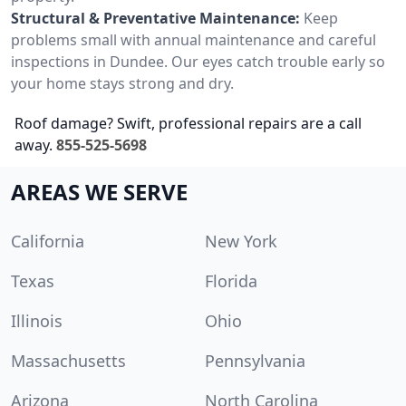
Structural & Preventative Maintenance:
Keep
problems small with annual maintenance and careful
inspections in Dundee. Our eyes catch trouble early so
your home stays strong and dry.
Roof damage? Swift, professional repairs are a call
away.
855-525-5698
AREAS WE SERVE
California
New York
Texas
Florida
Illinois
Ohio
Massachusetts
Pennsylvania
Arizona
North Carolina