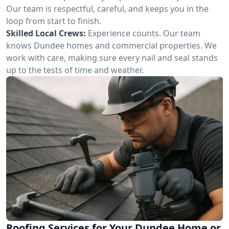
Our team is respectful, careful, and keeps you in the
loop from start to finish.
Skilled Local Crews:
Experience counts. Our team
knows Dundee homes and commercial properties. We
work with care, making sure every nail and seal stands
up to the tests of time and weather.
Roofing Services for Your Dundee Home or