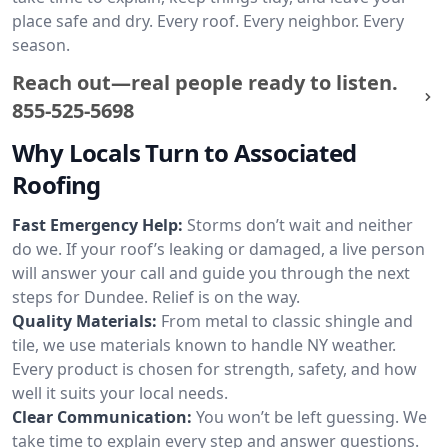
place safe and dry. Every roof. Every neighbor. Every
season.
Reach out—real people ready to listen.
855-525-5698
Why Locals Turn to Associated
Roofing
Fast Emergency Help:
Storms don’t wait and neither
do we. If your roof’s leaking or damaged, a live person
will answer your call and guide you through the next
steps for Dundee. Relief is on the way.
Quality Materials:
From metal to classic shingle and
tile, we use materials known to handle NY weather.
Every product is chosen for strength, safety, and how
well it suits your local needs.
Clear Communication:
You won’t be left guessing. We
take time to explain every step and answer questions.