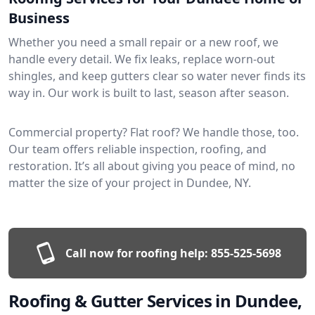
Business
Whether you need a small repair or a new roof, we
handle every detail. We fix leaks, replace worn-out
shingles, and keep gutters clear so water never finds its
way in. Our work is built to last, season after season.
Commercial property? Flat roof? We handle those, too.
Our team offers reliable inspection, roofing, and
restoration. It’s all about giving you peace of mind, no
matter the size of your project in Dundee, NY.
Call now for roofing help:
855-525-5698
Roofing & Gutter Services in Dundee,