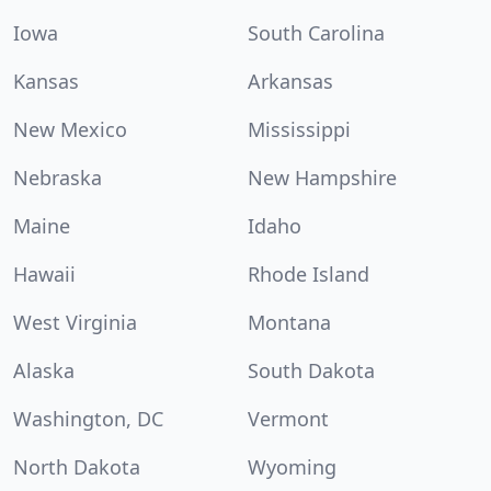
Iowa
South Carolina
Kansas
Arkansas
New Mexico
Mississippi
Nebraska
New Hampshire
Maine
Idaho
Hawaii
Rhode Island
West Virginia
Montana
Alaska
South Dakota
Washington, DC
Vermont
North Dakota
Wyoming