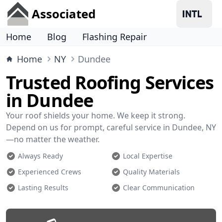
Associated
Home
Blog
Flashing Repair
Home
NY
Dundee
Trusted Roofing Services
in Dundee
Your roof shields your home. We keep it strong.
Depend on us for prompt, careful service in Dundee, NY
—no matter the weather.
Always Ready
Local Expertise
Experienced Crews
Quality Materials
Lasting Results
Clear Communication