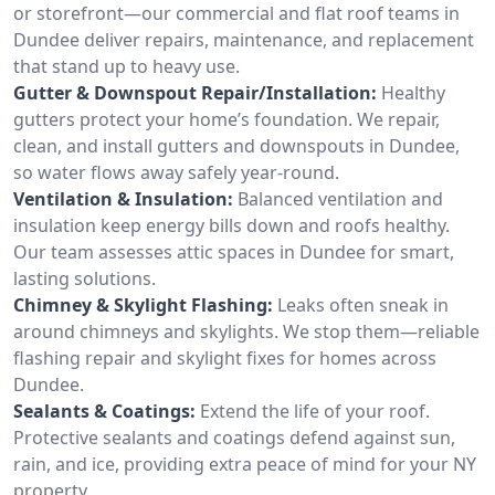
or storefront—our commercial and flat roof teams in
Dundee deliver repairs, maintenance, and replacement
that stand up to heavy use.
Gutter & Downspout Repair/Installation:
Healthy
gutters protect your home’s foundation. We repair,
clean, and install gutters and downspouts in Dundee,
so water flows away safely year-round.
Ventilation & Insulation:
Balanced ventilation and
insulation keep energy bills down and roofs healthy.
Our team assesses attic spaces in Dundee for smart,
lasting solutions.
Chimney & Skylight Flashing:
Leaks often sneak in
around chimneys and skylights. We stop them—reliable
flashing repair and skylight fixes for homes across
Dundee.
Sealants & Coatings:
Extend the life of your roof.
Protective sealants and coatings defend against sun,
rain, and ice, providing extra peace of mind for your NY
property.