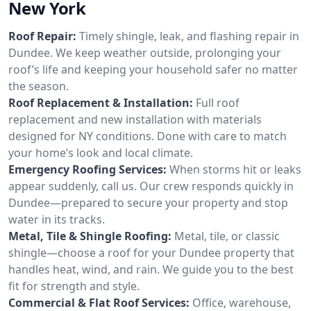
New York
Roof Repair:
Timely shingle, leak, and flashing repair in
Dundee. We keep weather outside, prolonging your
roof’s life and keeping your household safer no matter
the season.
Roof Replacement & Installation:
Full roof
replacement and new installation with materials
designed for NY conditions. Done with care to match
your home’s look and local climate.
Emergency Roofing Services:
When storms hit or leaks
appear suddenly, call us. Our crew responds quickly in
Dundee—prepared to secure your property and stop
water in its tracks.
Metal, Tile & Shingle Roofing:
Metal, tile, or classic
shingle—choose a roof for your Dundee property that
handles heat, wind, and rain. We guide you to the best
fit for strength and style.
Commercial & Flat Roof Services:
Office, warehouse,