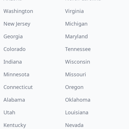
Washington
Virginia
New Jersey
Michigan
Georgia
Maryland
Colorado
Tennessee
Indiana
Wisconsin
Minnesota
Missouri
Connecticut
Oregon
Alabama
Oklahoma
Utah
Louisiana
Kentucky
Nevada