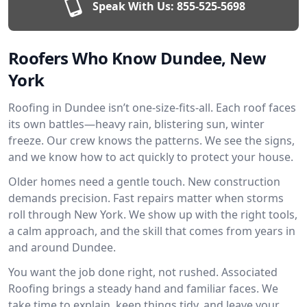
Speak With Us:
855-525-5698
Roofers Who Know Dundee, New
York
Roofing in Dundee isn’t one-size-fits-all. Each roof faces
its own battles—heavy rain, blistering sun, winter
freeze. Our crew knows the patterns. We see the signs,
and we know how to act quickly to protect your house.
Older homes need a gentle touch. New construction
demands precision. Fast repairs matter when storms
roll through New York. We show up with the right tools,
a calm approach, and the skill that comes from years in
and around Dundee.
You want the job done right, not rushed. Associated
Roofing brings a steady hand and familiar faces. We
take time to explain, keep things tidy, and leave your