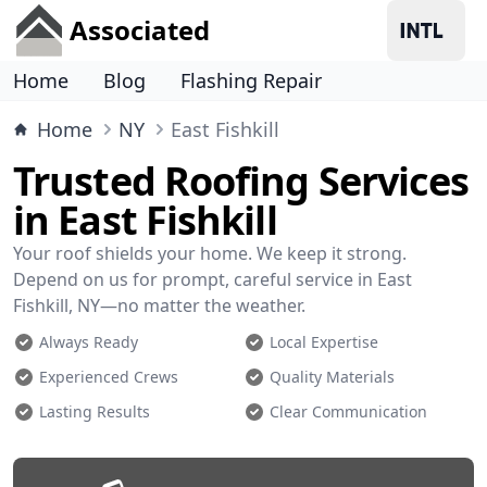
Associated
Home
Blog
Flashing Repair
Home
NY
East Fishkill
Trusted Roofing Services
in East Fishkill
Your roof shields your home. We keep it strong.
Depend on us for prompt, careful service in East
Fishkill, NY—no matter the weather.
Always Ready
Local Expertise
Experienced Crews
Quality Materials
Lasting Results
Clear Communication