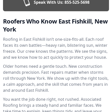
Speak With Us:
855-525-5698
Roofers Who Know East Fishkill, New
York
Roofing in East Fishkill isn’t one-size-fits-all. Each roof
faces its own battles—heavy rain, blistering sun, winter
freeze. Our crew knows the patterns. We see the signs,
and we know how to act quickly to protect your house.
Older homes need a gentle touch. New construction
demands precision. Fast repairs matter when storms
roll through New York. We show up with the right tools,
a calm approach, and the skill that comes from years in
and around East Fishkill.
You want the job done right, not rushed. Associated
Roofing brings a steady hand and familiar faces. We
take time to explain, keep things tidy, and leave your