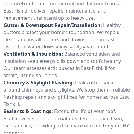
or storefront—our commercial and flat roof teams in
East Fishkill deliver repairs, maintenance, and
replacement that stand up to heavy use.
Gutter & Downspout Repair/Installation:
Healthy
gutters protect your home’s foundation. We repair,
clean, and install gutters and downspouts in East
Fishkill, so water flows away safely year-round.
Ventilation & Insulation:
Balanced ventilation and
insulation keep energy bills down and roofs healthy.
Our team assesses attic spaces in East Fishkill for
smart, lasting solutions.
Chimney & Skylight Flashing:
Leaks often sneak in
around chimneys and skylights. We stop them—reliable
flashing repair and skylight fixes for homes across East
Fishkill.
Sealants & Coatings:
Extend the life of your roof.
Protective sealants and coatings defend against sun,
rain, and ice, providing extra peace of mind for your NY
property.