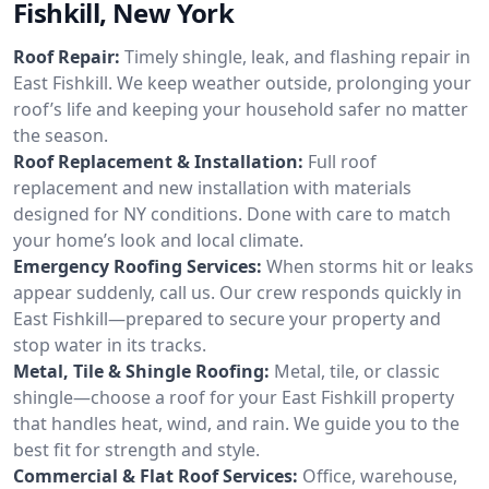
Fishkill, New York
Roof Repair:
Timely shingle, leak, and flashing repair in
East Fishkill. We keep weather outside, prolonging your
roof’s life and keeping your household safer no matter
the season.
Roof Replacement & Installation:
Full roof
replacement and new installation with materials
designed for NY conditions. Done with care to match
your home’s look and local climate.
Emergency Roofing Services:
When storms hit or leaks
appear suddenly, call us. Our crew responds quickly in
East Fishkill—prepared to secure your property and
stop water in its tracks.
Metal, Tile & Shingle Roofing:
Metal, tile, or classic
shingle—choose a roof for your East Fishkill property
that handles heat, wind, and rain. We guide you to the
best fit for strength and style.
Commercial & Flat Roof Services:
Office, warehouse,