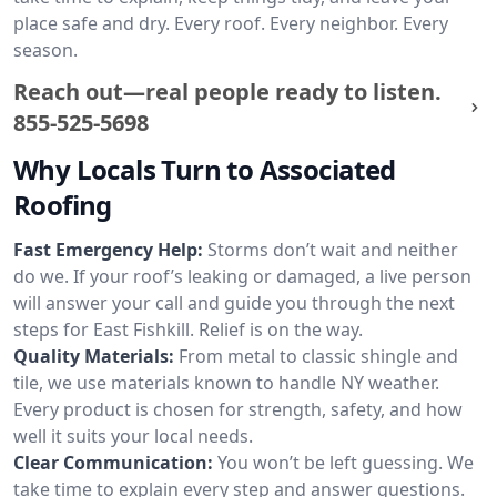
place safe and dry. Every roof. Every neighbor. Every
season.
Reach out—real people ready to listen.
855-525-5698
Why Locals Turn to Associated
Roofing
Fast Emergency Help:
Storms don’t wait and neither
do we. If your roof’s leaking or damaged, a live person
will answer your call and guide you through the next
steps for East Fishkill. Relief is on the way.
Quality Materials:
From metal to classic shingle and
tile, we use materials known to handle NY weather.
Every product is chosen for strength, safety, and how
well it suits your local needs.
Clear Communication:
You won’t be left guessing. We
take time to explain every step and answer questions.