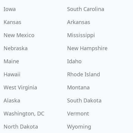
Iowa
South Carolina
Kansas
Arkansas
New Mexico
Mississippi
Nebraska
New Hampshire
Maine
Idaho
Hawaii
Rhode Island
West Virginia
Montana
Alaska
South Dakota
Washington, DC
Vermont
North Dakota
Wyoming