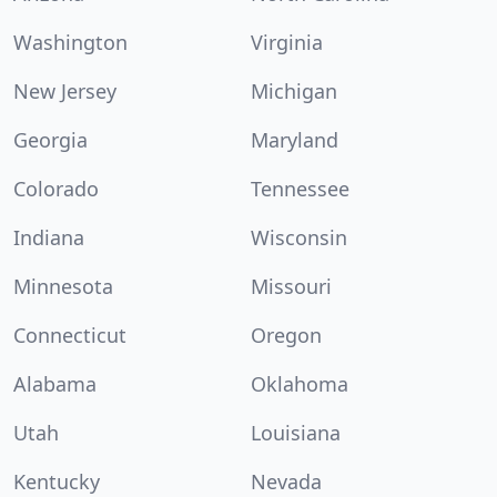
Washington
Virginia
New Jersey
Michigan
Georgia
Maryland
Colorado
Tennessee
Indiana
Wisconsin
Minnesota
Missouri
Connecticut
Oregon
Alabama
Oklahoma
Utah
Louisiana
Kentucky
Nevada