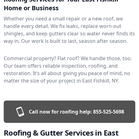
Home or Business
Whether you need a small repair or a new roof, we
handle every detail. We fix leaks, replace worn-out
shingles, and keep gutters clear so water never finds its
way in. Our work is built to last, season after season.
Commercial property? Flat roof? We handle those, too.
Our team offers reliable inspection, roofing, and
restoration. It’s all about giving you peace of mind, no
matter the size of your project in East Fishkill, NY.
Call now for roofing help:
855-525-5698
Roofing & Gutter Services in East