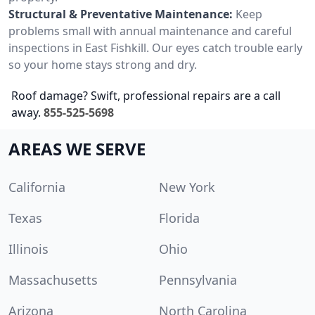
Structural & Preventative Maintenance:
Keep
problems small with annual maintenance and careful
inspections in East Fishkill. Our eyes catch trouble early
so your home stays strong and dry.
Roof damage? Swift, professional repairs are a call
away.
855-525-5698
AREAS WE SERVE
California
New York
Texas
Florida
Illinois
Ohio
Massachusetts
Pennsylvania
Arizona
North Carolina