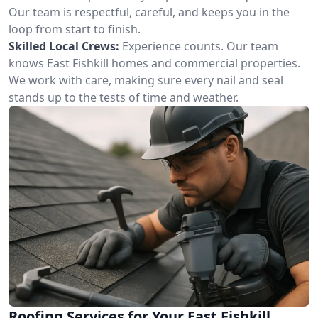
Our team is respectful, careful, and keeps you in the
loop from start to finish.
Skilled Local Crews:
Experience counts. Our team
knows East Fishkill homes and commercial properties.
We work with care, making sure every nail and seal
stands up to the tests of time and weather.
Roofing Services for Your East Fishkill