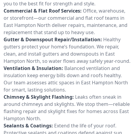
you to the best fit for strength and style.
Commercial & Flat Roof Services:
Office, warehouse,
or storefront—our commercial and flat roof teams in
East Hampton North deliver repairs, maintenance, and
replacement that stand up to heavy use.
Gutter & Downspout Repair/Installation:
Healthy
gutters protect your home’s foundation. We repair,
clean, and install gutters and downspouts in East
Hampton North, so water flows away safely year-round.
Ventilation & Insulation:
Balanced ventilation and
insulation keep energy bills down and roofs healthy.
Our team assesses attic spaces in East Hampton North
for smart, lasting solutions.
Chimney & Skylight Flashing:
Leaks often sneak in
around chimneys and skylights. We stop them—reliable
flashing repair and skylight fixes for homes across East
Hampton North.
Sealants & Coatings:
Extend the life of your roof.
Protective sealants and coatings defend against sun,