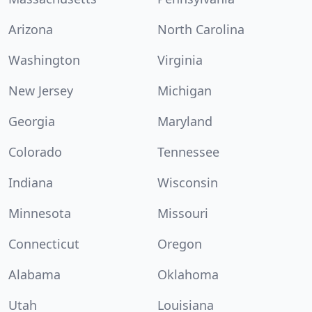
Arizona
North Carolina
Washington
Virginia
New Jersey
Michigan
Georgia
Maryland
Colorado
Tennessee
Indiana
Wisconsin
Minnesota
Missouri
Connecticut
Oregon
Alabama
Oklahoma
Utah
Louisiana