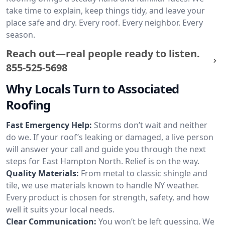
take time to explain, keep things tidy, and leave your
place safe and dry. Every roof. Every neighbor. Every
season.
Reach out—real people ready to listen.
855-525-5698
Why Locals Turn to Associated
Roofing
Fast Emergency Help:
Storms don’t wait and neither
do we. If your roof’s leaking or damaged, a live person
will answer your call and guide you through the next
steps for East Hampton North. Relief is on the way.
Quality Materials:
From metal to classic shingle and
tile, we use materials known to handle NY weather.
Every product is chosen for strength, safety, and how
well it suits your local needs.
Clear Communication:
You won’t be left guessing. We