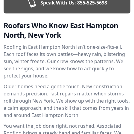
Speak With Us:
855-525-5698
Roofers Who Know East Hampton
North, New York
Roofing in East Hampton North isn’t one-size-fits-all.
Each roof faces its own battles—heavy rain, blistering
sun, winter freeze. Our crew knows the patterns. We
see the signs, and we know how to act quickly to
protect your house.
Older homes need a gentle touch. New construction
demands precision. Fast repairs matter when storms
roll through New York. We show up with the right tools,
a calm approach, and the skill that comes from years in
and around East Hampton North.
You want the job done right, not rushed. Associated
Roofing brings a steady hand and familiar faces. We