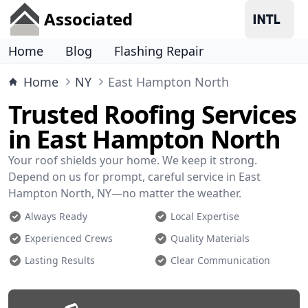
Associated
Home
Blog
Flashing Repair
Home
NY
East Hampton North
Trusted Roofing Services
in East Hampton North
Your roof shields your home. We keep it strong.
Depend on us for prompt, careful service in East
Hampton North, NY—no matter the weather.
Always Ready
Local Expertise
Experienced Crews
Quality Materials
Lasting Results
Clear Communication