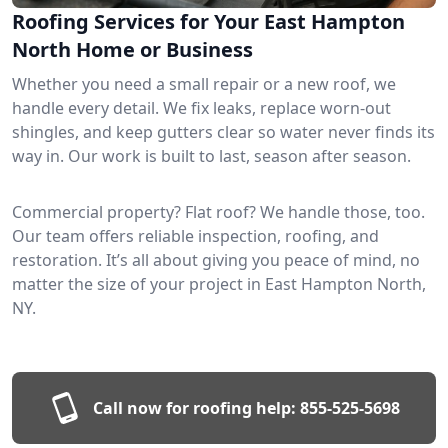
Roofing Services for Your East Hampton
North Home or Business
Whether you need a small repair or a new roof, we
handle every detail. We fix leaks, replace worn-out
shingles, and keep gutters clear so water never finds its
way in. Our work is built to last, season after season.
Commercial property? Flat roof? We handle those, too.
Our team offers reliable inspection, roofing, and
restoration. It’s all about giving you peace of mind, no
matter the size of your project in East Hampton North,
NY.
Call now for roofing help:
855-525-5698