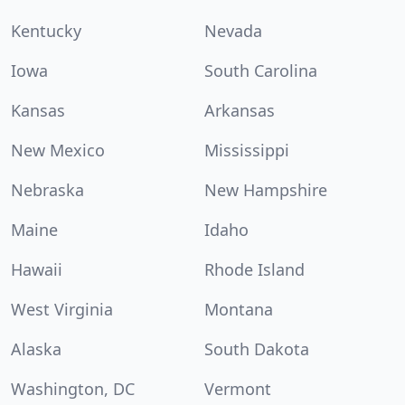
Kentucky
Nevada
Iowa
South Carolina
Kansas
Arkansas
New Mexico
Mississippi
Nebraska
New Hampshire
Maine
Idaho
Hawaii
Rhode Island
West Virginia
Montana
Alaska
South Dakota
Washington, DC
Vermont