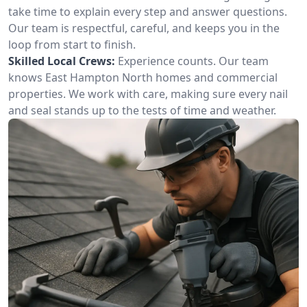
take time to explain every step and answer questions.
Our team is respectful, careful, and keeps you in the
loop from start to finish.
Skilled Local Crews:
Experience counts. Our team
knows East Hampton North homes and commercial
properties. We work with care, making sure every nail
and seal stands up to the tests of time and weather.