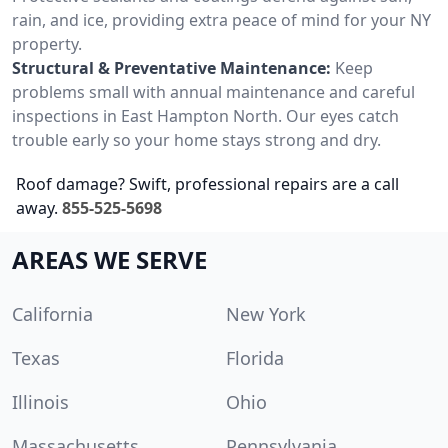
rain, and ice, providing extra peace of mind for your NY
property.
Structural & Preventative Maintenance:
Keep
problems small with annual maintenance and careful
inspections in East Hampton North. Our eyes catch
trouble early so your home stays strong and dry.
Roof damage? Swift, professional repairs are a call
away.
855-525-5698
AREAS WE SERVE
California
New York
Texas
Florida
Illinois
Ohio
Massachusetts
Pennsylvania