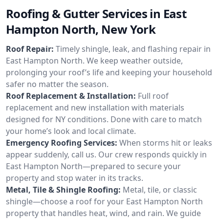
Roofing & Gutter Services in East
Hampton North, New York
Roof Repair:
Timely shingle, leak, and flashing repair in
East Hampton North. We keep weather outside,
prolonging your roof’s life and keeping your household
safer no matter the season.
Roof Replacement & Installation:
Full roof
replacement and new installation with materials
designed for NY conditions. Done with care to match
your home’s look and local climate.
Emergency Roofing Services:
When storms hit or leaks
appear suddenly, call us. Our crew responds quickly in
East Hampton North—prepared to secure your
property and stop water in its tracks.
Metal, Tile & Shingle Roofing:
Metal, tile, or classic
shingle—choose a roof for your East Hampton North
property that handles heat, wind, and rain. We guide