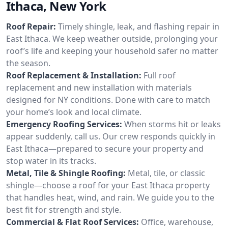
Ithaca, New York
Roof Repair:
Timely shingle, leak, and flashing repair in
East Ithaca. We keep weather outside, prolonging your
roof’s life and keeping your household safer no matter
the season.
Roof Replacement & Installation:
Full roof
replacement and new installation with materials
designed for NY conditions. Done with care to match
your home’s look and local climate.
Emergency Roofing Services:
When storms hit or leaks
appear suddenly, call us. Our crew responds quickly in
East Ithaca—prepared to secure your property and
stop water in its tracks.
Metal, Tile & Shingle Roofing:
Metal, tile, or classic
shingle—choose a roof for your East Ithaca property
that handles heat, wind, and rain. We guide you to the
best fit for strength and style.
Commercial & Flat Roof Services:
Office, warehouse,