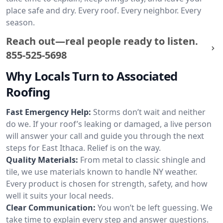
place safe and dry. Every roof. Every neighbor. Every
season.
Reach out—real people ready to listen.
855-525-5698
Why Locals Turn to Associated
Roofing
Fast Emergency Help:
Storms don’t wait and neither
do we. If your roof’s leaking or damaged, a live person
will answer your call and guide you through the next
steps for East Ithaca. Relief is on the way.
Quality Materials:
From metal to classic shingle and
tile, we use materials known to handle NY weather.
Every product is chosen for strength, safety, and how
well it suits your local needs.
Clear Communication:
You won’t be left guessing. We
take time to explain every step and answer questions.