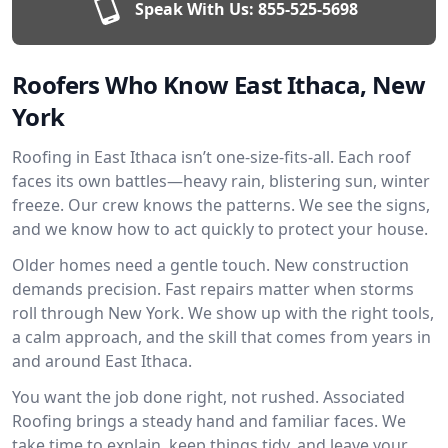
Speak With Us:
855-525-5698
Roofers Who Know East Ithaca, New
York
Roofing in East Ithaca isn’t one-size-fits-all. Each roof
faces its own battles—heavy rain, blistering sun, winter
freeze. Our crew knows the patterns. We see the signs,
and we know how to act quickly to protect your house.
Older homes need a gentle touch. New construction
demands precision. Fast repairs matter when storms
roll through New York. We show up with the right tools,
a calm approach, and the skill that comes from years in
and around East Ithaca.
You want the job done right, not rushed. Associated
Roofing brings a steady hand and familiar faces. We
take time to explain, keep things tidy, and leave your