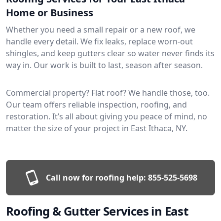
Home or Business
Whether you need a small repair or a new roof, we
handle every detail. We fix leaks, replace worn-out
shingles, and keep gutters clear so water never finds its
way in. Our work is built to last, season after season.
Commercial property? Flat roof? We handle those, too.
Our team offers reliable inspection, roofing, and
restoration. It’s all about giving you peace of mind, no
matter the size of your project in East Ithaca, NY.
Call now for roofing help:
855-525-5698
Roofing & Gutter Services in East