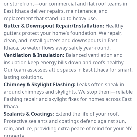
or storefront—our commercial and flat roof teams in
East Ithaca deliver repairs, maintenance, and
replacement that stand up to heavy use.
Gutter & Downspout Repair/Installation:
Healthy
gutters protect your home’s foundation. We repair,
clean, and install gutters and downspouts in East
Ithaca, so water flows away safely year-round.
Ventilation & Insulation:
Balanced ventilation and
insulation keep energy bills down and roofs healthy.
Our team assesses attic spaces in East Ithaca for smart,
lasting solutions.
Chimney & Skylight Flashing:
Leaks often sneak in
around chimneys and skylights. We stop them—reliable
flashing repair and skylight fixes for homes across East
Ithaca.
Sealants & Coatings:
Extend the life of your roof.
Protective sealants and coatings defend against sun,
rain, and ice, providing extra peace of mind for your NY
property.