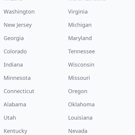
Washington
Virginia
New Jersey
Michigan
Georgia
Maryland
Colorado
Tennessee
Indiana
Wisconsin
Minnesota
Missouri
Connecticut
Oregon
Alabama
Oklahoma
Utah
Louisiana
Kentucky
Nevada