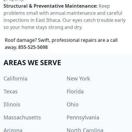
Structural & Preventative Maintenance:
Keep
problems small with annual maintenance and careful
inspections in East Ithaca. Our eyes catch trouble early
so your home stays strong and dry.
Roof damage? Swift, professional repairs are a call
away.
855-525-5698
AREAS WE SERVE
California
New York
Texas
Florida
Illinois
Ohio
Massachusetts
Pennsylvania
Arizona
North Carolina