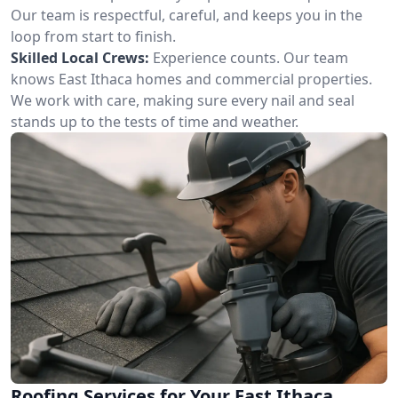
Our team is respectful, careful, and keeps you in the
loop from start to finish.
Skilled Local Crews:
Experience counts. Our team
knows East Ithaca homes and commercial properties.
We work with care, making sure every nail and seal
stands up to the tests of time and weather.
Roofing Services for Your East Ithaca