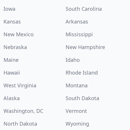
Iowa
South Carolina
Kansas
Arkansas
New Mexico
Mississippi
Nebraska
New Hampshire
Maine
Idaho
Hawaii
Rhode Island
West Virginia
Montana
Alaska
South Dakota
Washington, DC
Vermont
North Dakota
Wyoming