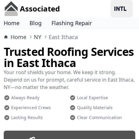
Associated
Home
Blog
Flashing Repair
Home
NY
East Ithaca
Trusted Roofing Services
in East Ithaca
Your roof shields your home. We keep it strong.
Depend on us for prompt, careful service in East Ithaca,
NY—no matter the weather.
Always Ready
Local Expertise
Experienced Crews
Quality Materials
Lasting Results
Clear Communication