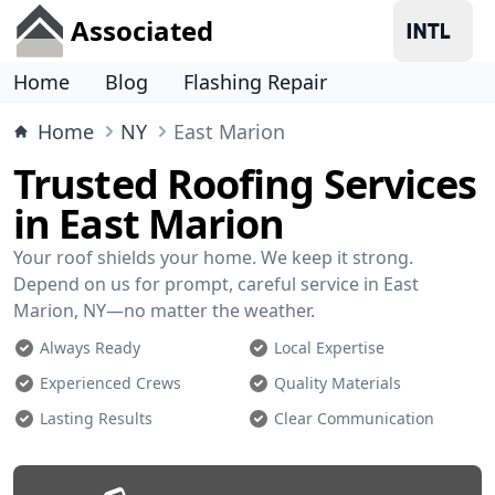
Associated
Home
Blog
Flashing Repair
Home
NY
East Marion
Trusted Roofing Services
in East Marion
Your roof shields your home. We keep it strong.
Depend on us for prompt, careful service in East
Marion, NY—no matter the weather.
Always Ready
Local Expertise
Experienced Crews
Quality Materials
Lasting Results
Clear Communication