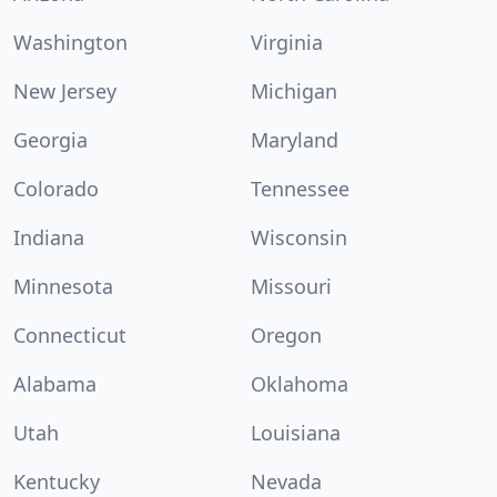
Washington
Virginia
New Jersey
Michigan
Georgia
Maryland
Colorado
Tennessee
Indiana
Wisconsin
Minnesota
Missouri
Connecticut
Oregon
Alabama
Oklahoma
Utah
Louisiana
Kentucky
Nevada