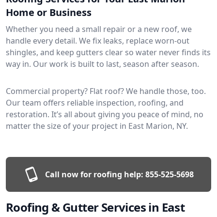
Home or Business
Whether you need a small repair or a new roof, we
handle every detail. We fix leaks, replace worn-out
shingles, and keep gutters clear so water never finds its
way in. Our work is built to last, season after season.
Commercial property? Flat roof? We handle those, too.
Our team offers reliable inspection, roofing, and
restoration. It’s all about giving you peace of mind, no
matter the size of your project in East Marion, NY.
Call now for roofing help:
855-525-5698
Roofing & Gutter Services in East