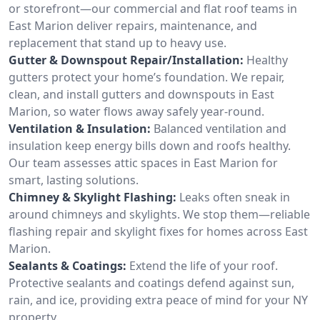
or storefront—our commercial and flat roof teams in
East Marion deliver repairs, maintenance, and
replacement that stand up to heavy use.
Gutter & Downspout Repair/Installation:
Healthy
gutters protect your home’s foundation. We repair,
clean, and install gutters and downspouts in East
Marion, so water flows away safely year-round.
Ventilation & Insulation:
Balanced ventilation and
insulation keep energy bills down and roofs healthy.
Our team assesses attic spaces in East Marion for
smart, lasting solutions.
Chimney & Skylight Flashing:
Leaks often sneak in
around chimneys and skylights. We stop them—reliable
flashing repair and skylight fixes for homes across East
Marion.
Sealants & Coatings:
Extend the life of your roof.
Protective sealants and coatings defend against sun,
rain, and ice, providing extra peace of mind for your NY
property.