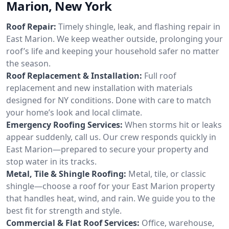
Marion, New York
Roof Repair:
Timely shingle, leak, and flashing repair in
East Marion. We keep weather outside, prolonging your
roof’s life and keeping your household safer no matter
the season.
Roof Replacement & Installation:
Full roof
replacement and new installation with materials
designed for NY conditions. Done with care to match
your home’s look and local climate.
Emergency Roofing Services:
When storms hit or leaks
appear suddenly, call us. Our crew responds quickly in
East Marion—prepared to secure your property and
stop water in its tracks.
Metal, Tile & Shingle Roofing:
Metal, tile, or classic
shingle—choose a roof for your East Marion property
that handles heat, wind, and rain. We guide you to the
best fit for strength and style.
Commercial & Flat Roof Services:
Office, warehouse,