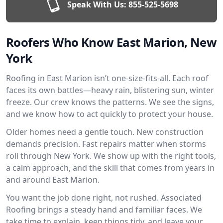
Speak With Us:
855-525-5698
Roofers Who Know East Marion, New
York
Roofing in East Marion isn’t one-size-fits-all. Each roof
faces its own battles—heavy rain, blistering sun, winter
freeze. Our crew knows the patterns. We see the signs,
and we know how to act quickly to protect your house.
Older homes need a gentle touch. New construction
demands precision. Fast repairs matter when storms
roll through New York. We show up with the right tools,
a calm approach, and the skill that comes from years in
and around East Marion.
You want the job done right, not rushed. Associated
Roofing brings a steady hand and familiar faces. We
take time to explain, keep things tidy, and leave your