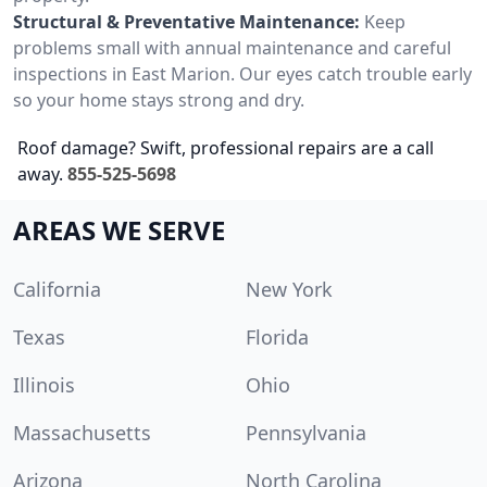
Structural & Preventative Maintenance:
Keep
problems small with annual maintenance and careful
inspections in East Marion. Our eyes catch trouble early
so your home stays strong and dry.
Roof damage? Swift, professional repairs are a call
away.
855-525-5698
AREAS WE SERVE
California
New York
Texas
Florida
Illinois
Ohio
Massachusetts
Pennsylvania
Arizona
North Carolina