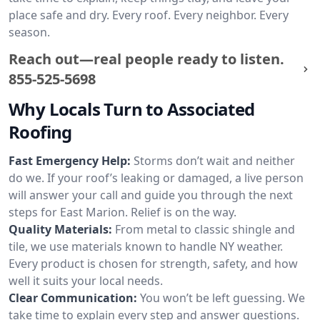
place safe and dry. Every roof. Every neighbor. Every
season.
Reach out—real people ready to listen.
855-525-5698
Why Locals Turn to Associated
Roofing
Fast Emergency Help:
Storms don’t wait and neither
do we. If your roof’s leaking or damaged, a live person
will answer your call and guide you through the next
steps for East Marion. Relief is on the way.
Quality Materials:
From metal to classic shingle and
tile, we use materials known to handle NY weather.
Every product is chosen for strength, safety, and how
well it suits your local needs.
Clear Communication:
You won’t be left guessing. We
take time to explain every step and answer questions.