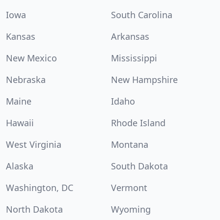
Iowa
South Carolina
Kansas
Arkansas
New Mexico
Mississippi
Nebraska
New Hampshire
Maine
Idaho
Hawaii
Rhode Island
West Virginia
Montana
Alaska
South Dakota
Washington, DC
Vermont
North Dakota
Wyoming