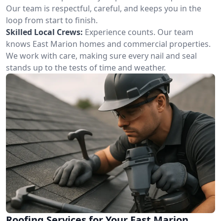
Our team is respectful, careful, and keeps you in the
loop from start to finish.
Skilled Local Crews:
Experience counts. Our team
knows East Marion homes and commercial properties.
We work with care, making sure every nail and seal
stands up to the tests of time and weather.
Roofing Services for Your East Marion