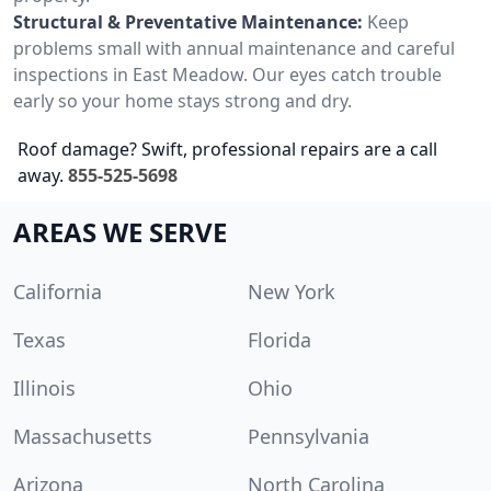
Structural & Preventative Maintenance:
Keep
problems small with annual maintenance and careful
inspections in East Meadow. Our eyes catch trouble
early so your home stays strong and dry.
Roof damage? Swift, professional repairs are a call
away.
855-525-5698
AREAS WE SERVE
California
New York
Texas
Florida
Illinois
Ohio
Massachusetts
Pennsylvania
Arizona
North Carolina