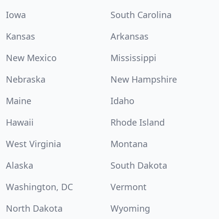
Iowa
South Carolina
Kansas
Arkansas
New Mexico
Mississippi
Nebraska
New Hampshire
Maine
Idaho
Hawaii
Rhode Island
West Virginia
Montana
Alaska
South Dakota
Washington, DC
Vermont
North Dakota
Wyoming