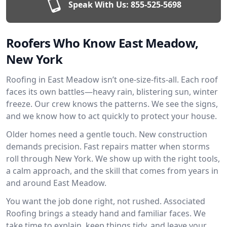
Speak With Us:
855-525-5698
Roofers Who Know East Meadow,
New York
Roofing in East Meadow isn’t one-size-fits-all. Each roof
faces its own battles—heavy rain, blistering sun, winter
freeze. Our crew knows the patterns. We see the signs,
and we know how to act quickly to protect your house.
Older homes need a gentle touch. New construction
demands precision. Fast repairs matter when storms
roll through New York. We show up with the right tools,
a calm approach, and the skill that comes from years in
and around East Meadow.
You want the job done right, not rushed. Associated
Roofing brings a steady hand and familiar faces. We
take time to explain, keep things tidy, and leave your