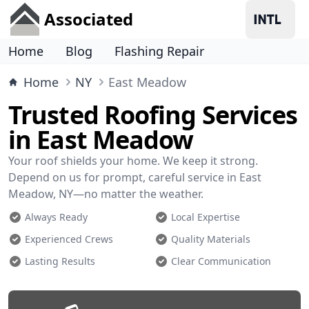
Associated
Home
Blog
Flashing Repair
Home
NY
East Meadow
Trusted Roofing Services
in East Meadow
Your roof shields your home. We keep it strong.
Depend on us for prompt, careful service in East
Meadow, NY—no matter the weather.
Always Ready
Local Expertise
Experienced Crews
Quality Materials
Lasting Results
Clear Communication