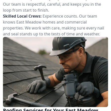
Our team is respectful, careful, and keeps you in the
loop from start to finish.
Skilled Local Crews:
Experience counts. Our team
knows East Meadow homes and commercial
properties. We work with care, making sure every nail
and seal stands up to the tests of time and weather.
Roofing Services for Your East Meadow