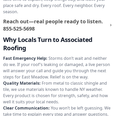
place safe and dry. Every roof. Every neighbor. Every
season.
Reach out—real people ready to listen.
855-525-5698
Why Locals Turn to Associated
Roofing
Fast Emergency Help:
Storms don’t wait and neither
do we. If your roof’s leaking or damaged, a live person
will answer your call and guide you through the next
steps for East Meadow. Relief is on the way.
Quality Materials:
From metal to classic shingle and
tile, we use materials known to handle NY weather.
Every product is chosen for strength, safety, and how
well it suits your local needs.
Clear Communication:
You won’t be left guessing. We
take time to explain every step and answer questions.