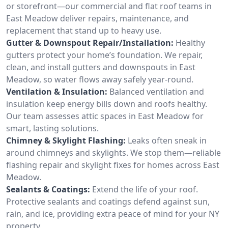
or storefront—our commercial and flat roof teams in
East Meadow deliver repairs, maintenance, and
replacement that stand up to heavy use.
Gutter & Downspout Repair/Installation:
Healthy
gutters protect your home’s foundation. We repair,
clean, and install gutters and downspouts in East
Meadow, so water flows away safely year-round.
Ventilation & Insulation:
Balanced ventilation and
insulation keep energy bills down and roofs healthy.
Our team assesses attic spaces in East Meadow for
smart, lasting solutions.
Chimney & Skylight Flashing:
Leaks often sneak in
around chimneys and skylights. We stop them—reliable
flashing repair and skylight fixes for homes across East
Meadow.
Sealants & Coatings:
Extend the life of your roof.
Protective sealants and coatings defend against sun,
rain, and ice, providing extra peace of mind for your NY
property.