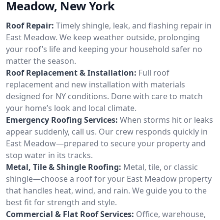
Meadow, New York
Roof Repair:
Timely shingle, leak, and flashing repair in
East Meadow. We keep weather outside, prolonging
your roof’s life and keeping your household safer no
matter the season.
Roof Replacement & Installation:
Full roof
replacement and new installation with materials
designed for NY conditions. Done with care to match
your home’s look and local climate.
Emergency Roofing Services:
When storms hit or leaks
appear suddenly, call us. Our crew responds quickly in
East Meadow—prepared to secure your property and
stop water in its tracks.
Metal, Tile & Shingle Roofing:
Metal, tile, or classic
shingle—choose a roof for your East Meadow property
that handles heat, wind, and rain. We guide you to the
best fit for strength and style.
Commercial & Flat Roof Services:
Office, warehouse,