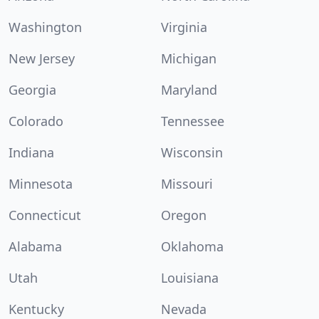
Washington
Virginia
New Jersey
Michigan
Georgia
Maryland
Colorado
Tennessee
Indiana
Wisconsin
Minnesota
Missouri
Connecticut
Oregon
Alabama
Oklahoma
Utah
Louisiana
Kentucky
Nevada