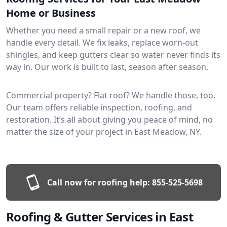
Home or Business
Whether you need a small repair or a new roof, we
handle every detail. We fix leaks, replace worn-out
shingles, and keep gutters clear so water never finds its
way in. Our work is built to last, season after season.
Commercial property? Flat roof? We handle those, too.
Our team offers reliable inspection, roofing, and
restoration. It’s all about giving you peace of mind, no
matter the size of your project in East Meadow, NY.
Call now for roofing help:
855-525-5698
Roofing & Gutter Services in East