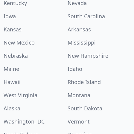
Kentucky
Nevada
Iowa
South Carolina
Kansas
Arkansas
New Mexico
Mississippi
Nebraska
New Hampshire
Maine
Idaho
Hawaii
Rhode Island
West Virginia
Montana
Alaska
South Dakota
Washington, DC
Vermont