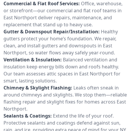
Commercial & Flat Roof Services:
Office, warehouse,
or storefront—our commercial and flat roof teams in
East Northport deliver repairs, maintenance, and
replacement that stand up to heavy use.
Gutter & Downspout Repair/Installation:
Healthy
gutters protect your home’s foundation. We repair,
clean, and install gutters and downspouts in East
Northport, so water flows away safely year-round.
Ventilation & Insulation:
Balanced ventilation and
insulation keep energy bills down and roofs healthy.
Our team assesses attic spaces in East Northport for
smart, lasting solutions.
Chimney & Skylight Flashing:
Leaks often sneak in
around chimneys and skylights. We stop them—reliable
flashing repair and skylight fixes for homes across East
Northport.
Sealants & Coatings:
Extend the life of your roof.
Protective sealants and coatings defend against sun,
rain, and ice, providing extra peace of mind for your NY