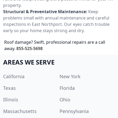
property.
Structural & Preventative Maintenance:
Keep
problems small with annual maintenance and careful
inspections in East Northport. Our eyes catch trouble
early so your home stays strong and dry.
Roof damage? Swift, professional repairs are a call
away.
855-525-5698
AREAS WE SERVE
California
New York
Texas
Florida
Illinois
Ohio
Massachusetts
Pennsylvania