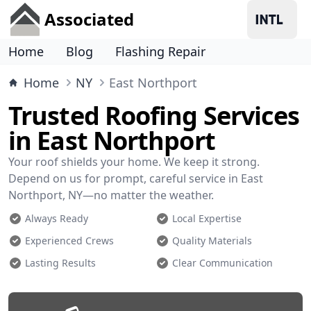
Associated
Home
Blog
Flashing Repair
Home
NY
East Northport
Trusted Roofing Services
in East Northport
Your roof shields your home. We keep it strong.
Depend on us for prompt, careful service in East
Northport, NY—no matter the weather.
Always Ready
Local Expertise
Experienced Crews
Quality Materials
Lasting Results
Clear Communication