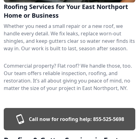
Roofing Services for Your East Northport
Home or Business
Whether you need a small repair or a new roof, we
handle every detail. We fix leaks, replace worn-out
shingles, and keep gutters clear so water never finds its
way in. Our work is built to last, season after season.
Commercial property? Flat roof? We handle those, too.
Our team offers reliable inspection, roofing, and
restoration. It’s all about giving you peace of mind, no
matter the size of your project in East Northport, NY.
Call now for roofing help:
855-525-5698