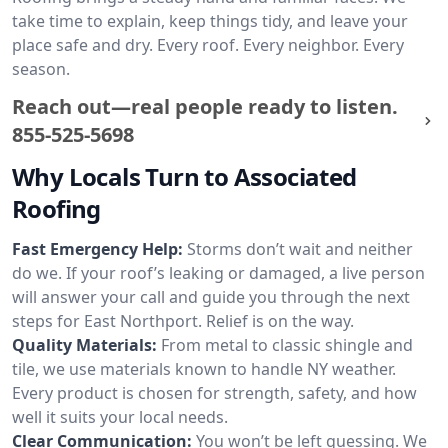
take time to explain, keep things tidy, and leave your
place safe and dry. Every roof. Every neighbor. Every
season.
Reach out—real people ready to listen.
855-525-5698
Why Locals Turn to Associated
Roofing
Fast Emergency Help:
Storms don’t wait and neither
do we. If your roof’s leaking or damaged, a live person
will answer your call and guide you through the next
steps for East Northport. Relief is on the way.
Quality Materials:
From metal to classic shingle and
tile, we use materials known to handle NY weather.
Every product is chosen for strength, safety, and how
well it suits your local needs.
Clear Communication:
You won’t be left guessing. We