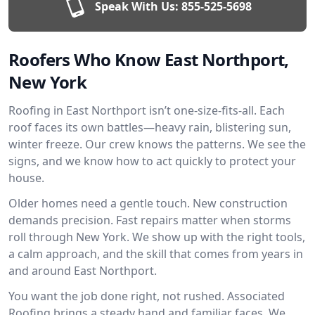
Speak With Us:
855-525-5698
Roofers Who Know East Northport,
New York
Roofing in East Northport isn’t one-size-fits-all. Each
roof faces its own battles—heavy rain, blistering sun,
winter freeze. Our crew knows the patterns. We see the
signs, and we know how to act quickly to protect your
house.
Older homes need a gentle touch. New construction
demands precision. Fast repairs matter when storms
roll through New York. We show up with the right tools,
a calm approach, and the skill that comes from years in
and around East Northport.
You want the job done right, not rushed. Associated
Roofing brings a steady hand and familiar faces. We