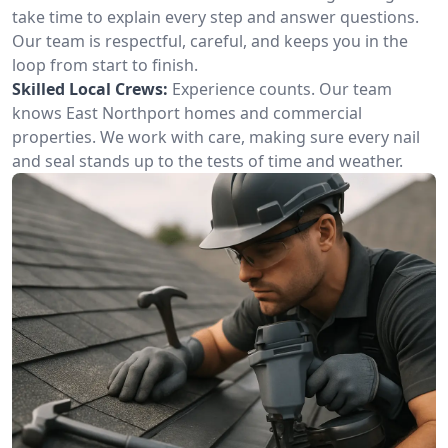
take time to explain every step and answer questions.
Our team is respectful, careful, and keeps you in the
loop from start to finish.
Skilled Local Crews:
Experience counts. Our team
knows East Northport homes and commercial
properties. We work with care, making sure every nail
and seal stands up to the tests of time and weather.