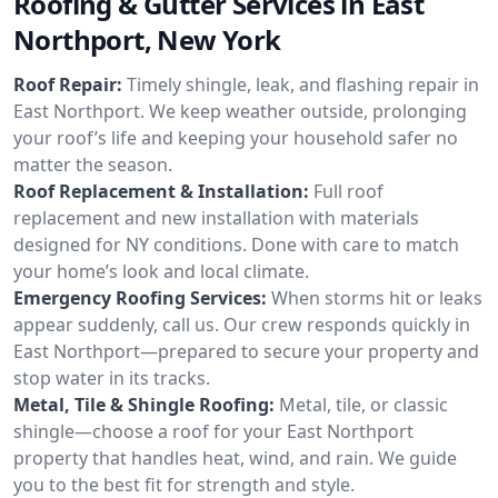
Roofing & Gutter Services in East
Northport, New York
Roof Repair:
Timely shingle, leak, and flashing repair in
East Northport. We keep weather outside, prolonging
your roof’s life and keeping your household safer no
matter the season.
Roof Replacement & Installation:
Full roof
replacement and new installation with materials
designed for NY conditions. Done with care to match
your home’s look and local climate.
Emergency Roofing Services:
When storms hit or leaks
appear suddenly, call us. Our crew responds quickly in
East Northport—prepared to secure your property and
stop water in its tracks.
Metal, Tile & Shingle Roofing:
Metal, tile, or classic
shingle—choose a roof for your East Northport
property that handles heat, wind, and rain. We guide
you to the best fit for strength and style.