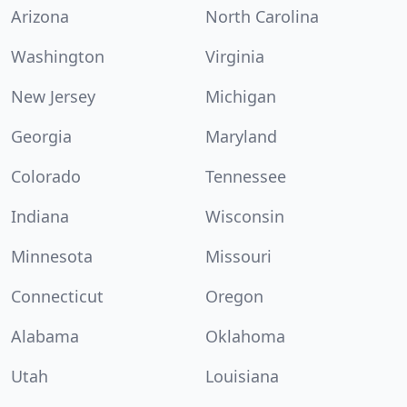
Arizona
North Carolina
Washington
Virginia
New Jersey
Michigan
Georgia
Maryland
Colorado
Tennessee
Indiana
Wisconsin
Minnesota
Missouri
Connecticut
Oregon
Alabama
Oklahoma
Utah
Louisiana