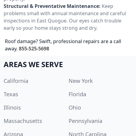
Structural & Preventative Maintenance:
Keep
problems small with annual maintenance and careful
inspections in East Quogue. Our eyes catch trouble
early so your home stays strong and dry.
Roof damage? Swift, professional repairs are a call
away.
855-525-5698
AREAS WE SERVE
California
New York
Texas
Florida
Illinois
Ohio
Massachusetts
Pennsylvania
Arizona
North Carolina