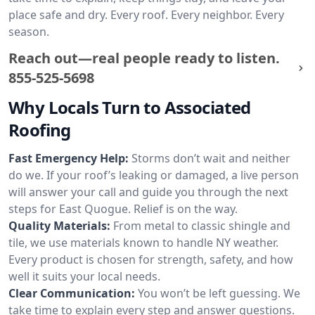
place safe and dry. Every roof. Every neighbor. Every
season.
Reach out—real people ready to listen.
855-525-5698
Why Locals Turn to Associated
Roofing
Fast Emergency Help:
Storms don’t wait and neither
do we. If your roof’s leaking or damaged, a live person
will answer your call and guide you through the next
steps for East Quogue. Relief is on the way.
Quality Materials:
From metal to classic shingle and
tile, we use materials known to handle NY weather.
Every product is chosen for strength, safety, and how
well it suits your local needs.
Clear Communication:
You won’t be left guessing. We
take time to explain every step and answer questions.