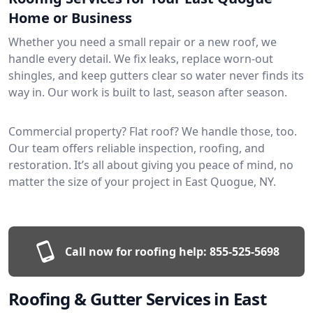
Home or Business
Whether you need a small repair or a new roof, we
handle every detail. We fix leaks, replace worn-out
shingles, and keep gutters clear so water never finds its
way in. Our work is built to last, season after season.
Commercial property? Flat roof? We handle those, too.
Our team offers reliable inspection, roofing, and
restoration. It’s all about giving you peace of mind, no
matter the size of your project in East Quogue, NY.
Call now for roofing help:
855-525-5698
Roofing & Gutter Services in East