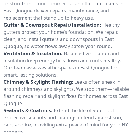
or storefront—our commercial and flat roof teams in
East Quogue deliver repairs, maintenance, and
replacement that stand up to heavy use.
Gutter & Downspout Repair/Installation:
Healthy
gutters protect your home’s foundation. We repair,
clean, and install gutters and downspouts in East
Quogue, so water flows away safely year-round.
Ventilation & Insulation:
Balanced ventilation and
insulation keep energy bills down and roofs healthy.
Our team assesses attic spaces in East Quogue for
smart, lasting solutions.
Chimney & Skylight Flashing:
Leaks often sneak in
around chimneys and skylights. We stop them—reliable
flashing repair and skylight fixes for homes across East
Quogue.
Sealants & Coatings:
Extend the life of your roof.
Protective sealants and coatings defend against sun,
rain, and ice, providing extra peace of mind for your NY
property.