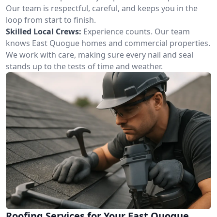
Our team is respectful, careful, and keeps you in the
loop from start to finish.
Skilled Local Crews:
Experience counts. Our team
knows East Quogue homes and commercial properties.
We work with care, making sure every nail and seal
stands up to the tests of time and weather.
Roofing Services for Your East Quogue