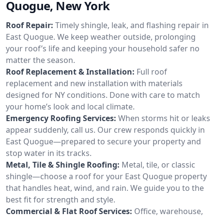
Quogue, New York
Roof Repair:
Timely shingle, leak, and flashing repair in
East Quogue. We keep weather outside, prolonging
your roof’s life and keeping your household safer no
matter the season.
Roof Replacement & Installation:
Full roof
replacement and new installation with materials
designed for NY conditions. Done with care to match
your home’s look and local climate.
Emergency Roofing Services:
When storms hit or leaks
appear suddenly, call us. Our crew responds quickly in
East Quogue—prepared to secure your property and
stop water in its tracks.
Metal, Tile & Shingle Roofing:
Metal, tile, or classic
shingle—choose a roof for your East Quogue property
that handles heat, wind, and rain. We guide you to the
best fit for strength and style.
Commercial & Flat Roof Services:
Office, warehouse,