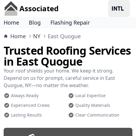
Associated
Home
Blog
Flashing Repair
Home
NY
East Quogue
Trusted Roofing Services
in East Quogue
Your roof shields your home. We keep it strong.
Depend on us for prompt, careful service in East
Quogue, NY—no matter the weather.
Always Ready
Local Expertise
Experienced Crews
Quality Materials
Lasting Results
Clear Communication