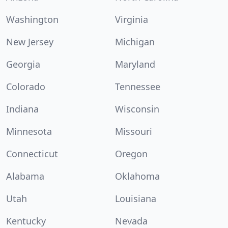
Washington
Virginia
New Jersey
Michigan
Georgia
Maryland
Colorado
Tennessee
Indiana
Wisconsin
Minnesota
Missouri
Connecticut
Oregon
Alabama
Oklahoma
Utah
Louisiana
Kentucky
Nevada