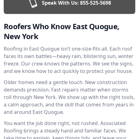
Speak With Us:
855-525-5698
Roofers Who Know East Quogue,
New York
Roofing in East Quogue isn’t one-size-fits-all. Each roof
faces its own battles—heavy rain, blistering sun, winter
freeze. Our crew knows the patterns. We see the signs,
and we know how to act quickly to protect your house.
Older homes need a gentle touch. New construction
demands precision. Fast repairs matter when storms
roll through New York. We show up with the right tools,
a calm approach, and the skill that comes from years in
and around East Quogue.
You want the job done right, not rushed. Associated
Roofing brings a steady hand and familiar faces. We
take time to explain, keep things tidy, and leave your