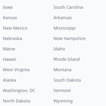
Iowa
South Carolina
Kansas
Arkansas
New Mexico
Mississippi
Nebraska
New Hampshire
Maine
Idaho
Hawaii
Rhode Island
West Virginia
Montana
Alaska
South Dakota
Washington, DC
Vermont
North Dakota
Wyoming