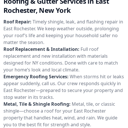
Roofing & Gutter Services in East
Rochester, New York
Roof Repair:
Timely shingle, leak, and flashing repair in
East Rochester. We keep weather outside, prolonging
your roof’s life and keeping your household safer no
matter the season.
Roof Replacement & Installation:
Full roof
replacement and new installation with materials
designed for NY conditions. Done with care to match
your home’s look and local climate.
Emergency Roofing Services:
When storms hit or leaks
appear suddenly, call us. Our crew responds quickly in
East Rochester—prepared to secure your property and
stop water in its tracks.
Metal, Tile & Shingle Roofing:
Metal, tile, or classic
shingle—choose a roof for your East Rochester
property that handles heat, wind, and rain. We guide
you to the best fit for strength and style.