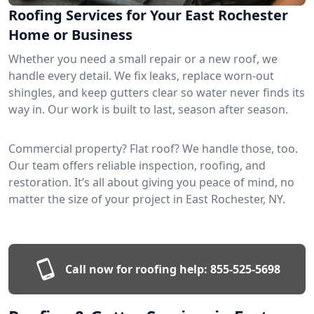
Roofing Services for Your East Rochester
Home or Business
Whether you need a small repair or a new roof, we
handle every detail. We fix leaks, replace worn-out
shingles, and keep gutters clear so water never finds its
way in. Our work is built to last, season after season.
Commercial property? Flat roof? We handle those, too.
Our team offers reliable inspection, roofing, and
restoration. It’s all about giving you peace of mind, no
matter the size of your project in East Rochester, NY.
Call now for roofing help:
855-525-5698