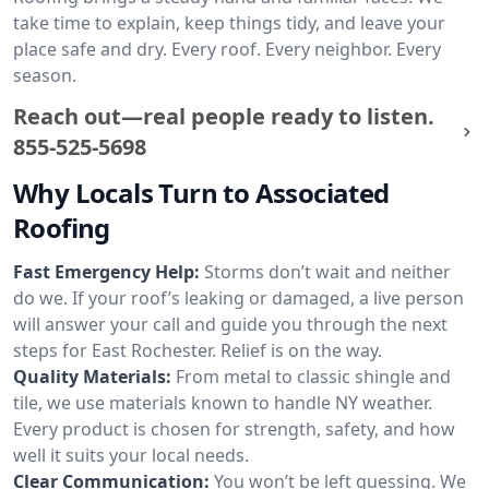
take time to explain, keep things tidy, and leave your
place safe and dry. Every roof. Every neighbor. Every
season.
Reach out—real people ready to listen.
855-525-5698
Why Locals Turn to Associated
Roofing
Fast Emergency Help:
Storms don’t wait and neither
do we. If your roof’s leaking or damaged, a live person
will answer your call and guide you through the next
steps for East Rochester. Relief is on the way.
Quality Materials:
From metal to classic shingle and
tile, we use materials known to handle NY weather.
Every product is chosen for strength, safety, and how
well it suits your local needs.
Clear Communication:
You won’t be left guessing. We