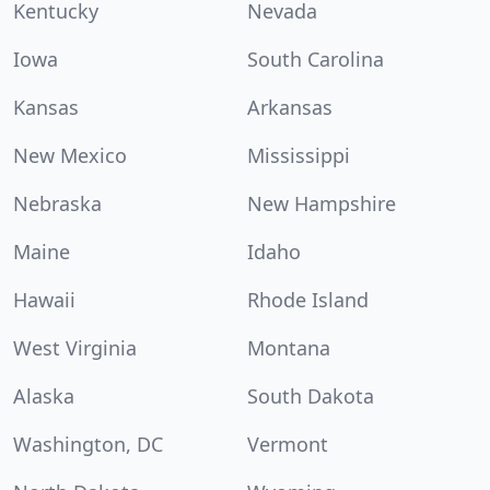
Kentucky
Nevada
Iowa
South Carolina
Kansas
Arkansas
New Mexico
Mississippi
Nebraska
New Hampshire
Maine
Idaho
Hawaii
Rhode Island
West Virginia
Montana
Alaska
South Dakota
Washington, DC
Vermont