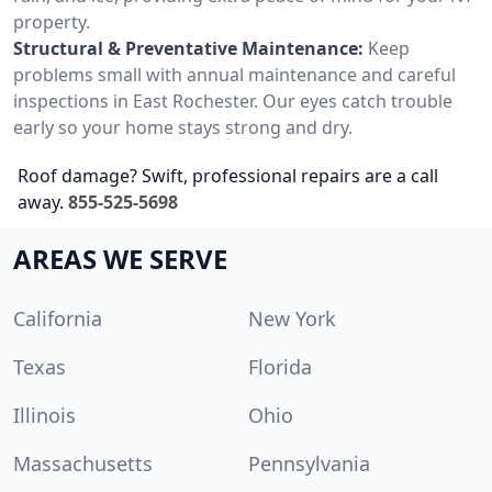
property.
Structural & Preventative Maintenance:
Keep
problems small with annual maintenance and careful
inspections in East Rochester. Our eyes catch trouble
early so your home stays strong and dry.
Roof damage? Swift, professional repairs are a call
away.
855-525-5698
AREAS WE SERVE
California
New York
Texas
Florida
Illinois
Ohio
Massachusetts
Pennsylvania