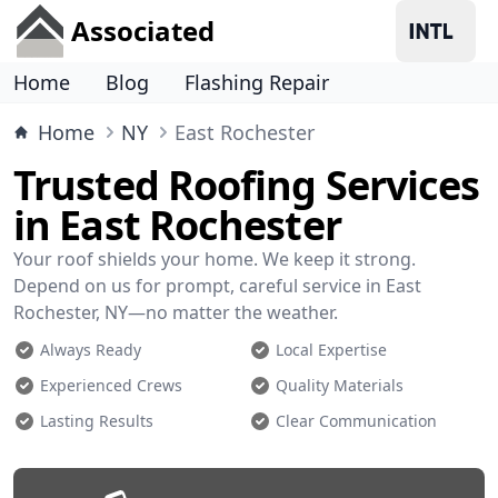
Associated
Home
Blog
Flashing Repair
Home
NY
East Rochester
Trusted Roofing Services
in East Rochester
Your roof shields your home. We keep it strong.
Depend on us for prompt, careful service in East
Rochester, NY—no matter the weather.
Always Ready
Local Expertise
Experienced Crews
Quality Materials
Lasting Results
Clear Communication