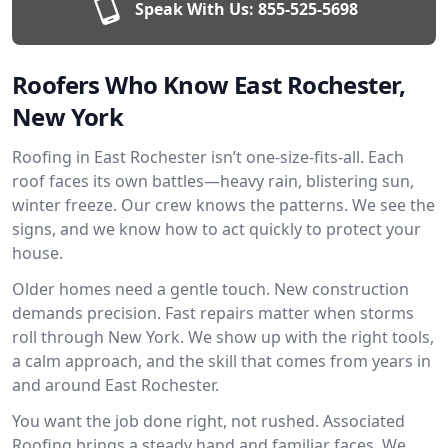
Speak With Us:
855-525-5698
Roofers Who Know East Rochester,
New York
Roofing in East Rochester isn’t one-size-fits-all. Each
roof faces its own battles—heavy rain, blistering sun,
winter freeze. Our crew knows the patterns. We see the
signs, and we know how to act quickly to protect your
house.
Older homes need a gentle touch. New construction
demands precision. Fast repairs matter when storms
roll through New York. We show up with the right tools,
a calm approach, and the skill that comes from years in
and around East Rochester.
You want the job done right, not rushed. Associated
Roofing brings a steady hand and familiar faces. We