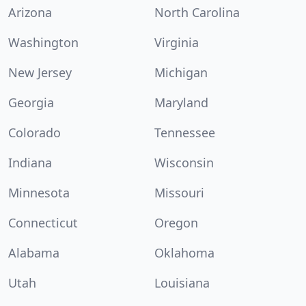
Arizona
North Carolina
Washington
Virginia
New Jersey
Michigan
Georgia
Maryland
Colorado
Tennessee
Indiana
Wisconsin
Minnesota
Missouri
Connecticut
Oregon
Alabama
Oklahoma
Utah
Louisiana