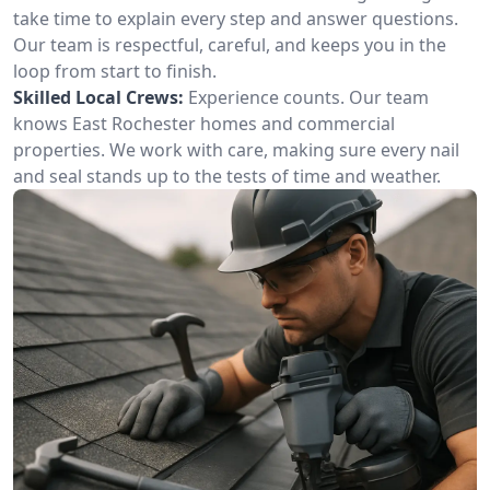
take time to explain every step and answer questions.
Our team is respectful, careful, and keeps you in the
loop from start to finish.
Skilled Local Crews:
Experience counts. Our team
knows East Rochester homes and commercial
properties. We work with care, making sure every nail
and seal stands up to the tests of time and weather.