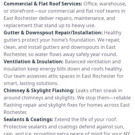
Commercial & Flat Roof Services:
Office, warehouse,
or storefront—our commercial and flat roof teams in
East Rochester deliver repairs, maintenance, and
replacement that stand up to heavy use.
Gutter & Downspout Repair/Installation:
Healthy
gutters protect your home’s foundation. We repair,
clean, and install gutters and downspouts in East
Rochester, so water flows away safely year-round.
Ventilation & Insulation:
Balanced ventilation and
insulation keep energy bills down and roofs healthy.
Our team assesses attic spaces in East Rochester for
smart, lasting solutions.
Chimney & Skylight Flashing:
Leaks often sneak in
around chimneys and skylights. We stop them—reliable
flashing repair and skylight fixes for homes across East
Rochester.
Sealants & Coatings:
Extend the life of your roof.
Protective sealants and coatings defend against sun,
rain, and ice, providing extra peace of mind for your NY