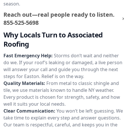
season.
Reach out—real people ready to listen.
855-525-5698
Why Locals Turn to Associated
Roofing
Fast Emergency Help:
Storms don’t wait and neither
do we. If your roof’s leaking or damaged, a live person
will answer your call and guide you through the next
steps for Easton. Relief is on the way.
Quality Materials:
From metal to classic shingle and
tile, we use materials known to handle NY weather.
Every product is chosen for strength, safety, and how
well it suits your local needs.
Clear Communication:
You won’t be left guessing. We
take time to explain every step and answer questions.
Our team is respectful, careful, and keeps you in the