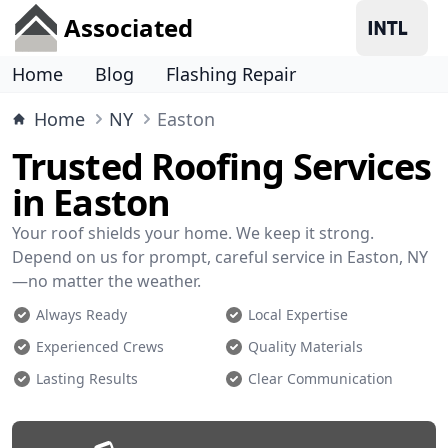
Associated
Home
Blog
Flashing Repair
Home
NY
Easton
Trusted Roofing Services
in Easton
Your roof shields your home. We keep it strong.
Depend on us for prompt, careful service in Easton, NY
—no matter the weather.
Always Ready
Local Expertise
Experienced Crews
Quality Materials
Lasting Results
Clear Communication