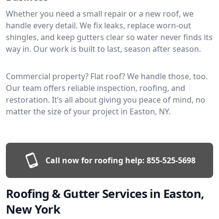
Whether you need a small repair or a new roof, we
handle every detail. We fix leaks, replace worn-out
shingles, and keep gutters clear so water never finds its
way in. Our work is built to last, season after season.
Commercial property? Flat roof? We handle those, too.
Our team offers reliable inspection, roofing, and
restoration. It’s all about giving you peace of mind, no
matter the size of your project in Easton, NY.
Call now for roofing help:
855-525-5698
Roofing & Gutter Services in Easton,
New York