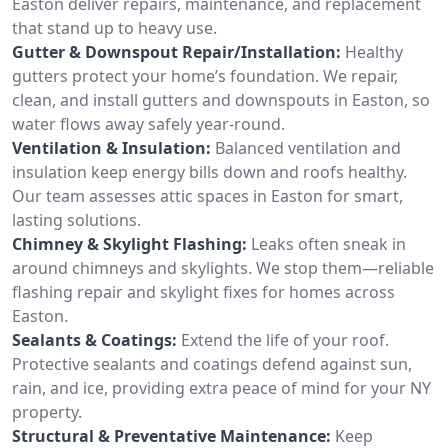
Easton deliver repairs, maintenance, and replacement
that stand up to heavy use.
Gutter & Downspout Repair/Installation:
Healthy
gutters protect your home’s foundation. We repair,
clean, and install gutters and downspouts in Easton, so
water flows away safely year-round.
Ventilation & Insulation:
Balanced ventilation and
insulation keep energy bills down and roofs healthy.
Our team assesses attic spaces in Easton for smart,
lasting solutions.
Chimney & Skylight Flashing:
Leaks often sneak in
around chimneys and skylights. We stop them—reliable
flashing repair and skylight fixes for homes across
Easton.
Sealants & Coatings:
Extend the life of your roof.
Protective sealants and coatings defend against sun,
rain, and ice, providing extra peace of mind for your NY
property.
Structural & Preventative Maintenance:
Keep