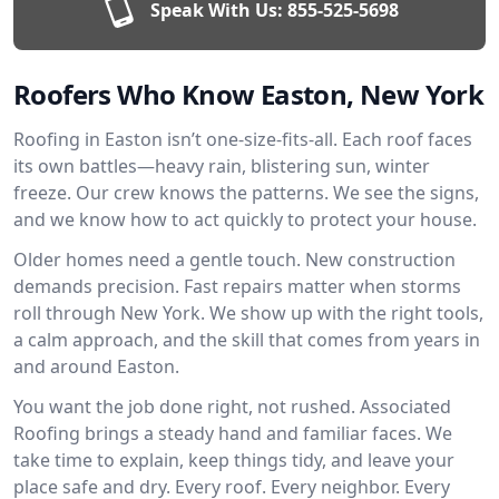
Speak With Us:
855-525-5698
Roofers Who Know Easton, New York
Roofing in Easton isn’t one-size-fits-all. Each roof faces
its own battles—heavy rain, blistering sun, winter
freeze. Our crew knows the patterns. We see the signs,
and we know how to act quickly to protect your house.
Older homes need a gentle touch. New construction
demands precision. Fast repairs matter when storms
roll through New York. We show up with the right tools,
a calm approach, and the skill that comes from years in
and around Easton.
You want the job done right, not rushed. Associated
Roofing brings a steady hand and familiar faces. We
take time to explain, keep things tidy, and leave your
place safe and dry. Every roof. Every neighbor. Every