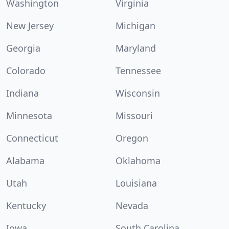
Washington
Virginia
New Jersey
Michigan
Georgia
Maryland
Colorado
Tennessee
Indiana
Wisconsin
Minnesota
Missouri
Connecticut
Oregon
Alabama
Oklahoma
Utah
Louisiana
Kentucky
Nevada
Iowa
South Carolina