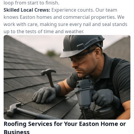
loop from start to finish.
Skilled Local Crews:
Experience counts. Our team
knows Easton homes and commercial properties. We
work with care, making sure every nail and seal stands
up to the tests of time and weather.
Roofing Services for Your Easton Home or
Business