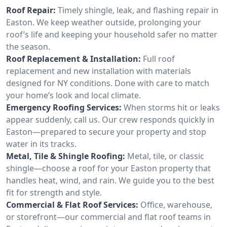
Roof Repair:
Timely shingle, leak, and flashing repair in
Easton. We keep weather outside, prolonging your
roof’s life and keeping your household safer no matter
the season.
Roof Replacement & Installation:
Full roof
replacement and new installation with materials
designed for NY conditions. Done with care to match
your home’s look and local climate.
Emergency Roofing Services:
When storms hit or leaks
appear suddenly, call us. Our crew responds quickly in
Easton—prepared to secure your property and stop
water in its tracks.
Metal, Tile & Shingle Roofing:
Metal, tile, or classic
shingle—choose a roof for your Easton property that
handles heat, wind, and rain. We guide you to the best
fit for strength and style.
Commercial & Flat Roof Services:
Office, warehouse,
or storefront—our commercial and flat roof teams in