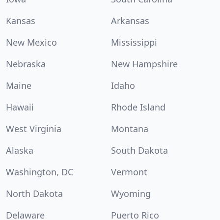
Kansas
Arkansas
New Mexico
Mississippi
Nebraska
New Hampshire
Maine
Idaho
Hawaii
Rhode Island
West Virginia
Montana
Alaska
South Dakota
Washington, DC
Vermont
North Dakota
Wyoming
Delaware
Puerto Rico