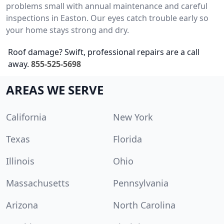
problems small with annual maintenance and careful
inspections in Easton. Our eyes catch trouble early so
your home stays strong and dry.
Roof damage? Swift, professional repairs are a call
away.
855-525-5698
AREAS WE SERVE
California
New York
Texas
Florida
Illinois
Ohio
Massachusetts
Pennsylvania
Arizona
North Carolina