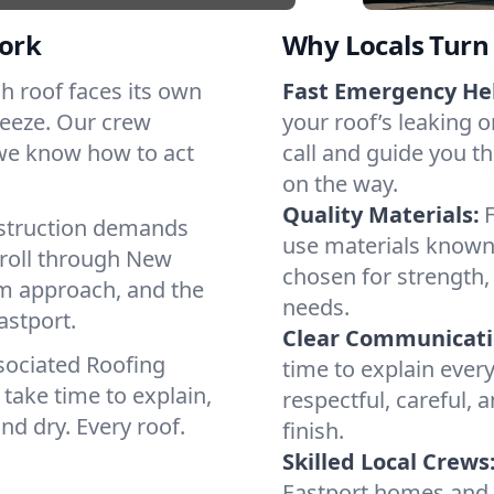
ork
Why Locals Turn 
ach roof faces its own
Fast Emergency He
reeze. Our crew
your roof’s leaking 
 we know how to act
call and guide you th
on the way.
Quality Materials:
struction demands
use materials known 
 roll through New
chosen for strength, 
lm approach, and the
needs.
astport.
Clear Communicati
sociated Roofing
time to explain ever
take time to explain,
respectful, careful, 
nd dry. Every roof.
finish.
Skilled Local Crews
Eastport homes and 