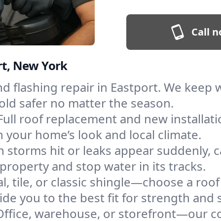
Call n
rt, New York
and flashing repair in Eastport. We keep
old safer no matter the season.
Full roof replacement and new installat
 your home’s look and local climate.
 storms hit or leaks appear suddenly, ca
roperty and stop water in its tracks.
l, tile, or classic shingle—choose a roof
de you to the best fit for strength and s
Office, warehouse, or storefront—our co