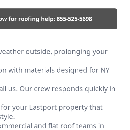
ow for roofing help:
855-525-5698
 weather outside, prolonging your
ion with materials designed for NY
ll us. Our crew responds quickly in
 for your Eastport property that
tyle.
mmercial and flat roof teams in