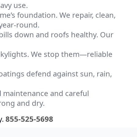
avy use.
me’s foundation. We repair, clean,
 year-round.
bills down and roofs healthy. Our
kylights. We stop them—reliable
coatings defend against sun, rain,
l maintenance and careful
rong and dry.
y.
855-525-5698