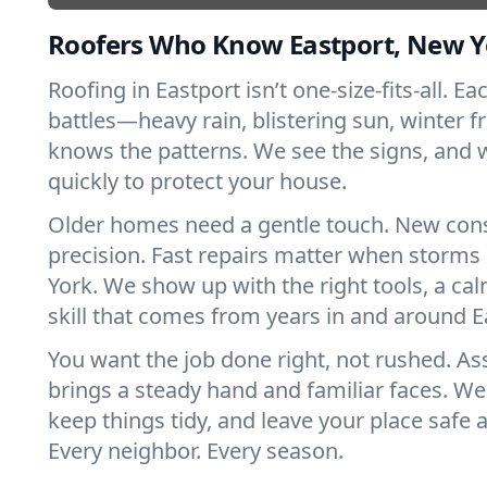
Roofers Who Know Eastport, New Y
Roofing in Eastport isn’t one-size-fits-all. E
battles—heavy rain, blistering sun, winter f
knows the patterns. We see the signs, and
quickly to protect your house.
Older homes need a gentle touch. New con
precision. Fast repairs matter when storms
York. We show up with the right tools, a ca
skill that comes from years in and around E
You want the job done right, not rushed. As
brings a steady hand and familiar faces. We 
keep things tidy, and leave your place safe a
Every neighbor. Every season.