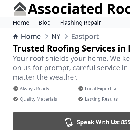
Associated Ro
Home
Blog
Flashing Repair
Home
NY
Eastport
Trusted Roofing Services in 
Your roof shields your home. We ke
on us for prompt, careful service i
matter the weather.
Always Ready
Local Expertise
Quality Materials
Lasting Results
Speak With Us:
855