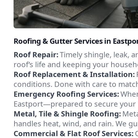
Roofing & Gutter Services in Eastpo
Roof Repair:
Timely shingle, leak, 
roof’s life and keeping your househ
Roof Replacement & Installation:
conditions. Done with care to match
Emergency Roofing Services:
When
Eastport—prepared to secure your p
Metal, Tile & Shingle Roofing:
Meta
handles heat, wind, and rain. We gui
Commercial & Flat Roof Services: