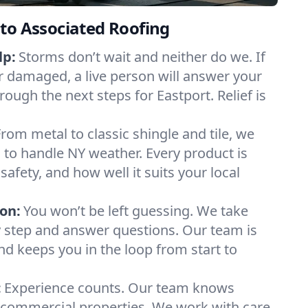
to Associated Roofing
lp:
Storms don’t wait and neither do we. If
or damaged, a live person will answer your
rough the next steps for Eastport. Relief is
From metal to classic shingle and tile, we
to handle NY weather. Every product is
safety, and how well it suits your local
on:
You won’t be left guessing. We take
y step and answer questions. Our team is
and keeps you in the loop from start to
:
Experience counts. Our team knows
commercial properties. We work with care,