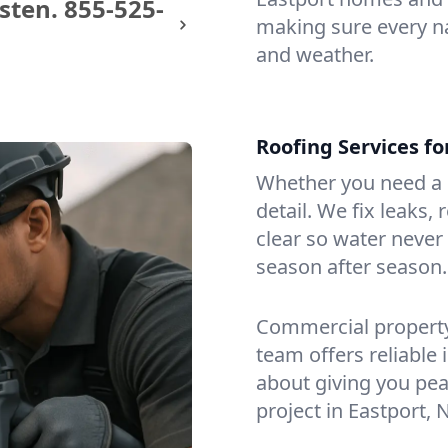
sten.
855-525-
making sure every na
and weather.
Roofing Services f
Whether you need a s
detail. We fix leaks,
clear so water never f
season after season.
Commercial property?
team offers reliable i
about giving you pea
project in Eastport, 