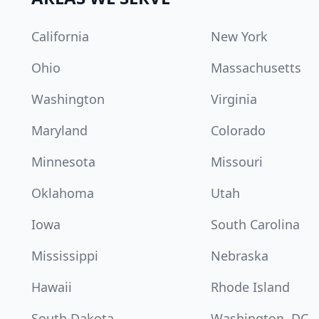
California
New York
Ohio
Massachusetts
Washington
Virginia
Maryland
Colorado
Minnesota
Missouri
Oklahoma
Utah
Iowa
South Carolina
Mississippi
Nebraska
Hawaii
Rhode Island
South Dakota
Washington, DC