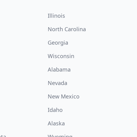
Illinois
North Carolina
Georgia
Wisconsin
Alabama
Nevada
New Mexico
Idaho
Alaska
ota
Wyoming