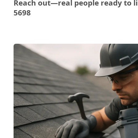
Reach out—real people ready to li
5698