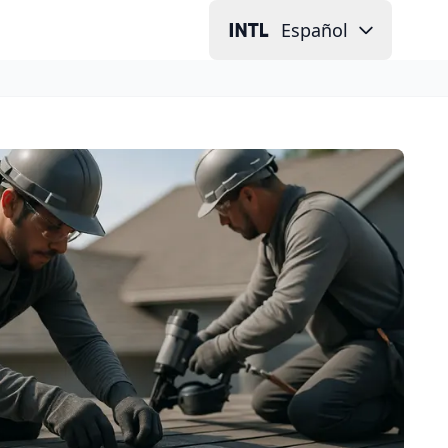
Español