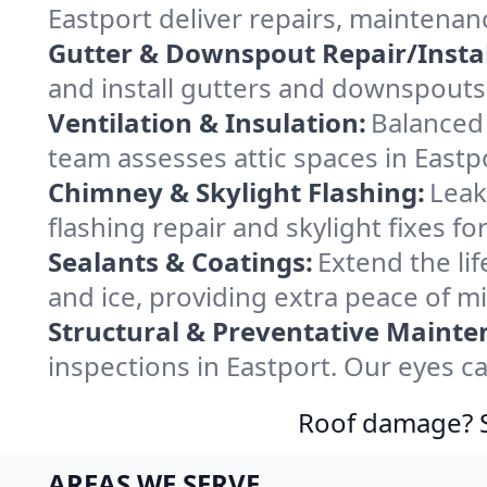
Eastport deliver repairs, maintenan
Gutter & Downspout Repair/Instal
and install gutters and downspouts 
Ventilation & Insulation:
Balanced 
team assesses attic spaces in Eastpo
Chimney & Skylight Flashing:
Leak
flashing repair and skylight fixes f
Sealants & Coatings:
Extend the lif
and ice, providing extra peace of m
Structural & Preventative Mainte
inspections in Eastport. Our eyes c
Roof damage? Sw
AREAS WE SERVE