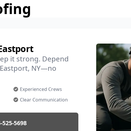
ofing
Eastport
ep it strong. Depend
n Eastport, NY—no
Experienced Crews
Clear Communication
-525-5698