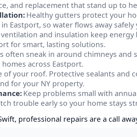
ce, and replacement that stand up to he
lation:
Healthy gutters protect your ho
in Eastport, so water flows away safely
ventilation and insulation keep energy 
rt for smart, lasting solutions.
s often sneak in around chimneys and s
or homes across Eastport.
e of your roof. Protective sealants and 
ind for your NY property.
nance:
Keep problems small with annua
atch trouble early so your home stays st
ift, professional repairs are a call awa