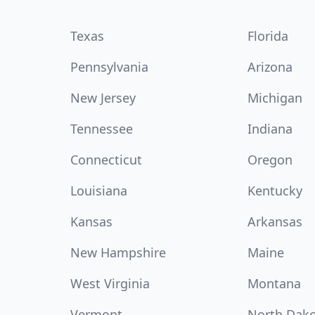
Texas
Florida
Pennsylvania
Arizona
New Jersey
Michigan
Tennessee
Indiana
Connecticut
Oregon
Louisiana
Kentucky
Kansas
Arkansas
New Hampshire
Maine
West Virginia
Montana
Vermont
North Dak