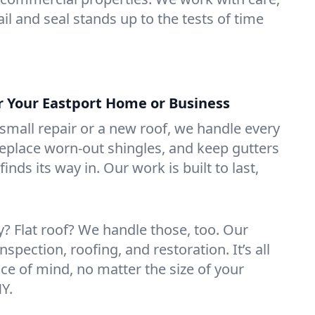
il and seal stands up to the tests of time
or Your Eastport Home or Business
mall repair or a new roof, we handle every
 replace worn-out shingles, and keep gutters
inds its way in. Our work is built to last,
 Flat roof? We handle those, too. Our
nspection, roofing, and restoration. It’s all
ce of mind, no matter the size of your
NY.