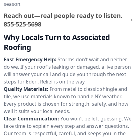
season.
Reach out—real people ready to listen.
855-525-5698
Why Locals Turn to Associated
Roofing
Fast Emergency Help:
Storms don’t wait and neither
do we. If your roof’s leaking or damaged, a live person
will answer your call and guide you through the next
steps for Eden. Relief is on the way.
Quality Materials:
From metal to classic shingle and
tile, we use materials known to handle NY weather.
Every product is chosen for strength, safety, and how
well it suits your local needs.
Clear Communication:
You won’t be left guessing. We
take time to explain every step and answer questions.
Our team is respectful, careful, and keeps you in the