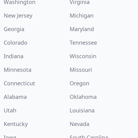
Washington
Virginia
New Jersey
Michigan
Georgia
Maryland
Colorado
Tennessee
Indiana
Wisconsin
Minnesota
Missouri
Connecticut
Oregon
Alabama
Oklahoma
Utah
Louisiana
Kentucky
Nevada
Iowa
South Carolina