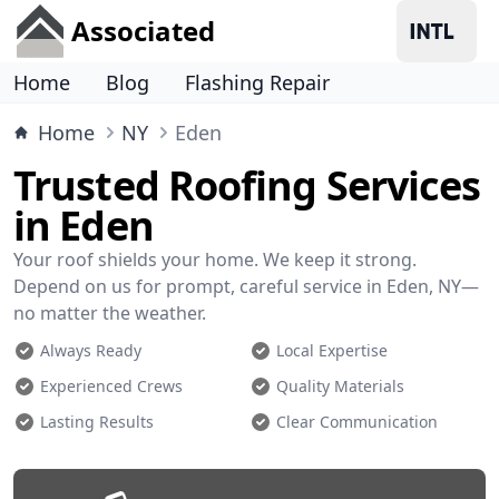
Associated
Home
Blog
Flashing Repair
Home
NY
Eden
Trusted Roofing Services
in Eden
Your roof shields your home. We keep it strong.
Depend on us for prompt, careful service in Eden, NY—
no matter the weather.
Always Ready
Local Expertise
Experienced Crews
Quality Materials
Lasting Results
Clear Communication