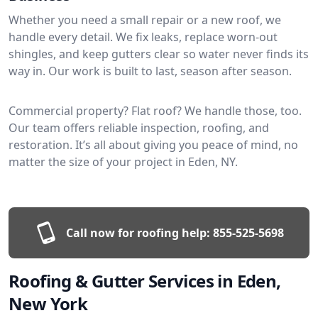
Whether you need a small repair or a new roof, we
handle every detail. We fix leaks, replace worn-out
shingles, and keep gutters clear so water never finds its
way in. Our work is built to last, season after season.
Commercial property? Flat roof? We handle those, too.
Our team offers reliable inspection, roofing, and
restoration. It’s all about giving you peace of mind, no
matter the size of your project in Eden, NY.
Call now for roofing help:
855-525-5698
Roofing & Gutter Services in Eden,
New York