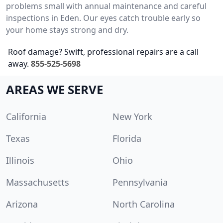
problems small with annual maintenance and careful
inspections in Eden. Our eyes catch trouble early so
your home stays strong and dry.
Roof damage? Swift, professional repairs are a call
away.
855-525-5698
AREAS WE SERVE
California
New York
Texas
Florida
Illinois
Ohio
Massachusetts
Pennsylvania
Arizona
North Carolina