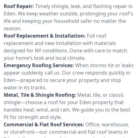
Roof Repair:
Timely shingle, leak, and flashing repair in
Eden. We keep weather outside, prolonging your roof’s
life and keeping your household safer no matter the
season.
Roof Replacement & Installation:
Full roof
replacement and new installation with materials
designed for NY conditions. Done with care to match
your home’s look and local climate.
Emergency Roofing Services:
When storms hit or leaks
appear suddenly, call us. Our crew responds quickly in
Eden—prepared to secure your property and stop
water in its tracks.
Metal, Tile & Shingle Roofing:
Metal, tile, or classic
shingle—choose a roof for your Eden property that
handles heat, wind, and rain. We guide you to the best
fit for strength and style.
Commercial & Flat Roof Services:
Office, warehouse,
or storefront—our commercial and flat roof teams in