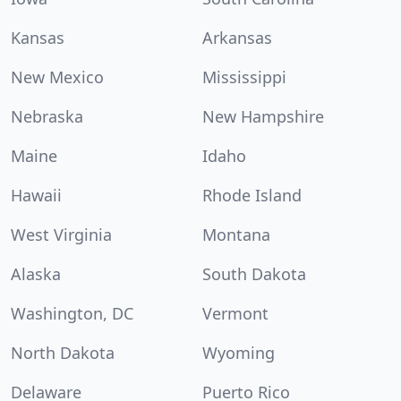
Kansas
Arkansas
New Mexico
Mississippi
Nebraska
New Hampshire
Maine
Idaho
Hawaii
Rhode Island
West Virginia
Montana
Alaska
South Dakota
Washington, DC
Vermont
North Dakota
Wyoming
Delaware
Puerto Rico