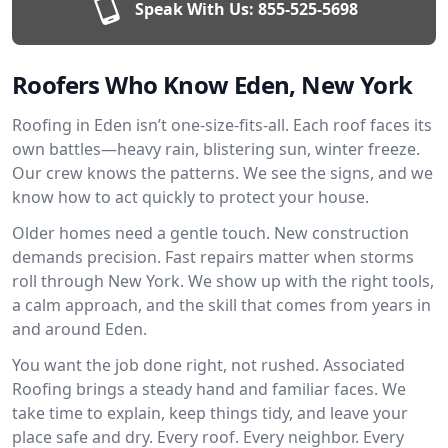
Speak With Us:
855-525-5698
Roofers Who Know Eden, New York
Roofing in Eden isn’t one-size-fits-all. Each roof faces its
own battles—heavy rain, blistering sun, winter freeze.
Our crew knows the patterns. We see the signs, and we
know how to act quickly to protect your house.
Older homes need a gentle touch. New construction
demands precision. Fast repairs matter when storms
roll through New York. We show up with the right tools,
a calm approach, and the skill that comes from years in
and around Eden.
You want the job done right, not rushed. Associated
Roofing brings a steady hand and familiar faces. We
take time to explain, keep things tidy, and leave your
place safe and dry. Every roof. Every neighbor. Every