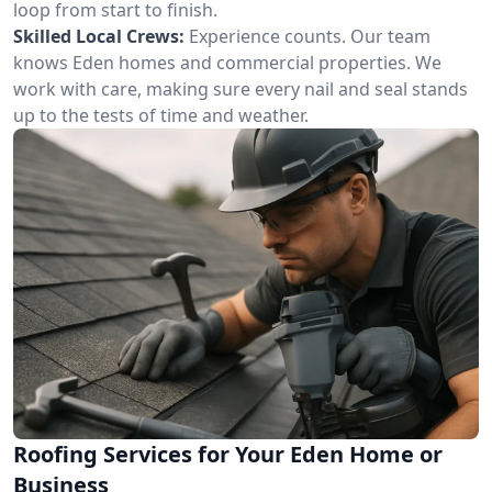
loop from start to finish.
Skilled Local Crews:
Experience counts. Our team
knows Eden homes and commercial properties. We
work with care, making sure every nail and seal stands
up to the tests of time and weather.
Roofing Services for Your Eden Home or
Business