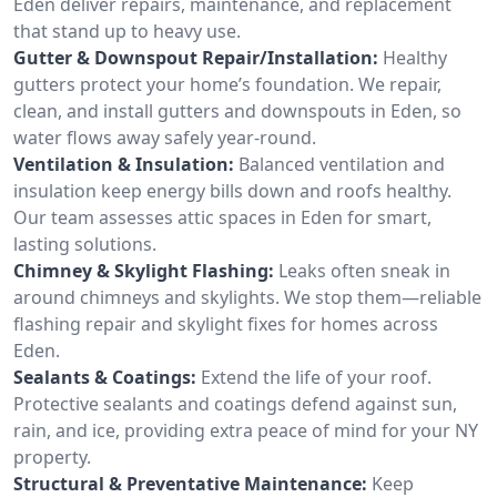
Eden deliver repairs, maintenance, and replacement
that stand up to heavy use.
Gutter & Downspout Repair/Installation:
Healthy
gutters protect your home’s foundation. We repair,
clean, and install gutters and downspouts in Eden, so
water flows away safely year-round.
Ventilation & Insulation:
Balanced ventilation and
insulation keep energy bills down and roofs healthy.
Our team assesses attic spaces in Eden for smart,
lasting solutions.
Chimney & Skylight Flashing:
Leaks often sneak in
around chimneys and skylights. We stop them—reliable
flashing repair and skylight fixes for homes across
Eden.
Sealants & Coatings:
Extend the life of your roof.
Protective sealants and coatings defend against sun,
rain, and ice, providing extra peace of mind for your NY
property.
Structural & Preventative Maintenance:
Keep