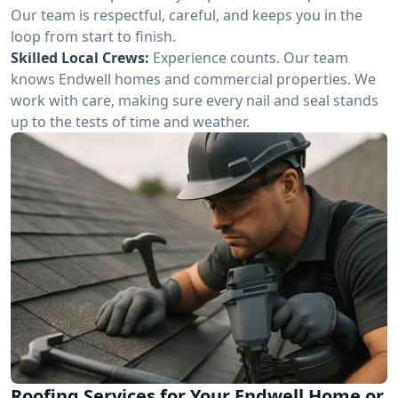
Our team is respectful, careful, and keeps you in the
loop from start to finish.
Skilled Local Crews:
Experience counts. Our team
knows Endwell homes and commercial properties. We
work with care, making sure every nail and seal stands
up to the tests of time and weather.
Roofing Services for Your Endwell Home or