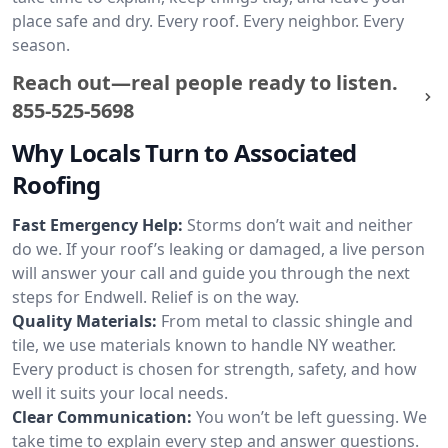
place safe and dry. Every roof. Every neighbor. Every
season.
Reach out—real people ready to listen.
855-525-5698
Why Locals Turn to Associated
Roofing
Fast Emergency Help:
Storms don’t wait and neither
do we. If your roof’s leaking or damaged, a live person
will answer your call and guide you through the next
steps for Endwell. Relief is on the way.
Quality Materials:
From metal to classic shingle and
tile, we use materials known to handle NY weather.
Every product is chosen for strength, safety, and how
well it suits your local needs.
Clear Communication:
You won’t be left guessing. We
take time to explain every step and answer questions.