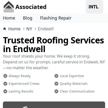
Associated
Home
Blog
Flashing Repair
Home
NY
Endwell
Trusted Roofing Services
in Endwell
Your roof shields your home. We keep it strong.
Depend on us for prompt, careful service in Endwell, NY
—no matter the weather.
Always Ready
Local Expertise
Experienced Crews
Quality Materials
Lasting Results
Clear Communication