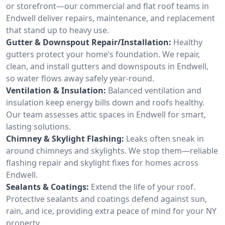
or storefront—our commercial and flat roof teams in
Endwell deliver repairs, maintenance, and replacement
that stand up to heavy use.
Gutter & Downspout Repair/Installation:
Healthy
gutters protect your home’s foundation. We repair,
clean, and install gutters and downspouts in Endwell,
so water flows away safely year-round.
Ventilation & Insulation:
Balanced ventilation and
insulation keep energy bills down and roofs healthy.
Our team assesses attic spaces in Endwell for smart,
lasting solutions.
Chimney & Skylight Flashing:
Leaks often sneak in
around chimneys and skylights. We stop them—reliable
flashing repair and skylight fixes for homes across
Endwell.
Sealants & Coatings:
Extend the life of your roof.
Protective sealants and coatings defend against sun,
rain, and ice, providing extra peace of mind for your NY
property.