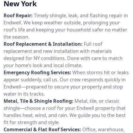
New York
Roof Repair:
Timely shingle, leak, and flashing repair in
Endwell. We keep weather outside, prolonging your
roof’s life and keeping your household safer no matter
the season.
Roof Replacement & Installation:
Full roof
replacement and new installation with materials
designed for NY conditions. Done with care to match
your home’s look and local climate.
Emergency Roofing Services:
When storms hit or leaks
appear suddenly, call us. Our crew responds quickly in
Endwell—prepared to secure your property and stop
water in its tracks.
Metal, Tile & Shingle Roofing:
Metal, tile, or classic
shingle—choose a roof for your Endwell property that
handles heat, wind, and rain. We guide you to the best
fit for strength and style.
Commercial & Flat Roof Services:
Office, warehouse,