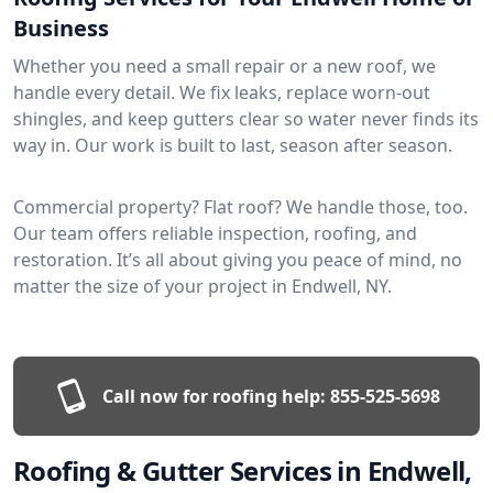
Business
Whether you need a small repair or a new roof, we
handle every detail. We fix leaks, replace worn-out
shingles, and keep gutters clear so water never finds its
way in. Our work is built to last, season after season.
Commercial property? Flat roof? We handle those, too.
Our team offers reliable inspection, roofing, and
restoration. It’s all about giving you peace of mind, no
matter the size of your project in Endwell, NY.
Call now for roofing help:
855-525-5698
Roofing & Gutter Services in Endwell,