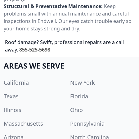
Structural & Preventative Maintenance:
Keep
problems small with annual maintenance and careful
inspections in Endwell. Our eyes catch trouble early so
your home stays strong and dry.
Roof damage? Swift, professional repairs are a call
away.
855-525-5698
AREAS WE SERVE
California
New York
Texas
Florida
Illinois
Ohio
Massachusetts
Pennsylvania
Arizona
North Carolina