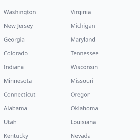
Washington
Virginia
New Jersey
Michigan
Georgia
Maryland
Colorado
Tennessee
Indiana
Wisconsin
Minnesota
Missouri
Connecticut
Oregon
Alabama
Oklahoma
Utah
Louisiana
Kentucky
Nevada