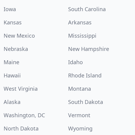
Iowa
South Carolina
Kansas
Arkansas
New Mexico
Mississippi
Nebraska
New Hampshire
Maine
Idaho
Hawaii
Rhode Island
West Virginia
Montana
Alaska
South Dakota
Washington, DC
Vermont
North Dakota
Wyoming