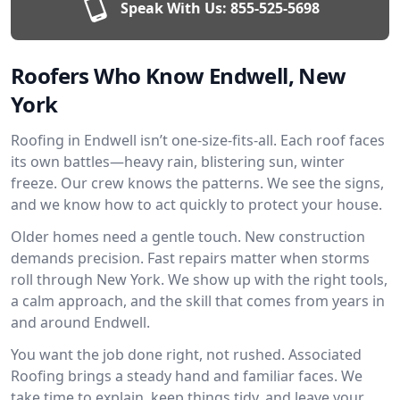
Speak With Us:
855-525-5698
Roofers Who Know Endwell, New
York
Roofing in Endwell isn’t one-size-fits-all. Each roof faces
its own battles—heavy rain, blistering sun, winter
freeze. Our crew knows the patterns. We see the signs,
and we know how to act quickly to protect your house.
Older homes need a gentle touch. New construction
demands precision. Fast repairs matter when storms
roll through New York. We show up with the right tools,
a calm approach, and the skill that comes from years in
and around Endwell.
You want the job done right, not rushed. Associated
Roofing brings a steady hand and familiar faces. We
take time to explain, keep things tidy, and leave your