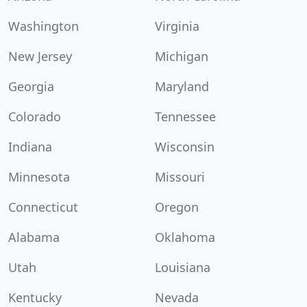
Washington
Virginia
New Jersey
Michigan
Georgia
Maryland
Colorado
Tennessee
Indiana
Wisconsin
Minnesota
Missouri
Connecticut
Oregon
Alabama
Oklahoma
Utah
Louisiana
Kentucky
Nevada