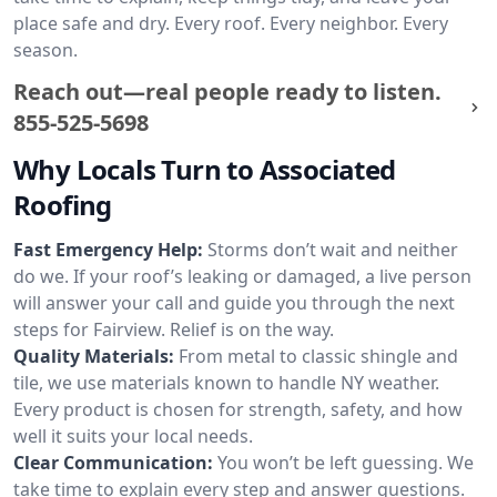
place safe and dry. Every roof. Every neighbor. Every
season.
Reach out—real people ready to listen.
855-525-5698
Why Locals Turn to Associated
Roofing
Fast Emergency Help:
Storms don’t wait and neither
do we. If your roof’s leaking or damaged, a live person
will answer your call and guide you through the next
steps for Fairview. Relief is on the way.
Quality Materials:
From metal to classic shingle and
tile, we use materials known to handle NY weather.
Every product is chosen for strength, safety, and how
well it suits your local needs.
Clear Communication:
You won’t be left guessing. We
take time to explain every step and answer questions.