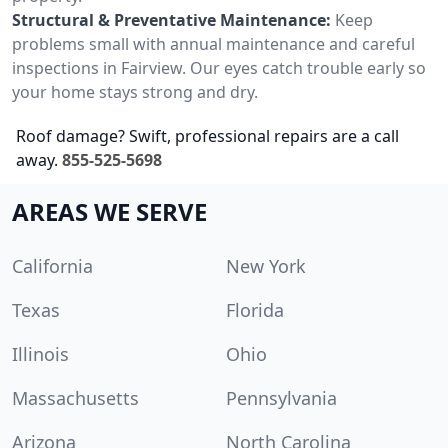
Structural & Preventative Maintenance:
Keep
problems small with annual maintenance and careful
inspections in Fairview. Our eyes catch trouble early so
your home stays strong and dry.
Roof damage? Swift, professional repairs are a call
away.
855-525-5698
AREAS WE SERVE
California
New York
Texas
Florida
Illinois
Ohio
Massachusetts
Pennsylvania
Arizona
North Carolina