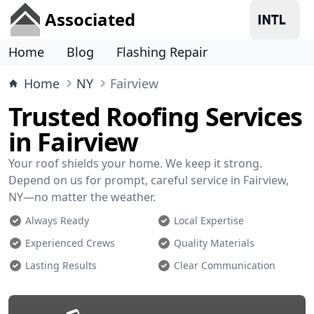
Associated
Home
Blog
Flashing Repair
Home
NY
Fairview
Trusted Roofing Services
in Fairview
Your roof shields your home. We keep it strong.
Depend on us for prompt, careful service in Fairview,
NY—no matter the weather.
Always Ready
Local Expertise
Experienced Crews
Quality Materials
Lasting Results
Clear Communication