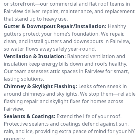
or storefront—our commercial and flat roof teams in
Fairview deliver repairs, maintenance, and replacement
that stand up to heavy use.
Gutter & Downspout Repair/Installation:
Healthy
gutters protect your home’s foundation. We repair,
clean, and install gutters and downspouts in Fairview,
so water flows away safely year-round.
Ventilation & Insulation:
Balanced ventilation and
insulation keep energy bills down and roofs healthy.
Our team assesses attic spaces in Fairview for smart,
lasting solutions.
Chimney & Skylight Flashing:
Leaks often sneak in
around chimneys and skylights. We stop them—reliable
flashing repair and skylight fixes for homes across
Fairview.
Sealants & Coatings:
Extend the life of your roof.
Protective sealants and coatings defend against sun,
rain, and ice, providing extra peace of mind for your NY
property.