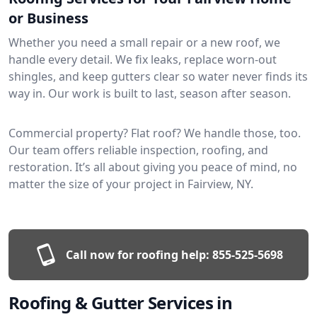
or Business
Whether you need a small repair or a new roof, we
handle every detail. We fix leaks, replace worn-out
shingles, and keep gutters clear so water never finds its
way in. Our work is built to last, season after season.
Commercial property? Flat roof? We handle those, too.
Our team offers reliable inspection, roofing, and
restoration. It’s all about giving you peace of mind, no
matter the size of your project in Fairview, NY.
Call now for roofing help:
855-525-5698
Roofing & Gutter Services in