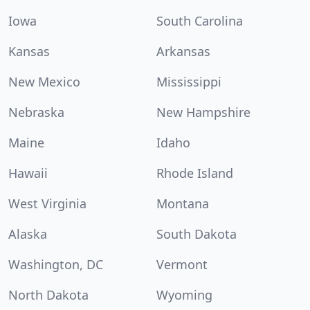
Iowa
South Carolina
Kansas
Arkansas
New Mexico
Mississippi
Nebraska
New Hampshire
Maine
Idaho
Hawaii
Rhode Island
West Virginia
Montana
Alaska
South Dakota
Washington, DC
Vermont
North Dakota
Wyoming