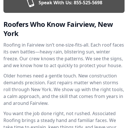
Speak With Us:
855-525-5698
Roofers Who Know Fairview, New
York
Roofing in Fairview isn’t one-size-fits-all. Each roof faces
its own battles—heavy rain, blistering sun, winter
freeze. Our crew knows the patterns. We see the signs,
and we know how to act quickly to protect your house.
Older homes need a gentle touch. New construction
demands precision. Fast repairs matter when storms
roll through New York. We show up with the right tools,
a calm approach, and the skill that comes from years in
and around Fairview.
You want the job done right, not rushed. Associated
Roofing brings a steady hand and familiar faces. We
take time to explain, keep things tidy, and leave your