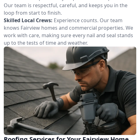
Our team is respectful, careful, and keeps you in the
loop from start to finish.
Skilled Local Crews:
Experience counts. Our team
knows Fairview homes and commercial properties. We
work with care, making sure every nail and seal stands
up to the tests of time and weather.
Roofing Services for Your Fairview Home