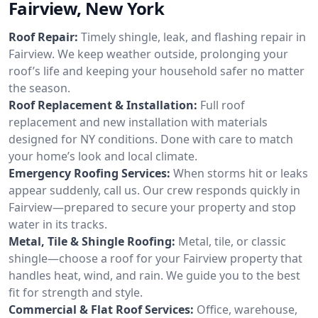
Fairview, New York
Roof Repair:
Timely shingle, leak, and flashing repair in
Fairview. We keep weather outside, prolonging your
roof’s life and keeping your household safer no matter
the season.
Roof Replacement & Installation:
Full roof
replacement and new installation with materials
designed for NY conditions. Done with care to match
your home’s look and local climate.
Emergency Roofing Services:
When storms hit or leaks
appear suddenly, call us. Our crew responds quickly in
Fairview—prepared to secure your property and stop
water in its tracks.
Metal, Tile & Shingle Roofing:
Metal, tile, or classic
shingle—choose a roof for your Fairview property that
handles heat, wind, and rain. We guide you to the best
fit for strength and style.
Commercial & Flat Roof Services:
Office, warehouse,