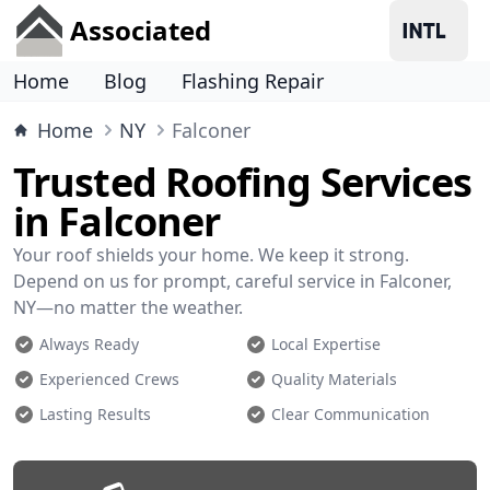
Associated
Home
Blog
Flashing Repair
Home
NY
Falconer
Trusted Roofing Services
in Falconer
Your roof shields your home. We keep it strong.
Depend on us for prompt, careful service in Falconer,
NY—no matter the weather.
Always Ready
Local Expertise
Experienced Crews
Quality Materials
Lasting Results
Clear Communication