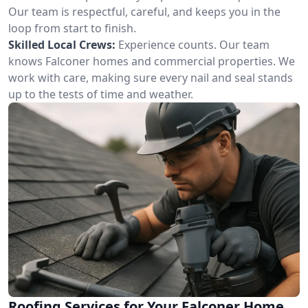
Our team is respectful, careful, and keeps you in the
loop from start to finish.
Skilled Local Crews:
Experience counts. Our team
knows Falconer homes and commercial properties. We
work with care, making sure every nail and seal stands
up to the tests of time and weather.
Roofing Services for Your Falconer Home