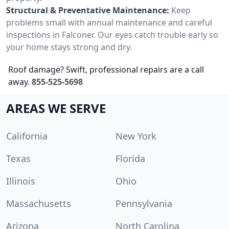
Structural & Preventative Maintenance:
Keep
problems small with annual maintenance and careful
inspections in Falconer. Our eyes catch trouble early so
your home stays strong and dry.
Roof damage? Swift, professional repairs are a call
away.
855-525-5698
AREAS WE SERVE
California
New York
Texas
Florida
Illinois
Ohio
Massachusetts
Pennsylvania
Arizona
North Carolina