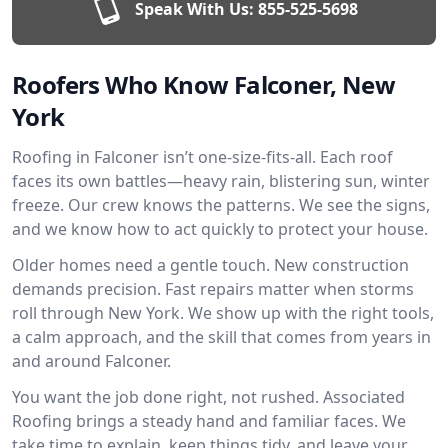
Speak With Us:
855-525-5698
Roofers Who Know Falconer, New
York
Roofing in Falconer isn’t one-size-fits-all. Each roof
faces its own battles—heavy rain, blistering sun, winter
freeze. Our crew knows the patterns. We see the signs,
and we know how to act quickly to protect your house.
Older homes need a gentle touch. New construction
demands precision. Fast repairs matter when storms
roll through New York. We show up with the right tools,
a calm approach, and the skill that comes from years in
and around Falconer.
You want the job done right, not rushed. Associated
Roofing brings a steady hand and familiar faces. We
take time to explain, keep things tidy, and leave your