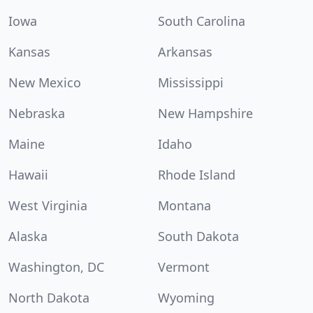
Iowa
South Carolina
Kansas
Arkansas
New Mexico
Mississippi
Nebraska
New Hampshire
Maine
Idaho
Hawaii
Rhode Island
West Virginia
Montana
Alaska
South Dakota
Washington, DC
Vermont
North Dakota
Wyoming