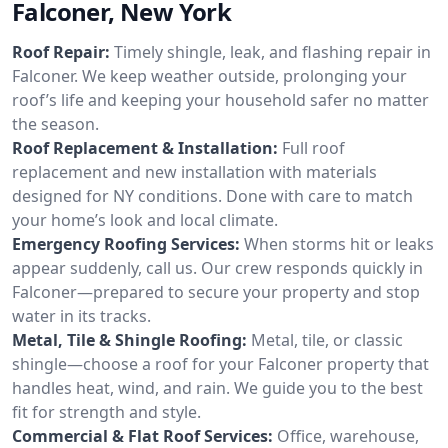
Falconer, New York
Roof Repair:
Timely shingle, leak, and flashing repair in
Falconer. We keep weather outside, prolonging your
roof’s life and keeping your household safer no matter
the season.
Roof Replacement & Installation:
Full roof
replacement and new installation with materials
designed for NY conditions. Done with care to match
your home’s look and local climate.
Emergency Roofing Services:
When storms hit or leaks
appear suddenly, call us. Our crew responds quickly in
Falconer—prepared to secure your property and stop
water in its tracks.
Metal, Tile & Shingle Roofing:
Metal, tile, or classic
shingle—choose a roof for your Falconer property that
handles heat, wind, and rain. We guide you to the best
fit for strength and style.
Commercial & Flat Roof Services:
Office, warehouse,