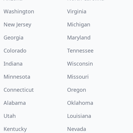
Washington
Virginia
New Jersey
Michigan
Georgia
Maryland
Colorado
Tennessee
Indiana
Wisconsin
Minnesota
Missouri
Connecticut
Oregon
Alabama
Oklahoma
Utah
Louisiana
Kentucky
Nevada