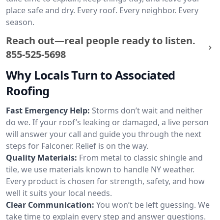
place safe and dry. Every roof. Every neighbor. Every
season.
Reach out—real people ready to listen.
855-525-5698
Why Locals Turn to Associated
Roofing
Fast Emergency Help:
Storms don’t wait and neither
do we. If your roof’s leaking or damaged, a live person
will answer your call and guide you through the next
steps for Falconer. Relief is on the way.
Quality Materials:
From metal to classic shingle and
tile, we use materials known to handle NY weather.
Every product is chosen for strength, safety, and how
well it suits your local needs.
Clear Communication:
You won’t be left guessing. We
take time to explain every step and answer questions.