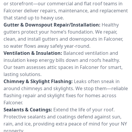
or storefront—our commercial and flat roof teams in
Falconer deliver repairs, maintenance, and replacement
that stand up to heavy use.
Gutter & Downspout Repair/Installation:
Healthy
gutters protect your home’s foundation. We repair,
clean, and install gutters and downspouts in Falconer,
so water flows away safely year-round.
Ventilation & Insulation:
Balanced ventilation and
insulation keep energy bills down and roofs healthy.
Our team assesses attic spaces in Falconer for smart,
lasting solutions.
Chimney & Skylight Flashing:
Leaks often sneak in
around chimneys and skylights. We stop them—reliable
flashing repair and skylight fixes for homes across
Falconer.
Sealants & Coatings:
Extend the life of your roof.
Protective sealants and coatings defend against sun,
rain, and ice, providing extra peace of mind for your NY
property.