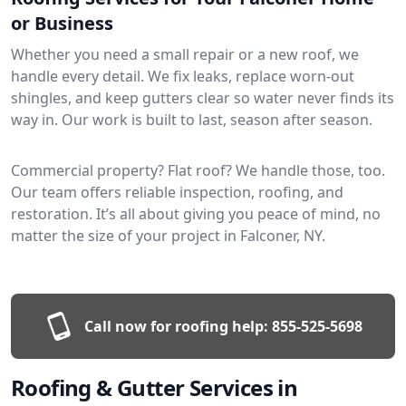
or Business
Whether you need a small repair or a new roof, we
handle every detail. We fix leaks, replace worn-out
shingles, and keep gutters clear so water never finds its
way in. Our work is built to last, season after season.
Commercial property? Flat roof? We handle those, too.
Our team offers reliable inspection, roofing, and
restoration. It’s all about giving you peace of mind, no
matter the size of your project in Falconer, NY.
Call now for roofing help:
855-525-5698
Roofing & Gutter Services in