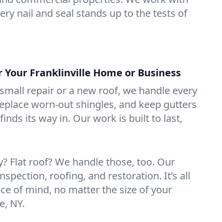
ry nail and seal stands up to the tests of
r Your Franklinville Home or Business
mall repair or a new roof, we handle every
 replace worn-out shingles, and keep gutters
inds its way in. Our work is built to last,
 Flat roof? We handle those, too. Our
nspection, roofing, and restoration. It’s all
ce of mind, no matter the size of your
e, NY.