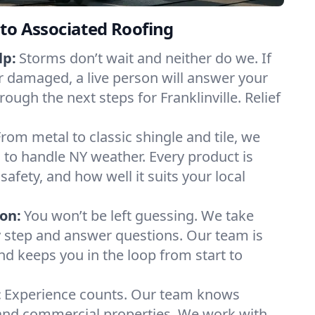
to Associated Roofing
lp:
Storms don’t wait and neither do we. If
or damaged, a live person will answer your
rough the next steps for Franklinville. Relief
From metal to classic shingle and tile, we
to handle NY weather. Every product is
safety, and how well it suits your local
on:
You won’t be left guessing. We take
y step and answer questions. Our team is
and keeps you in the loop from start to
:
Experience counts. Our team knows
 and commercial properties. We work with