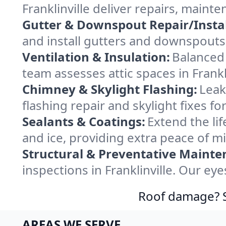
Franklinville deliver repairs, main
Gutter & Downspout Repair/Instal
and install gutters and downspouts i
Ventilation & Insulation:
Balanced 
team assesses attic spaces in Frankli
Chimney & Skylight Flashing:
Leak
flashing repair and skylight fixes fo
Sealants & Coatings:
Extend the lif
and ice, providing extra peace of m
Structural & Preventative Mainte
inspections in Franklinville. Our ey
Roof damage? Sw
AREAS WE SERVE