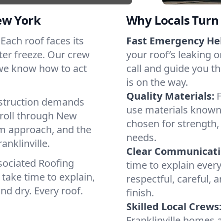
ew York
Why Locals Turn 
. Each roof faces its
Fast Emergency He
ter freeze. Our crew
your roof’s leaking 
 we know how to act
call and guide you th
is on the way.
Quality Materials:
struction demands
use materials known 
 roll through New
chosen for strength, 
lm approach, and the
needs.
anklinville.
Clear Communicati
sociated Roofing
time to explain ever
take time to explain,
respectful, careful, 
nd dry. Every roof.
finish.
Skilled Local Crews
Franklinville homes