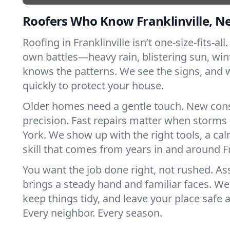
Roofers Who Know Franklinville, N
Roofing in Franklinville isn’t one-size-fits-all
own battles—heavy rain, blistering sun, win
knows the patterns. We see the signs, and
quickly to protect your house.
Older homes need a gentle touch. New con
precision. Fast repairs matter when storms
York. We show up with the right tools, a ca
skill that comes from years in and around Fr
You want the job done right, not rushed. As
brings a steady hand and familiar faces. We 
keep things tidy, and leave your place safe a
Every neighbor. Every season.