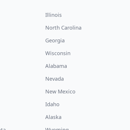
Illinois
North Carolina
Georgia
Wisconsin
Alabama
Nevada
New Mexico
Idaho
Alaska
ota
Wyoming