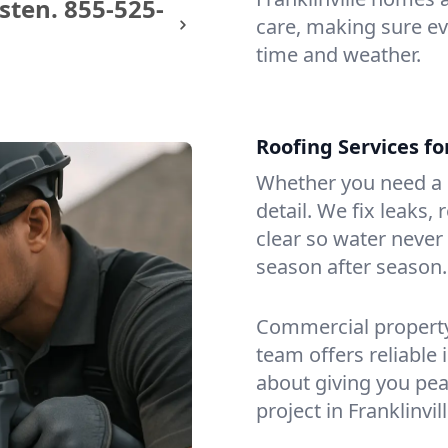
sten.
855-525-
care, making sure eve
time and weather.
Roofing Services fo
Whether you need a s
detail. We fix leaks,
clear so water never f
season after season.
Commercial property?
team offers reliable i
about giving you pea
project in Franklinvill