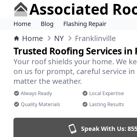
Associated Ro
Home
Blog
Flashing Repair
Home
NY
Franklinville
Trusted Roofing Services in 
Your roof shields your home. We ke
on us for prompt, careful service in
matter the weather.
Always Ready
Local Expertise
Quality Materials
Lasting Results
Speak With Us:
855