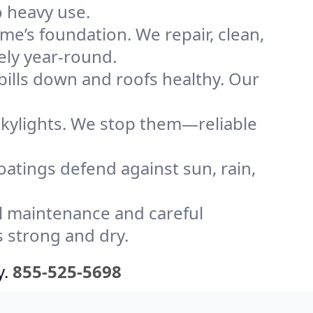
o heavy use.
me’s foundation. We repair, clean,
ely year-round.
bills down and roofs healthy. Our
kylights. We stop them—reliable
coatings defend against sun, rain,
l maintenance and careful
s strong and dry.
y.
855-525-5698