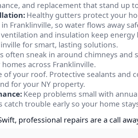
tenance, and replacement that stand up t
lation:
Healthy gutters protect your ho
n Franklinville, so water flows away saf
ventilation and insulation keep energy 
nville for smart, lasting solutions.
s often sneak in around chimneys and s
r homes across Franklinville.
e of your roof. Protective sealants and 
ind for your NY property.
nance:
Keep problems small with annua
es catch trouble early so your home stay
ift, professional repairs are a call awa