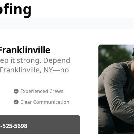
ofing
Franklinville
ep it strong. Depend
 Franklinville, NY—no
Experienced Crews
Clear Communication
-525-5698