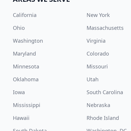
California
New York
Ohio
Massachusetts
Washington
Virginia
Maryland
Colorado
Minnesota
Missouri
Oklahoma
Utah
Iowa
South Carolina
Mississippi
Nebraska
Hawaii
Rhode Island
South Dakota
Washington, DC