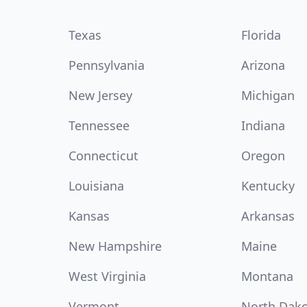
Texas
Florida
Pennsylvania
Arizona
New Jersey
Michigan
Tennessee
Indiana
Connecticut
Oregon
Louisiana
Kentucky
Kansas
Arkansas
New Hampshire
Maine
West Virginia
Montana
Vermont
North Dak