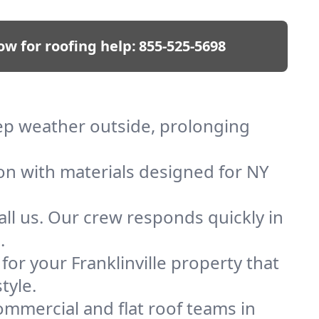
ow for roofing help:
855-525-5698
keep weather outside, prolonging
ion with materials designed for NY
ll us. Our crew responds quickly in
.
 for your Franklinville property that
tyle.
mmercial and flat roof teams in