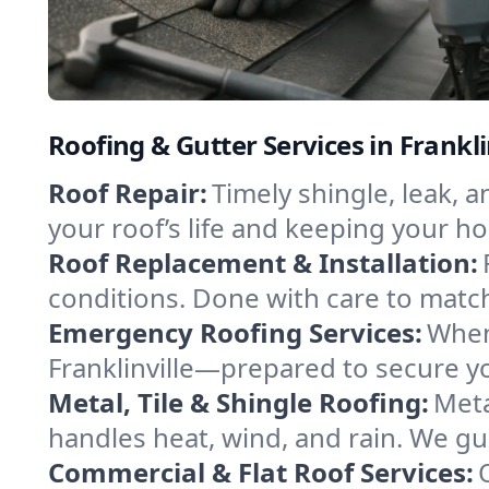
Roofing & Gutter Services in Frankl
Roof Repair:
Timely shingle, leak, 
your roof’s life and keeping your h
Roof Replacement & Installation:
conditions. Done with care to match
Emergency Roofing Services:
When
Franklinville—prepared to secure yo
Metal, Tile & Shingle Roofing:
Meta
handles heat, wind, and rain. We gui
Commercial & Flat Roof Services: