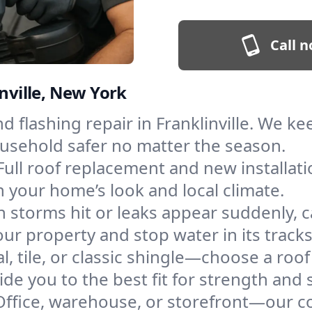
Call n
inville, New York
and flashing repair in Franklinville. We 
ousehold safer no matter the season.
Full roof replacement and new installat
 your home’s look and local climate.
 storms hit or leaks appear suddenly, ca
ur property and stop water in its tracks
l, tile, or classic shingle—choose a roof
de you to the best fit for strength and s
Office, warehouse, or storefront—our co