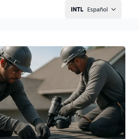
Español