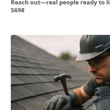
Reach out—real people ready to li
5698