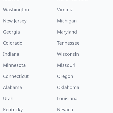
Washington
Virginia
New Jersey
Michigan
Georgia
Maryland
Colorado
Tennessee
Indiana
Wisconsin
Minnesota
Missouri
Connecticut
Oregon
Alabama
Oklahoma
Utah
Louisiana
Kentucky
Nevada