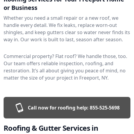
or Business
Whether you need a small repair or a new roof, we
handle every detail. We fix leaks, replace worn-out
shingles, and keep gutters clear so water never finds its
way in. Our work is built to last, season after season.
Commercial property? Flat roof? We handle those, too.
Our team offers reliable inspection, roofing, and
restoration. It’s all about giving you peace of mind, no
matter the size of your project in Freeport, NY.
Call now for roofing help:
855-525-5698
Roofing & Gutter Services in