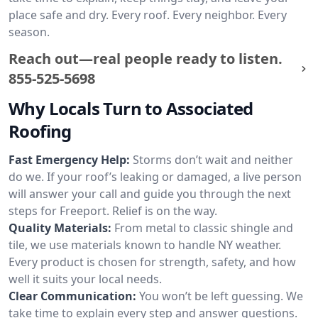
place safe and dry. Every roof. Every neighbor. Every
season.
Reach out—real people ready to listen.
855-525-5698
Why Locals Turn to Associated
Roofing
Fast Emergency Help:
Storms don’t wait and neither
do we. If your roof’s leaking or damaged, a live person
will answer your call and guide you through the next
steps for Freeport. Relief is on the way.
Quality Materials:
From metal to classic shingle and
tile, we use materials known to handle NY weather.
Every product is chosen for strength, safety, and how
well it suits your local needs.
Clear Communication:
You won’t be left guessing. We
take time to explain every step and answer questions.