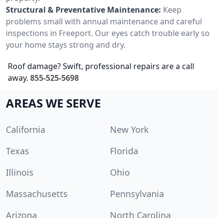
Structural & Preventative Maintenance:
Keep
problems small with annual maintenance and careful
inspections in Freeport. Our eyes catch trouble early so
your home stays strong and dry.
Roof damage? Swift, professional repairs are a call
away.
855-525-5698
AREAS WE SERVE
California
New York
Texas
Florida
Illinois
Ohio
Massachusetts
Pennsylvania
Arizona
North Carolina