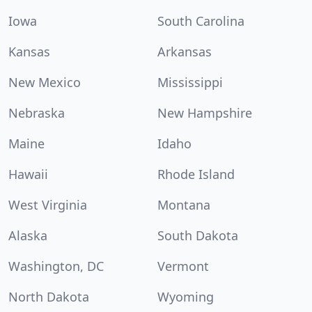
Iowa
South Carolina
Kansas
Arkansas
New Mexico
Mississippi
Nebraska
New Hampshire
Maine
Idaho
Hawaii
Rhode Island
West Virginia
Montana
Alaska
South Dakota
Washington, DC
Vermont
North Dakota
Wyoming