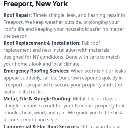
Freeport, New York
Roof Repair:
Timely shingle, leak, and flashing repair in
Freeport. We keep weather outside, prolonging your
roof’s life and keeping your household safer no matter
the season.
Roof Replacement & Installation:
Full roof
replacement and new installation with materials
designed for NY conditions. Done with care to match
your home’s look and local climate.
Emergency Roofing Services:
When storms hit or leaks
appear suddenly, call us. Our crew responds quickly in
Freeport—prepared to secure your property and stop
water in its tracks.
Metal, Tile & Shingle Roofing:
Metal, tile, or classic
shingle—choose a roof for your Freeport property that
handles heat, wind, and rain. We guide you to the best
fit for strength and style.
Commercial & Flat Roof Services:
Office, warehouse,