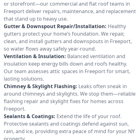
or storefront—our commercial and flat roof teams in
Freeport deliver repairs, maintenance, and replacement
that stand up to heavy use.
Gutter & Downspout Repair/Installation:
Healthy
gutters protect your home’s foundation. We repair,
clean, and install gutters and downspouts in Freeport,
so water flows away safely year-round.
Ventilation & Insulation:
Balanced ventilation and
insulation keep energy bills down and roofs healthy.
Our team assesses attic spaces in Freeport for smart,
lasting solutions.
Chimney & Skylight Flashing:
Leaks often sneak in
around chimneys and skylights. We stop them—reliable
flashing repair and skylight fixes for homes across
Freeport.
Sealants & Coatings:
Extend the life of your roof.
Protective sealants and coatings defend against sun,
rain, and ice, providing extra peace of mind for your NY
property.