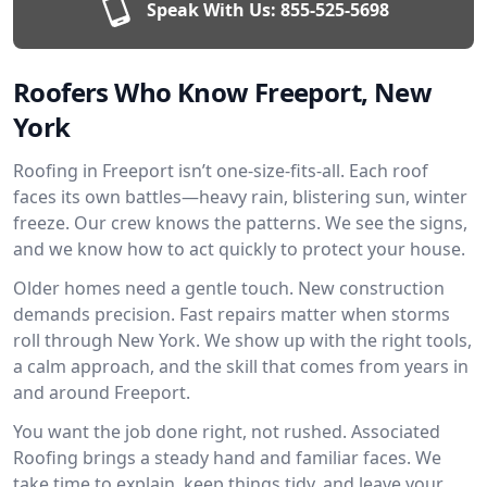
Speak With Us:
855-525-5698
Roofers Who Know Freeport, New
York
Roofing in Freeport isn’t one-size-fits-all. Each roof
faces its own battles—heavy rain, blistering sun, winter
freeze. Our crew knows the patterns. We see the signs,
and we know how to act quickly to protect your house.
Older homes need a gentle touch. New construction
demands precision. Fast repairs matter when storms
roll through New York. We show up with the right tools,
a calm approach, and the skill that comes from years in
and around Freeport.
You want the job done right, not rushed. Associated
Roofing brings a steady hand and familiar faces. We
take time to explain, keep things tidy, and leave your