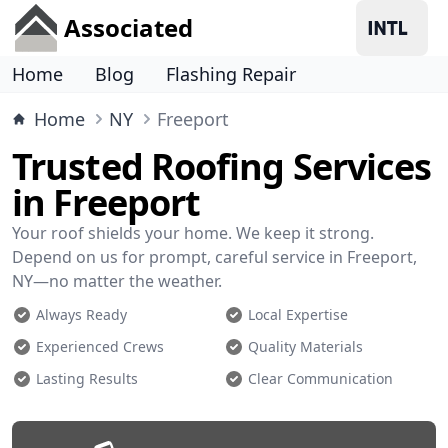
Associated
Home
Blog
Flashing Repair
Home
NY
Freeport
Trusted Roofing Services
in Freeport
Your roof shields your home. We keep it strong.
Depend on us for prompt, careful service in Freeport,
NY—no matter the weather.
Always Ready
Local Expertise
Experienced Crews
Quality Materials
Lasting Results
Clear Communication