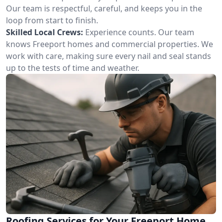
Our team is respectful, careful, and keeps you in the
loop from start to finish.
Skilled Local Crews:
Experience counts. Our team
knows Freeport homes and commercial properties. We
work with care, making sure every nail and seal stands
up to the tests of time and weather.
Roofing Services for Your Freeport Home