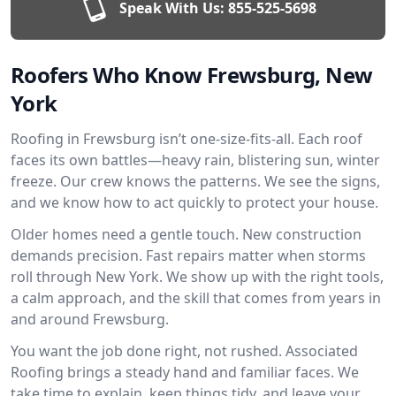
Speak With Us:
855-525-5698
Roofers Who Know Frewsburg, New
York
Roofing in Frewsburg isn’t one-size-fits-all. Each roof
faces its own battles—heavy rain, blistering sun, winter
freeze. Our crew knows the patterns. We see the signs,
and we know how to act quickly to protect your house.
Older homes need a gentle touch. New construction
demands precision. Fast repairs matter when storms
roll through New York. We show up with the right tools,
a calm approach, and the skill that comes from years in
and around Frewsburg.
You want the job done right, not rushed. Associated
Roofing brings a steady hand and familiar faces. We
take time to explain, keep things tidy, and leave your