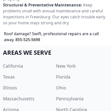
Structural & Preventative Maintenance:
Keep
problems small with annual maintenance and careful
inspections in Frewsburg. Our eyes catch trouble early
so your home stays strong and dry.
Roof damage? Swift, professional repairs are a call
away.
855-525-5698
AREAS WE SERVE
California
New York
Texas
Florida
Illinois
Ohio
Massachusetts
Pennsylvania
Arizona
North Carolina