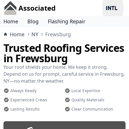
Associated
Home
Blog
Flashing Repair
Home
NY
Frewsburg
Trusted Roofing Services
in Frewsburg
Your roof shields your home. We keep it strong.
Depend on us for prompt, careful service in Frewsburg,
NY—no matter the weather.
Always Ready
Local Expertise
Experienced Crews
Quality Materials
Lasting Results
Clear Communication