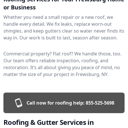
or Business
Whether you need a small repair or a new roof, we
handle every detail. We fix leaks, replace worn-out
shingles, and keep gutters clear so water never finds its
way in. Our work is built to last, season after season.
Commercial property? Flat roof? We handle those, too.
Our team offers reliable inspection, roofing, and
restoration. It’s all about giving you peace of mind, no
matter the size of your project in Frewsburg, NY.
Call now for roofing help:
855-525-5698
Roofing & Gutter Services in