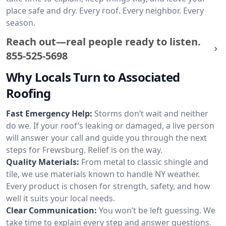
place safe and dry. Every roof. Every neighbor. Every
season.
Reach out—real people ready to listen.
855-525-5698
Why Locals Turn to Associated
Roofing
Fast Emergency Help:
Storms don’t wait and neither
do we. If your roof’s leaking or damaged, a live person
will answer your call and guide you through the next
steps for Frewsburg. Relief is on the way.
Quality Materials:
From metal to classic shingle and
tile, we use materials known to handle NY weather.
Every product is chosen for strength, safety, and how
well it suits your local needs.
Clear Communication:
You won’t be left guessing. We
take time to explain every step and answer questions.