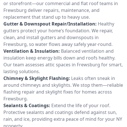
or storefront—our commercial and flat roof teams in
Frewsburg deliver repairs, maintenance, and
replacement that stand up to heavy use.
Gutter & Downspout Repair/Installation:
Healthy
gutters protect your home’s foundation. We repair,
clean, and install gutters and downspouts in
Frewsburg, so water flows away safely year-round.
Ventilation & Insulation:
Balanced ventilation and
insulation keep energy bills down and roofs healthy.
Our team assesses attic spaces in Frewsburg for smart,
lasting solutions.
Chimney & Skylight Flashing:
Leaks often sneak in
around chimneys and skylights. We stop them—reliable
flashing repair and skylight fixes for homes across
Frewsburg.
Sealants & Coatings:
Extend the life of your roof.
Protective sealants and coatings defend against sun,
rain, and ice, providing extra peace of mind for your NY
property.