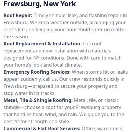
Frewsburg, New York
Roof Repair:
Timely shingle, leak, and flashing repair in
Frewsburg. We keep weather outside, prolonging your
roof’s life and keeping your household safer no matter
the season.
Roof Replacement & Installation:
Full roof
replacement and new installation with materials
designed for NY conditions. Done with care to match
your home’s look and local climate.
Emergency Roofing Services:
When storms hit or leaks
appear suddenly, call us. Our crew responds quickly in
Frewsburg—prepared to secure your property and
stop water in its tracks.
Metal, Tile & Shingle Roofing:
Metal, tile, or classic
shingle—choose a roof for your Frewsburg property
that handles heat, wind, and rain. We guide you to the
best fit for strength and style.
Commercial & Flat Roof Services:
Office, warehouse,