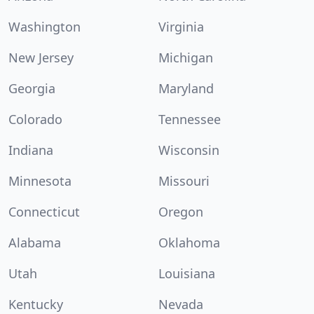
Washington
Virginia
New Jersey
Michigan
Georgia
Maryland
Colorado
Tennessee
Indiana
Wisconsin
Minnesota
Missouri
Connecticut
Oregon
Alabama
Oklahoma
Utah
Louisiana
Kentucky
Nevada