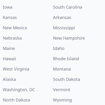
Iowa
South Carolina
Kansas
Arkansas
New Mexico
Mississippi
Nebraska
New Hampshire
Maine
Idaho
Hawaii
Rhode Island
West Virginia
Montana
Alaska
South Dakota
Washington, DC
Vermont
North Dakota
Wyoming