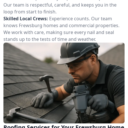
Our team is respectful, careful, and keeps you in the
loop from start to finish.
Skilled Local Crews:
Experience counts. Our team
knows Frewsburg homes and commercial properties.
We work with care, making sure every nail and seal
stands up to the tests of time and weather.
Roofing Services for Your Frewsburg Home