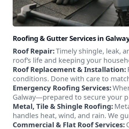
Roofing & Gutter Services in Galwa
Roof Repair:
Timely shingle, leak, 
roof’s life and keeping your househ
Roof Replacement & Installation:
conditions. Done with care to match
Emergency Roofing Services:
When
Galway—prepared to secure your pro
Metal, Tile & Shingle Roofing:
Meta
handles heat, wind, and rain. We gui
Commercial & Flat Roof Services: