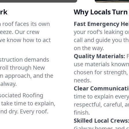
rk
Why Locals Turn 
h roof faces its own
Fast Emergency He
reeze. Our crew
your roof’s leaking 
 we know how to act
call and guide you th
on the way.
Quality Materials:
struction demands
use materials known 
 roll through New
chosen for strength, 
lm approach, and the
needs.
Galway.
Clear Communicati
sociated Roofing
time to explain ever
take time to explain,
respectful, careful, 
nd dry. Every roof.
finish.
Skilled Local Crews
Galway homes and co