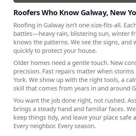
Roofers Who Know Galway, New Yo
Roofing in Galway isn’t one-size-fits-all. Eac
battles—heavy rain, blistering sun, winter f
knows the patterns. We see the signs, and
quickly to protect your house.
Older homes need a gentle touch. New con
precision. Fast repairs matter when storms
York. We show up with the right tools, a ca
skill that comes from years in and around 
You want the job done right, not rushed. As
brings a steady hand and familiar faces. We 
keep things tidy, and leave your place safe a
Every neighbor. Every season.