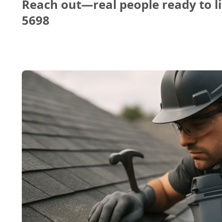
Reach out—real people ready to li
5698