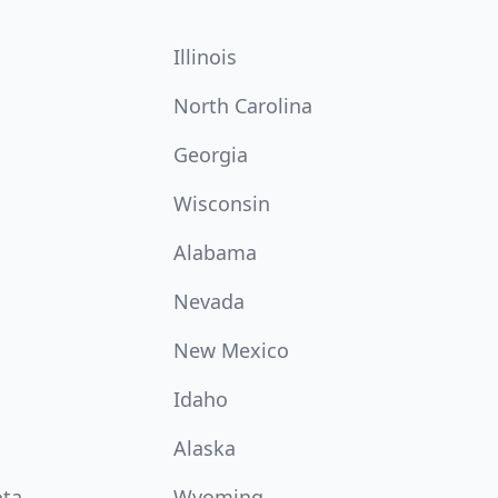
Illinois
North Carolina
Georgia
Wisconsin
Alabama
Nevada
New Mexico
Idaho
Alaska
ota
Wyoming