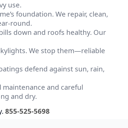
vy use.
me’s foundation. We repair, clean,
ear-round.
bills down and roofs healthy. Our
kylights. We stop them—reliable
coatings defend against sun, rain,
l maintenance and careful
ong and dry.
y.
855-525-5698