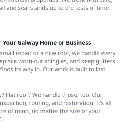
il and seal stands up to the tests of time
or Your Galway Home or Business
mall repair or a new roof, we handle every
 replace worn-out shingles, and keep gutters
inds its way in. Our work is built to last,
 Flat roof? We handle those, too. Our
nspection, roofing, and restoration. It’s all
ce of mind, no matter the size of your
.