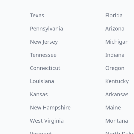
Texas
Florida
Pennsylvania
Arizona
New Jersey
Michigan
Tennessee
Indiana
Connecticut
Oregon
Louisiana
Kentucky
Kansas
Arkansas
New Hampshire
Maine
West Virginia
Montana
Vermont
North Dak