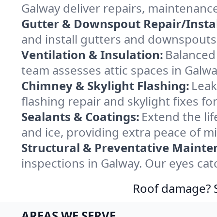
Galway deliver repairs, maintenanc
Gutter & Downspout Repair/Instal
and install gutters and downspouts 
Ventilation & Insulation:
Balanced 
team assesses attic spaces in Galway
Chimney & Skylight Flashing:
Leak
flashing repair and skylight fixes f
Sealants & Coatings:
Extend the lif
and ice, providing extra peace of m
Structural & Preventative Mainte
inspections in Galway. Our eyes cat
Roof damage? Sw
AREAS WE SERVE