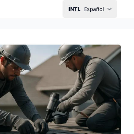
Español