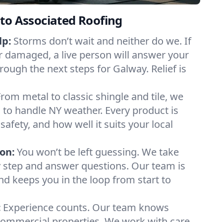
to Associated Roofing
lp:
Storms don’t wait and neither do we. If
or damaged, a live person will answer your
rough the next steps for Galway. Relief is
From metal to classic shingle and tile, we
to handle NY weather. Every product is
safety, and how well it suits your local
on:
You won’t be left guessing. We take
y step and answer questions. Our team is
and keeps you in the loop from start to
:
Experience counts. Our team knows
mmercial properties. We work with care,