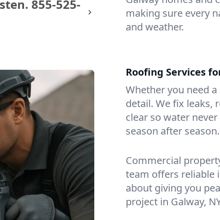
sten.
855-525-
making sure every na
and weather.
Roofing Services f
Whether you need a s
detail. We fix leaks,
clear so water never f
season after season.
Commercial property?
team offers reliable i
about giving you pea
project in Galway, NY