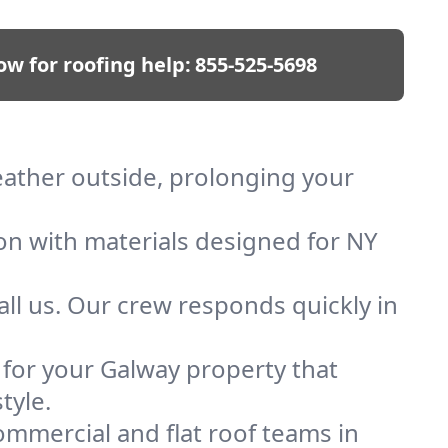
ow for roofing help:
855-525-5698
weather outside, prolonging your
ion with materials designed for NY
ll us. Our crew responds quickly in
f for your Galway property that
tyle.
mmercial and flat roof teams in