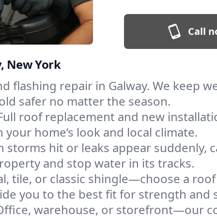
Call n
y, New York
and flashing repair in Galway. We keep 
old safer no matter the season.
Full roof replacement and new installat
 your home’s look and local climate.
 storms hit or leaks appear suddenly, ca
perty and stop water in its tracks.
l, tile, or classic shingle—choose a roo
de you to the best fit for strength and s
Office, warehouse, or storefront—our co