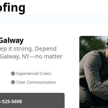
ofing
 Galway
ep it strong. Depend
in Galway, NY—no matter
Experienced Crews
Clear Communication
-525-5698