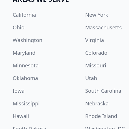
California
New York
Ohio
Massachusetts
Washington
Virginia
Maryland
Colorado
Minnesota
Missouri
Oklahoma
Utah
Iowa
South Carolina
Mississippi
Nebraska
Hawaii
Rhode Island
South Dakota
Washington, DC