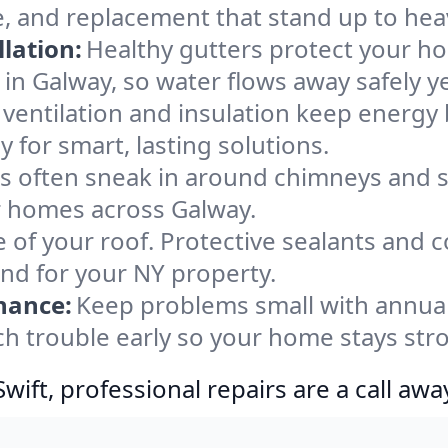
e, and replacement that stand up to hea
lation:
Healthy gutters protect your ho
in Galway, so water flows away safely y
ventilation and insulation keep energy 
 for smart, lasting solutions.
s often sneak in around chimneys and s
or homes across Galway.
e of your roof. Protective sealants and 
ind for your NY property.
nance:
Keep problems small with annua
ch trouble early so your home stays str
ift, professional repairs are a call awa