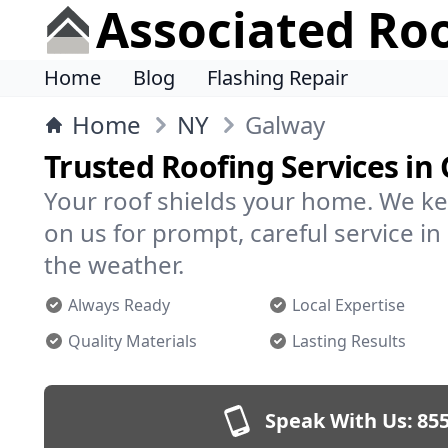
Associated Ro
Home
Blog
Flashing Repair
Home
NY
Galway
Trusted Roofing Services in
Your roof shields your home. We ke
on us for prompt, careful service 
the weather.
Always Ready
Local Expertise
Quality Materials
Lasting Results
Speak With Us:
855