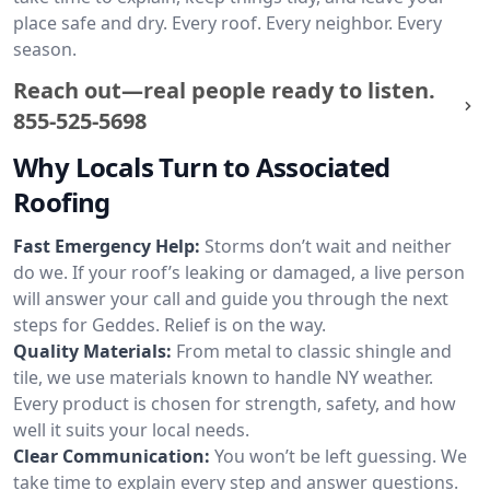
place safe and dry. Every roof. Every neighbor. Every
season.
Reach out—real people ready to listen.
855-525-5698
Why Locals Turn to Associated
Roofing
Fast Emergency Help:
Storms don’t wait and neither
do we. If your roof’s leaking or damaged, a live person
will answer your call and guide you through the next
steps for Geddes. Relief is on the way.
Quality Materials:
From metal to classic shingle and
tile, we use materials known to handle NY weather.
Every product is chosen for strength, safety, and how
well it suits your local needs.
Clear Communication:
You won’t be left guessing. We
take time to explain every step and answer questions.