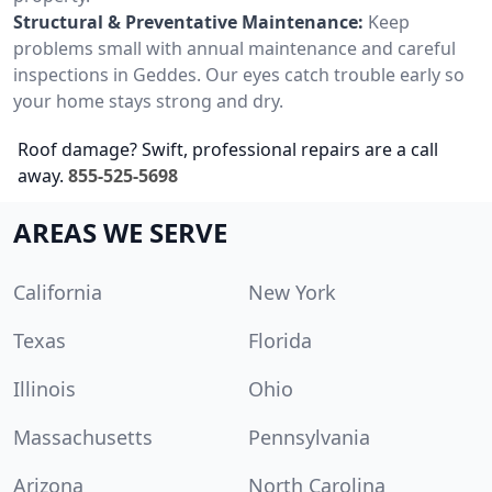
Structural & Preventative Maintenance:
Keep
problems small with annual maintenance and careful
inspections in Geddes. Our eyes catch trouble early so
your home stays strong and dry.
Roof damage? Swift, professional repairs are a call
away.
855-525-5698
AREAS WE SERVE
California
New York
Texas
Florida
Illinois
Ohio
Massachusetts
Pennsylvania
Arizona
North Carolina