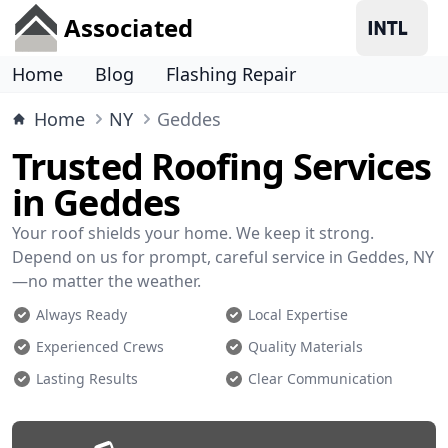
Associated
Home
Blog
Flashing Repair
Home
NY
Geddes
Trusted Roofing Services
in Geddes
Your roof shields your home. We keep it strong.
Depend on us for prompt, careful service in Geddes, NY
—no matter the weather.
Always Ready
Local Expertise
Experienced Crews
Quality Materials
Lasting Results
Clear Communication