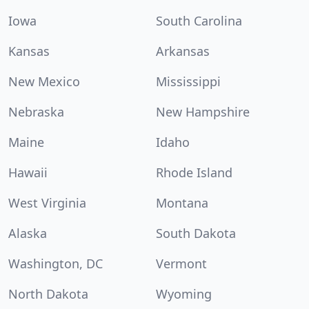
Iowa
South Carolina
Kansas
Arkansas
New Mexico
Mississippi
Nebraska
New Hampshire
Maine
Idaho
Hawaii
Rhode Island
West Virginia
Montana
Alaska
South Dakota
Washington, DC
Vermont
North Dakota
Wyoming