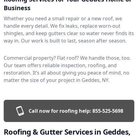
Business
Whether you need a small repair or a new roof, we
handle every detail. We fix leaks, replace worn-out
shingles, and keep gutters clear so water never finds its
way in. Our work is built to last, season after season.
Commercial property? Flat roof? We handle those, too.
Our team offers reliable inspection, roofing, and
restoration. It’s all about giving you peace of mind, no
matter the size of your project in Geddes, NY.
Call now for roofing help:
855-525-5698
Roofing & Gutter Services in Geddes,