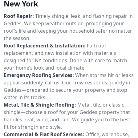
New York
Roof Repair:
Timely shingle, leak, and flashing repair in
Geddes. We keep weather outside, prolonging your
roof’s life and keeping your household safer no matter
the season.
Roof Replacement & Installation:
Full roof
replacement and new installation with materials
designed for NY conditions. Done with care to match
your home’s look and local climate.
Emergency Roofing Services:
When storms hit or leaks
appear suddenly, call us. Our crew responds quickly in
Geddes—prepared to secure your property and stop
water in its tracks.
Metal, Tile & Shingle Roofing:
Metal, tile, or classic
shingle—choose a roof for your Geddes property that
handles heat, wind, and rain. We guide you to the best
fit for strength and style.
Commercial & Flat Roof Services:
Office, warehouse,