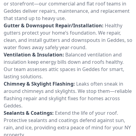
or storefront—our commercial and flat roof teams in
Geddes deliver repairs, maintenance, and replacement
that stand up to heavy use.
Gutter & Downspout Repair/Installation:
Healthy
gutters protect your home’s foundation. We repair,
clean, and install gutters and downspouts in Geddes, so
water flows away safely year-round.
Ventilation & Insulation:
Balanced ventilation and
insulation keep energy bills down and roofs healthy.
Our team assesses attic spaces in Geddes for smart,
lasting solutions.
Chimney & Skylight Flashing:
Leaks often sneak in
around chimneys and skylights. We stop them—reliable
flashing repair and skylight fixes for homes across
Geddes.
Sealants & Coatings:
Extend the life of your roof.
Protective sealants and coatings defend against sun,
rain, and ice, providing extra peace of mind for your NY
property.