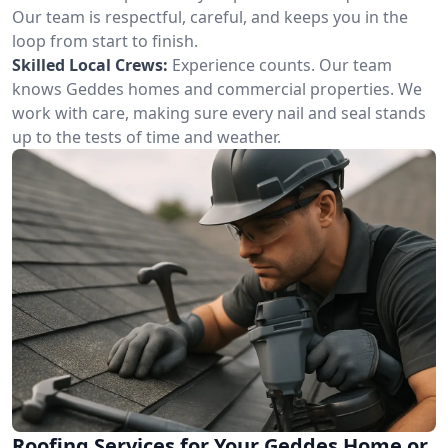
Our team is respectful, careful, and keeps you in the
loop from start to finish.
Skilled Local Crews:
Experience counts. Our team
knows Geddes homes and commercial properties. We
work with care, making sure every nail and seal stands
up to the tests of time and weather.
Roofing Services for Your Geddes Home or