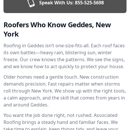
Speak With Us:
855-525-5698
Roofers Who Know Geddes, New
York
Roofing in Geddes isn’t one-size-fits-all. Each roof faces
its own battles—heavy rain, blistering sun, winter
freeze. Our crew knows the patterns. We see the signs,
and we know how to act quickly to protect your house.
Older homes need a gentle touch. New construction
demands precision. Fast repairs matter when storms
roll through New York. We show up with the right tools,
a calm approach, and the skill that comes from years in
and around Geddes.
You want the job done right, not rushed. Associated
Roofing brings a steady hand and familiar faces. We
take time to explain, keep things tidy, and leave your