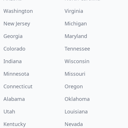
Washington
Virginia
New Jersey
Michigan
Georgia
Maryland
Colorado
Tennessee
Indiana
Wisconsin
Minnesota
Missouri
Connecticut
Oregon
Alabama
Oklahoma
Utah
Louisiana
Kentucky
Nevada