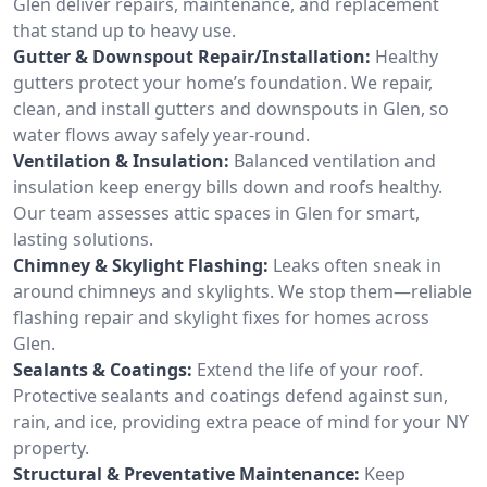
Glen deliver repairs, maintenance, and replacement
that stand up to heavy use.
Gutter & Downspout Repair/Installation:
Healthy
gutters protect your home’s foundation. We repair,
clean, and install gutters and downspouts in Glen, so
water flows away safely year-round.
Ventilation & Insulation:
Balanced ventilation and
insulation keep energy bills down and roofs healthy.
Our team assesses attic spaces in Glen for smart,
lasting solutions.
Chimney & Skylight Flashing:
Leaks often sneak in
around chimneys and skylights. We stop them—reliable
flashing repair and skylight fixes for homes across
Glen.
Sealants & Coatings:
Extend the life of your roof.
Protective sealants and coatings defend against sun,
rain, and ice, providing extra peace of mind for your NY
property.
Structural & Preventative Maintenance:
Keep