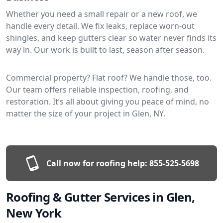
Whether you need a small repair or a new roof, we
handle every detail. We fix leaks, replace worn-out
shingles, and keep gutters clear so water never finds its
way in. Our work is built to last, season after season.
Commercial property? Flat roof? We handle those, too.
Our team offers reliable inspection, roofing, and
restoration. It’s all about giving you peace of mind, no
matter the size of your project in Glen, NY.
Call now for roofing help:
855-525-5698
Roofing & Gutter Services in Glen,
New York