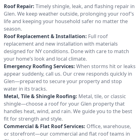
Roof Repair:
Timely shingle, leak, and flashing repair in
Glen. We keep weather outside, prolonging your roof’s
life and keeping your household safer no matter the
season.
Roof Replacement & Installation:
Full roof
replacement and new installation with materials
designed for NY conditions. Done with care to match
your home’s look and local climate.
Emergency Roofing Services:
When storms hit or leaks
appear suddenly, call us. Our crew responds quickly in
Glen—prepared to secure your property and stop
water in its tracks.
Metal, Tile & Shingle Roofing:
Metal, tile, or classic
shingle—choose a roof for your Glen property that
handles heat, wind, and rain. We guide you to the best
fit for strength and style.
Commercial & Flat Roof Services:
Office, warehouse,
or storefront—our commercial and flat roof teams in