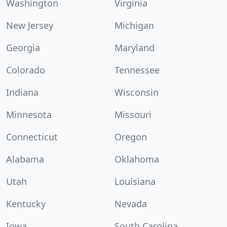
Washington
Virginia
New Jersey
Michigan
Georgia
Maryland
Colorado
Tennessee
Indiana
Wisconsin
Minnesota
Missouri
Connecticut
Oregon
Alabama
Oklahoma
Utah
Louisiana
Kentucky
Nevada
Iowa
South Carolina