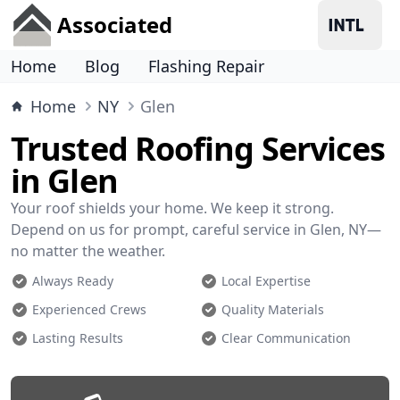
Associated
Home
Blog
Flashing Repair
Home
NY
Glen
Trusted Roofing Services
in Glen
Your roof shields your home. We keep it strong.
Depend on us for prompt, careful service in Glen, NY—
no matter the weather.
Always Ready
Local Expertise
Experienced Crews
Quality Materials
Lasting Results
Clear Communication