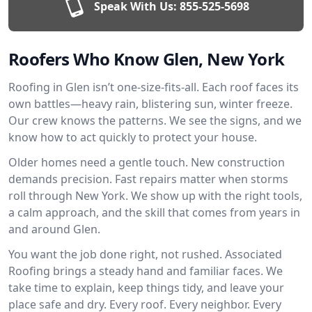
Speak With Us:
855-525-5698
Roofers Who Know Glen, New York
Roofing in Glen isn’t one-size-fits-all. Each roof faces its
own battles—heavy rain, blistering sun, winter freeze.
Our crew knows the patterns. We see the signs, and we
know how to act quickly to protect your house.
Older homes need a gentle touch. New construction
demands precision. Fast repairs matter when storms
roll through New York. We show up with the right tools,
a calm approach, and the skill that comes from years in
and around Glen.
You want the job done right, not rushed. Associated
Roofing brings a steady hand and familiar faces. We
take time to explain, keep things tidy, and leave your
place safe and dry. Every roof. Every neighbor. Every