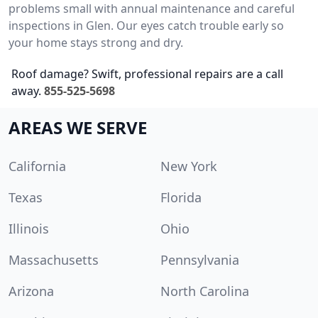
problems small with annual maintenance and careful
inspections in Glen. Our eyes catch trouble early so
your home stays strong and dry.
Roof damage? Swift, professional repairs are a call
away.
855-525-5698
AREAS WE SERVE
California
New York
Texas
Florida
Illinois
Ohio
Massachusetts
Pennsylvania
Arizona
North Carolina