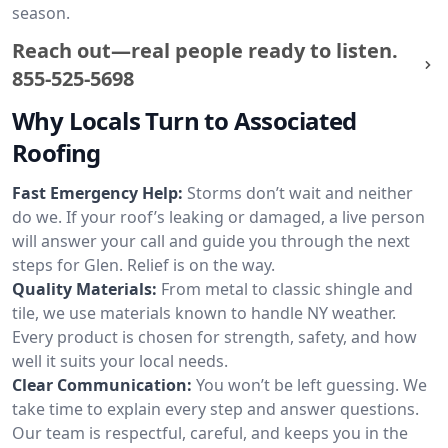
season.
Reach out—real people ready to listen.
855-525-5698
Why Locals Turn to Associated
Roofing
Fast Emergency Help:
Storms don’t wait and neither
do we. If your roof’s leaking or damaged, a live person
will answer your call and guide you through the next
steps for Glen. Relief is on the way.
Quality Materials:
From metal to classic shingle and
tile, we use materials known to handle NY weather.
Every product is chosen for strength, safety, and how
well it suits your local needs.
Clear Communication:
You won’t be left guessing. We
take time to explain every step and answer questions.
Our team is respectful, careful, and keeps you in the