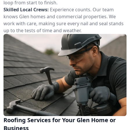
loop from start to finish.
Skilled Local Crews:
Experience counts. Our team
knows Glen homes and commercial properties. We
work with care, making sure every nail and seal stands
up to the tests of time and weather.
Roofing Services for Your Glen Home or
Business