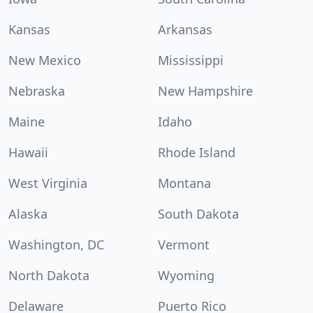
Kansas
Arkansas
New Mexico
Mississippi
Nebraska
New Hampshire
Maine
Idaho
Hawaii
Rhode Island
West Virginia
Montana
Alaska
South Dakota
Washington, DC
Vermont
North Dakota
Wyoming
Delaware
Puerto Rico