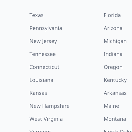
Texas
Florida
Pennsylvania
Arizona
New Jersey
Michigan
Tennessee
Indiana
Connecticut
Oregon
Louisiana
Kentucky
Kansas
Arkansas
New Hampshire
Maine
West Virginia
Montana
Vermont
North Dak