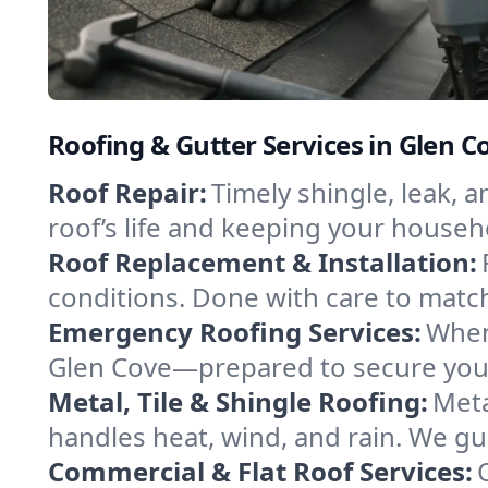
Roofing & Gutter Services in Glen 
Roof Repair:
Timely shingle, leak, 
roof’s life and keeping your househ
Roof Replacement & Installation:
conditions. Done with care to match
Emergency Roofing Services:
When
Glen Cove—prepared to secure your 
Metal, Tile & Shingle Roofing:
Meta
handles heat, wind, and rain. We gui
Commercial & Flat Roof Services: