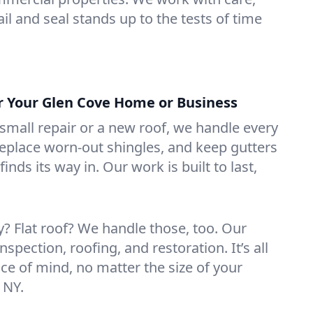
il and seal stands up to the tests of time
or Your Glen Cove Home or Business
mall repair or a new roof, we handle every
 replace worn-out shingles, and keep gutters
inds its way in. Our work is built to last,
 Flat roof? We handle those, too. Our
nspection, roofing, and restoration. It’s all
ce of mind, no matter the size of your
 NY.