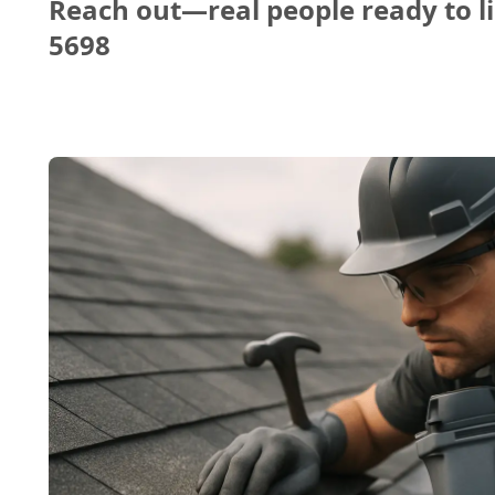
Reach out—real people ready to li
5698