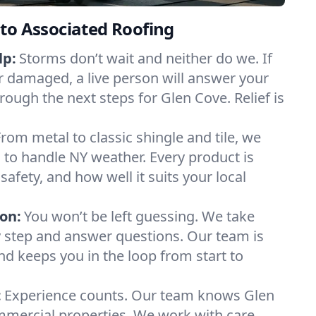
to Associated Roofing
lp:
Storms don’t wait and neither do we. If
or damaged, a live person will answer your
rough the next steps for Glen Cove. Relief is
From metal to classic shingle and tile, we
to handle NY weather. Every product is
safety, and how well it suits your local
on:
You won’t be left guessing. We take
y step and answer questions. Our team is
and keeps you in the loop from start to
:
Experience counts. Our team knows Glen
ercial properties. We work with care,