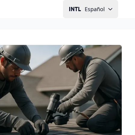
Español