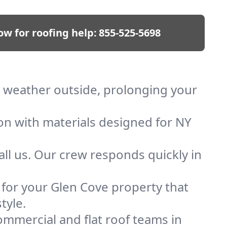
ow for roofing help:
855-525-5698
ep weather outside, prolonging your
ion with materials designed for NY
ll us. Our crew responds quickly in
f for your Glen Cove property that
tyle.
mmercial and flat roof teams in