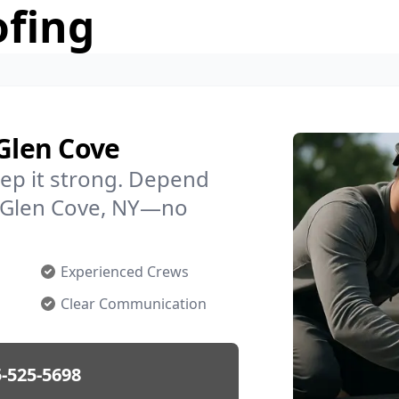
ofing
 Glen Cove
ep it strong. Depend
in Glen Cove, NY—no
Experienced Crews
Clear Communication
-525-5698