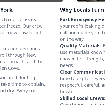
 York
Why Locals Turn 
ach roof faces its
Fast Emergency He
ter freeze. Our crew
your roof’s leaking 
 we know how to act
call and guide you th
on the way.
Quality Materials:
struction demands
use materials known 
 roll through New
chosen for strength, 
lm approach, and the
needs.
Glen Cove.
Clear Communicati
sociated Roofing
time to explain ever
take time to explain,
respectful, careful, 
nd dry. Every roof.
finish.
Skilled Local Crews
Cove homes and comm