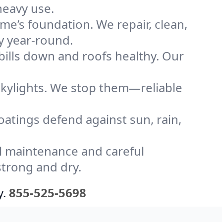
heavy use.
me’s foundation. We repair, clean,
y year-round.
bills down and roofs healthy. Our
kylights. We stop them—reliable
coatings defend against sun, rain,
l maintenance and careful
strong and dry.
y.
855-525-5698