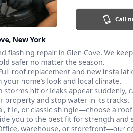
Call n
Cove, New York
and flashing repair in Glen Cove. We ke
old safer no matter the season.
Full roof replacement and new installat
 your home’s look and local climate.
 storms hit or leaks appear suddenly, ca
property and stop water in its tracks.
l, tile, or classic shingle—choose a roo
de you to the best fit for strength and s
Office, warehouse, or storefront—our co