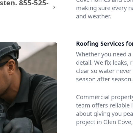
sten.
855-525-
making sure every na
and weather.
Roofing Services f
Whether you need a s
detail. We fix leaks,
clear so water never f
season after season.
Commercial property?
team offers reliable i
about giving you pea
project in Glen Cove,