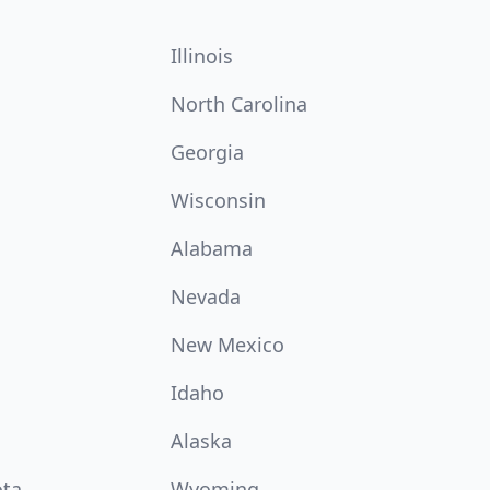
Illinois
North Carolina
Georgia
Wisconsin
Alabama
Nevada
New Mexico
Idaho
Alaska
ota
Wyoming