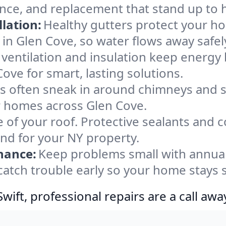
ance, and replacement that stand up to 
lation:
Healthy gutters protect your ho
in Glen Cove, so water flows away safel
ventilation and insulation keep energy 
ove for smart, lasting solutions.
s often sneak in around chimneys and s
or homes across Glen Cove.
e of your roof. Protective sealants and 
ind for your NY property.
nance:
Keep problems small with annua
catch trouble early so your home stays 
ift, professional repairs are a call awa