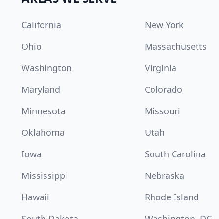
California
New York
Ohio
Massachusetts
Washington
Virginia
Maryland
Colorado
Minnesota
Missouri
Oklahoma
Utah
Iowa
South Carolina
Mississippi
Nebraska
Hawaii
Rhode Island
South Dakota
Washington, DC