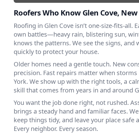
Roofers Who Know Glen Cove, New
Roofing in Glen Cove isn’t one-size-fits-all. E
own battles—heavy rain, blistering sun, win
knows the patterns. We see the signs, and
quickly to protect your house.
Older homes need a gentle touch. New con
precision. Fast repairs matter when storms
York. We show up with the right tools, a ca
skill that comes from years in and around 
You want the job done right, not rushed. As
brings a steady hand and familiar faces. We 
keep things tidy, and leave your place safe a
Every neighbor. Every season.