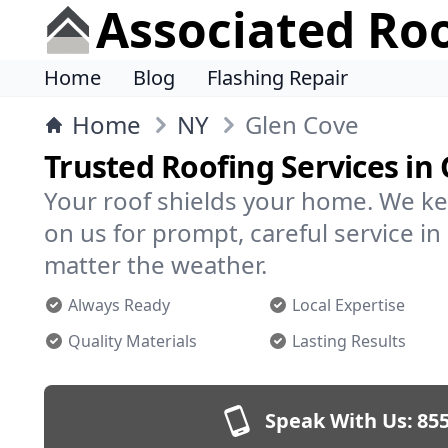
Associated Ro
Home
Blog
Flashing Repair
Home
NY
Glen Cove
Trusted Roofing Services in
Your roof shields your home. We ke
on us for prompt, careful service 
matter the weather.
Always Ready
Local Expertise
Quality Materials
Lasting Results
Speak With Us:
855