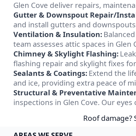
Glen Cove deliver repairs, mainten
Gutter & Downspout Repair/Instal
and install gutters and downspouts 
Ventilation & Insulation:
Balanced 
team assesses attic spaces in Glen C
Chimney & Skylight Flashing:
Leak
flashing repair and skylight fixes f
Sealants & Coatings:
Extend the lif
and ice, providing extra peace of m
Structural & Preventative Mainte
inspections in Glen Cove. Our eyes 
Roof damage? Sw
AREAS WE SERVE