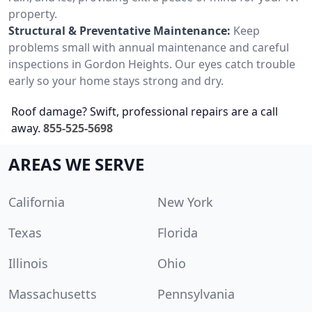
property.
Structural & Preventative Maintenance:
Keep
problems small with annual maintenance and careful
inspections in Gordon Heights. Our eyes catch trouble
early so your home stays strong and dry.
Roof damage? Swift, professional repairs are a call
away.
855-525-5698
AREAS WE SERVE
California
New York
Texas
Florida
Illinois
Ohio
Massachusetts
Pennsylvania