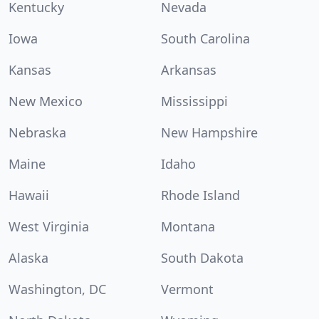
Kentucky
Nevada
Iowa
South Carolina
Kansas
Arkansas
New Mexico
Mississippi
Nebraska
New Hampshire
Maine
Idaho
Hawaii
Rhode Island
West Virginia
Montana
Alaska
South Dakota
Washington, DC
Vermont