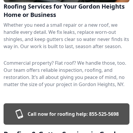
Roofing Services for Your Gordon Heights
Home or Business
Whether you need a small repair or a new roof, we
handle every detail. We fix leaks, replace worn-out
shingles, and keep gutters clear so water never finds its
way in. Our work is built to last, season after season.
Commercial property? Flat roof? We handle those, too.
Our team offers reliable inspection, roofing, and
restoration. It’s all about giving you peace of mind, no
matter the size of your project in Gordon Heights, NY.
Call now for roofing help:
855-525-5698