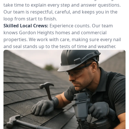
take time to explain every step and answer questions.
Our team is respectful, careful, and keeps you in the
loop from start to finish.
Skilled Local Crews:
Experience counts. Our team
knows Gordon Heights homes and commercial
properties. We work with care, making sure every nail
and seal stands up to the tests of time and weather.