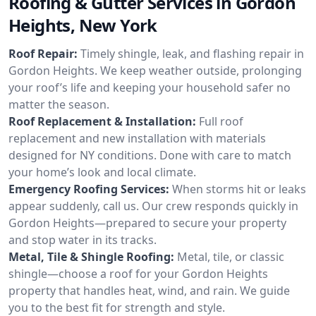
Roofing & Gutter Services in Gordon
Heights, New York
Roof Repair:
Timely shingle, leak, and flashing repair in
Gordon Heights. We keep weather outside, prolonging
your roof’s life and keeping your household safer no
matter the season.
Roof Replacement & Installation:
Full roof
replacement and new installation with materials
designed for NY conditions. Done with care to match
your home’s look and local climate.
Emergency Roofing Services:
When storms hit or leaks
appear suddenly, call us. Our crew responds quickly in
Gordon Heights—prepared to secure your property
and stop water in its tracks.
Metal, Tile & Shingle Roofing:
Metal, tile, or classic
shingle—choose a roof for your Gordon Heights
property that handles heat, wind, and rain. We guide
you to the best fit for strength and style.