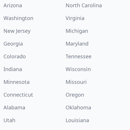
Arizona
North Carolina
Washington
Virginia
New Jersey
Michigan
Georgia
Maryland
Colorado
Tennessee
Indiana
Wisconsin
Minnesota
Missouri
Connecticut
Oregon
Alabama
Oklahoma
Utah
Louisiana