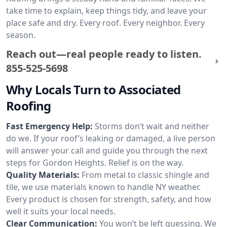
take time to explain, keep things tidy, and leave your
place safe and dry. Every roof. Every neighbor. Every
season.
Reach out—real people ready to listen.
855-525-5698
Why Locals Turn to Associated
Roofing
Fast Emergency Help:
Storms don’t wait and neither
do we. If your roof’s leaking or damaged, a live person
will answer your call and guide you through the next
steps for Gordon Heights. Relief is on the way.
Quality Materials:
From metal to classic shingle and
tile, we use materials known to handle NY weather.
Every product is chosen for strength, safety, and how
well it suits your local needs.
Clear Communication:
You won’t be left guessing. We