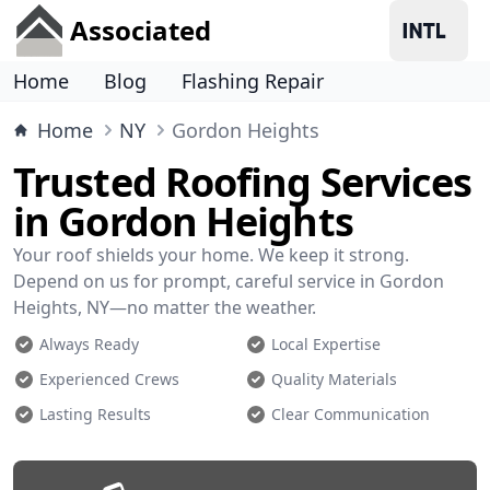
Associated
Home
Blog
Flashing Repair
Home
NY
Gordon Heights
Trusted Roofing Services
in Gordon Heights
Your roof shields your home. We keep it strong.
Depend on us for prompt, careful service in Gordon
Heights, NY—no matter the weather.
Always Ready
Local Expertise
Experienced Crews
Quality Materials
Lasting Results
Clear Communication