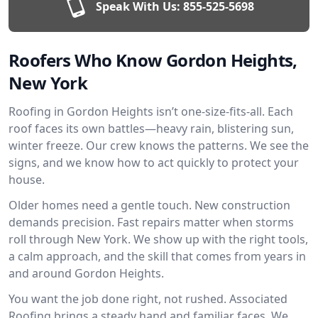
Speak With Us:
855-525-5698
Roofers Who Know Gordon Heights,
New York
Roofing in Gordon Heights isn’t one-size-fits-all. Each
roof faces its own battles—heavy rain, blistering sun,
winter freeze. Our crew knows the patterns. We see the
signs, and we know how to act quickly to protect your
house.
Older homes need a gentle touch. New construction
demands precision. Fast repairs matter when storms
roll through New York. We show up with the right tools,
a calm approach, and the skill that comes from years in
and around Gordon Heights.
You want the job done right, not rushed. Associated
Roofing brings a steady hand and familiar faces. We