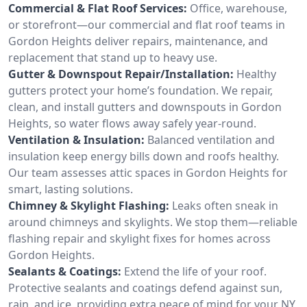
Commercial & Flat Roof Services:
Office, warehouse,
or storefront—our commercial and flat roof teams in
Gordon Heights deliver repairs, maintenance, and
replacement that stand up to heavy use.
Gutter & Downspout Repair/Installation:
Healthy
gutters protect your home’s foundation. We repair,
clean, and install gutters and downspouts in Gordon
Heights, so water flows away safely year-round.
Ventilation & Insulation:
Balanced ventilation and
insulation keep energy bills down and roofs healthy.
Our team assesses attic spaces in Gordon Heights for
smart, lasting solutions.
Chimney & Skylight Flashing:
Leaks often sneak in
around chimneys and skylights. We stop them—reliable
flashing repair and skylight fixes for homes across
Gordon Heights.
Sealants & Coatings:
Extend the life of your roof.
Protective sealants and coatings defend against sun,
rain, and ice, providing extra peace of mind for your NY