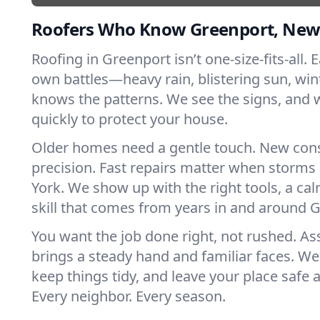
Roofers Who Know Greenport, New
Roofing in Greenport isn’t one-size-fits-all. 
own battles—heavy rain, blistering sun, win
knows the patterns. We see the signs, and
quickly to protect your house.
Older homes need a gentle touch. New con
precision. Fast repairs matter when storms
York. We show up with the right tools, a ca
skill that comes from years in and around 
You want the job done right, not rushed. As
brings a steady hand and familiar faces. We 
keep things tidy, and leave your place safe a
Every neighbor. Every season.