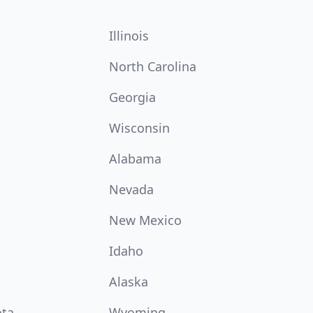
Illinois
North Carolina
Georgia
Wisconsin
Alabama
Nevada
New Mexico
Idaho
Alaska
ota
Wyoming