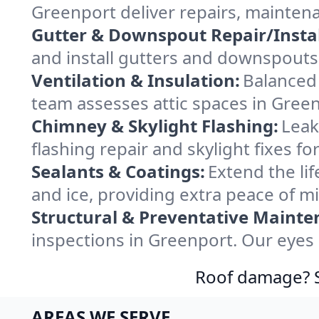
Greenport deliver repairs, mainten
Gutter & Downspout Repair/Instal
and install gutters and downspouts 
Ventilation & Insulation:
Balanced 
team assesses attic spaces in Greenp
Chimney & Skylight Flashing:
Leak
flashing repair and skylight fixes 
Sealants & Coatings:
Extend the lif
and ice, providing extra peace of m
Structural & Preventative Mainte
inspections in Greenport. Our eyes 
Roof damage? Sw
AREAS WE SERVE