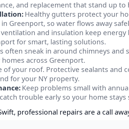
ance, and replacement that stand up to 
lation:
Healthy gutters protect your ho
in Greenport, so water flows away safe
ventilation and insulation keep energy 
ort for smart, lasting solutions.
s often sneak in around chimneys and s
for homes across Greenport.
e of your roof. Protective sealants and 
ind for your NY property.
nance:
Keep problems small with annua
catch trouble early so your home stays 
ift, professional repairs are a call awa