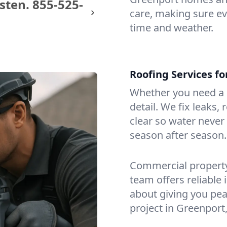
sten.
855-525-
care, making sure eve
time and weather.
Roofing Services f
Whether you need a s
detail. We fix leaks,
clear so water never f
season after season.
Commercial property?
team offers reliable i
about giving you pea
project in Greenport,