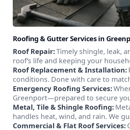
Roofing & Gutter Services in Green
Roof Repair:
Timely shingle, leak, 
roof’s life and keeping your househ
Roof Replacement & Installation:
conditions. Done with care to match
Emergency Roofing Services:
When
Greenport—prepared to secure your 
Metal, Tile & Shingle Roofing:
Meta
handles heat, wind, and rain. We gui
Commercial & Flat Roof Services: