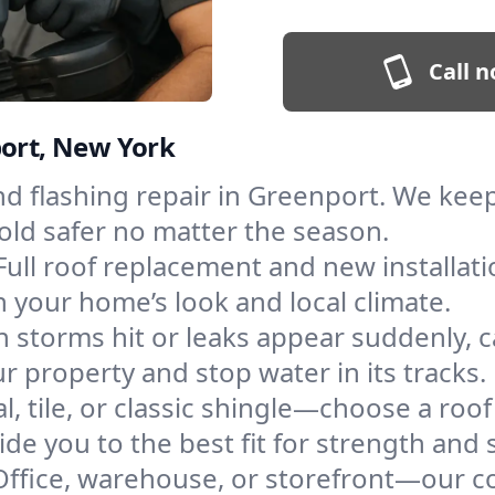
Call n
port, New York
and flashing repair in Greenport. We ke
old safer no matter the season.
Full roof replacement and new installat
 your home’s look and local climate.
 storms hit or leaks appear suddenly, ca
property and stop water in its tracks.
l, tile, or classic shingle—choose a roo
de you to the best fit for strength and s
Office, warehouse, or storefront—our co