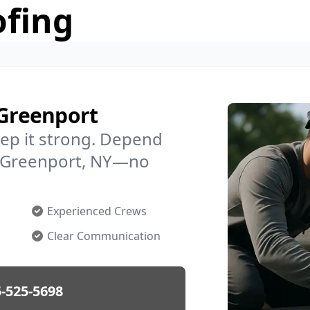
ofing
 Greenport
ep it strong. Depend
in Greenport, NY—no
Experienced Crews
Clear Communication
-525-5698