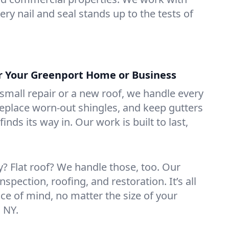
ry nail and seal stands up to the tests of
or Your Greenport Home or Business
mall repair or a new roof, we handle every
 replace worn-out shingles, and keep gutters
inds its way in. Our work is built to last,
 Flat roof? We handle those, too. Our
nspection, roofing, and restoration. It’s all
ce of mind, no matter the size of your
 NY.