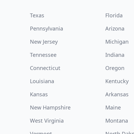
Texas
Florida
Pennsylvania
Arizona
New Jersey
Michigan
Tennessee
Indiana
Connecticut
Oregon
Louisiana
Kentucky
Kansas
Arkansas
New Hampshire
Maine
West Virginia
Montana
Vermont
North Dak