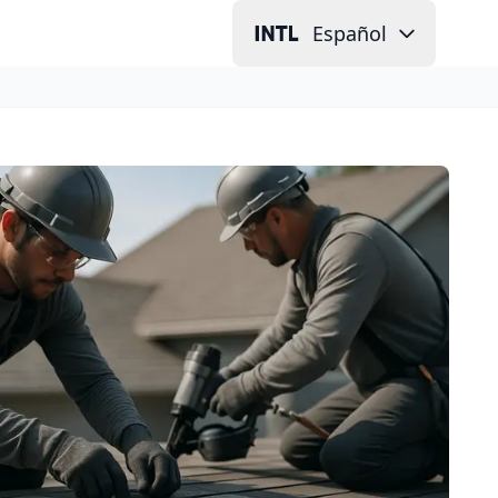
Español