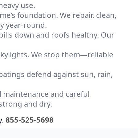
heavy use.
me’s foundation. We repair, clean,
ly year-round.
bills down and roofs healthy. Our
kylights. We stop them—reliable
coatings defend against sun, rain,
l maintenance and careful
strong and dry.
y.
855-525-5698