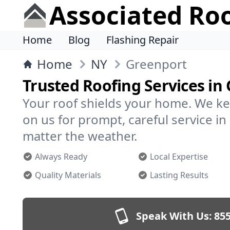
Associated Ro
Home
Blog
Flashing Repair
Home
NY
Greenport
Trusted Roofing Services in
Your roof shields your home. We ke
on us for prompt, careful service 
matter the weather.
Always Ready
Local Expertise
Quality Materials
Lasting Results
Speak With Us:
855