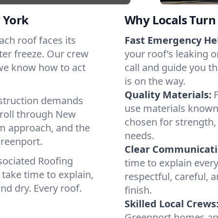
 York
Why Locals Turn 
Each roof faces its
Fast Emergency He
ter freeze. Our crew
your roof’s leaking 
 we know how to act
call and guide you t
is on the way.
Quality Materials:
struction demands
use materials known 
 roll through New
chosen for strength, 
lm approach, and the
needs.
Greenport.
Clear Communicati
sociated Roofing
time to explain ever
take time to explain,
respectful, careful, 
nd dry. Every roof.
finish.
Skilled Local Crews
Greenport homes an