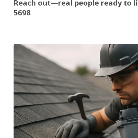
Reach out—real people ready to li
5698