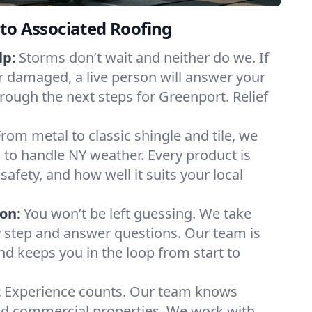
to Associated Roofing
lp:
Storms don’t wait and neither do we. If
or damaged, a live person will answer your
hrough the next steps for Greenport. Relief
From metal to classic shingle and tile, we
to handle NY weather. Every product is
safety, and how well it suits your local
on:
You won’t be left guessing. We take
y step and answer questions. Our team is
and keeps you in the loop from start to
:
Experience counts. Our team knows
d commercial properties. We work with