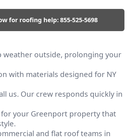
ow for roofing help:
855-525-5698
ep weather outside, prolonging your
ion with materials designed for NY
ll us. Our crew responds quickly in
f for your Greenport property that
tyle.
mmercial and flat roof teams in