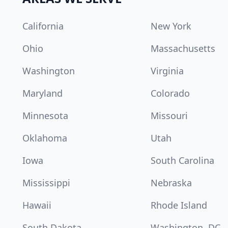
California
New York
Ohio
Massachusetts
Washington
Virginia
Maryland
Colorado
Minnesota
Missouri
Oklahoma
Utah
Iowa
South Carolina
Mississippi
Nebraska
Hawaii
Rhode Island
South Dakota
Washington, DC