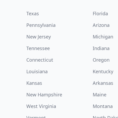
Texas
Florida
Pennsylvania
Arizona
New Jersey
Michigan
Tennessee
Indiana
Connecticut
Oregon
Louisiana
Kentucky
Kansas
Arkansas
New Hampshire
Maine
West Virginia
Montana
Vermont
North Dak