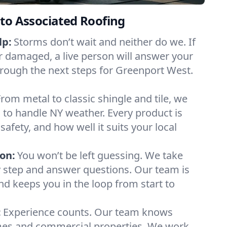
to Associated Roofing
lp:
Storms don’t wait and neither do we. If
or damaged, a live person will answer your
hrough the next steps for Greenport West.
From metal to classic shingle and tile, we
to handle NY weather. Every product is
safety, and how well it suits your local
on:
You won’t be left guessing. We take
y step and answer questions. Our team is
and keeps you in the loop from start to
:
Experience counts. Our team knows
es and commercial properties. We work