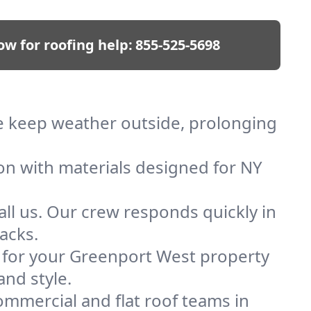
ow for roofing help:
855-525-5698
We keep weather outside, prolonging
ion with materials designed for NY
ll us. Our crew responds quickly in
acks.
of for your Greenport West property
and style.
mmercial and flat roof teams in