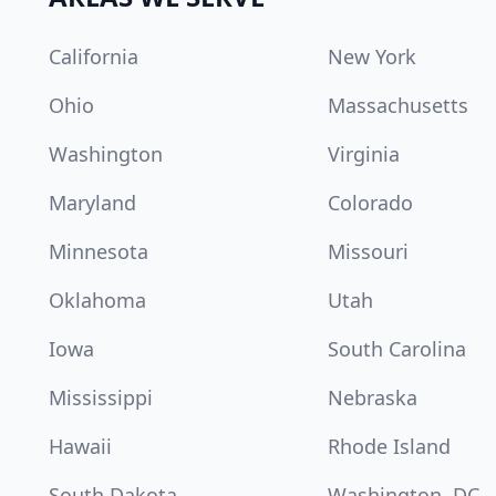
California
New York
Ohio
Massachusetts
Washington
Virginia
Maryland
Colorado
Minnesota
Missouri
Oklahoma
Utah
Iowa
South Carolina
Mississippi
Nebraska
Hawaii
Rhode Island
South Dakota
Washington, DC