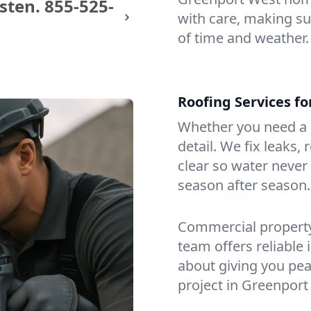
sten.
855-525-
with care, making sur
of time and weather.
Roofing Services f
Whether you need a s
detail. We fix leaks,
clear so water never f
season after season.
Commercial property?
team offers reliable i
about giving you pea
project in Greenport