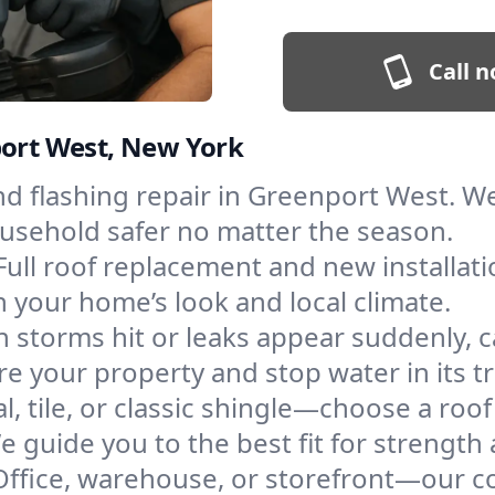
Call n
port West, New York
and flashing repair in Greenport West. 
ousehold safer no matter the season.
Full roof replacement and new installat
 your home’s look and local climate.
 storms hit or leaks appear suddenly, ca
your property and stop water in its tr
l, tile, or classic shingle—choose a ro
e guide you to the best fit for strength 
Office, warehouse, or storefront—our co