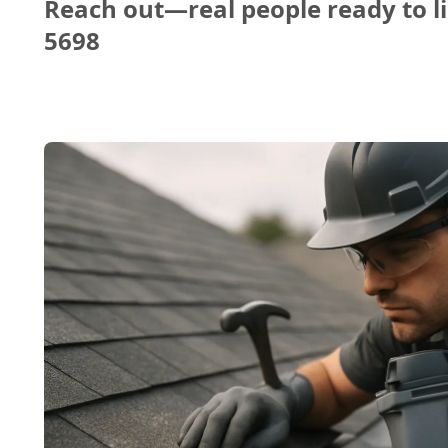
Reach out—real people ready to li
5698