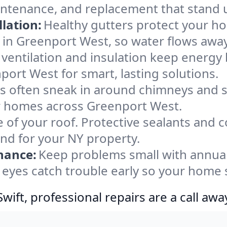
intenance, and replacement that stand 
lation:
Healthy gutters protect your ho
 in Greenport West, so water flows away
ventilation and insulation keep energy 
port West for smart, lasting solutions.
s often sneak in around chimneys and s
for homes across Greenport West.
e of your roof. Protective sealants and 
ind for your NY property.
nance:
Keep problems small with annua
eyes catch trouble early so your home 
ift, professional repairs are a call awa