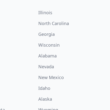
Illinois
North Carolina
Georgia
Wisconsin
Alabama
Nevada
New Mexico
Idaho
Alaska
ota
Wyoming