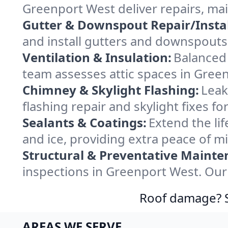
Greenport West deliver repairs, ma
Gutter & Downspout Repair/Instal
and install gutters and downspouts
Ventilation & Insulation:
Balanced 
team assesses attic spaces in Green
Chimney & Skylight Flashing:
Leak
flashing repair and skylight fixes 
Sealants & Coatings:
Extend the lif
and ice, providing extra peace of m
Structural & Preventative Mainte
inspections in Greenport West. Our 
Roof damage? Sw
AREAS WE SERVE