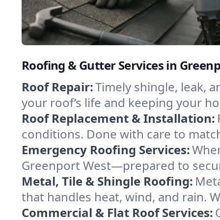
Roofing & Gutter Services in Green
Roof Repair:
Timely shingle, leak, 
your roof’s life and keeping your h
Roof Replacement & Installation:
conditions. Done with care to match
Emergency Roofing Services:
When
Greenport West—prepared to secure 
Metal, Tile & Shingle Roofing:
Meta
that handles heat, wind, and rain. W
Commercial & Flat Roof Services: