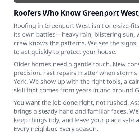
Roofers Who Know Greenport West
Roofing in Greenport West isn’t one-size-fits
its own battles—heavy rain, blistering sun, 
crew knows the patterns. We see the sign
to act quickly to protect your house.
Older homes need a gentle touch. New con
precision. Fast repairs matter when storms
York. We show up with the right tools, a ca
skill that comes from years in and around 
You want the job done right, not rushed. As
brings a steady hand and familiar faces. We 
keep things tidy, and leave your place safe a
Every neighbor. Every season.