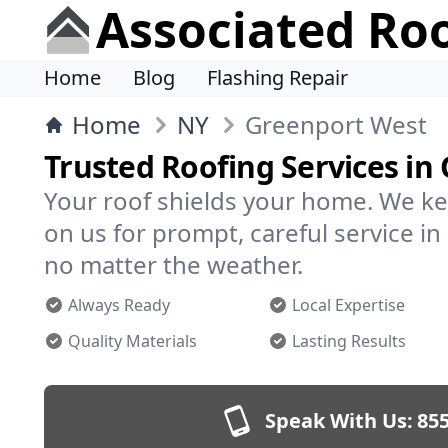
Associated Ro
Home
Blog
Flashing Repair
Home
NY
Greenport West
Trusted Roofing Services in
Your roof shields your home. We ke
on us for prompt, careful service 
no matter the weather.
Always Ready
Local Expertise
Quality Materials
Lasting Results
Speak With Us:
855