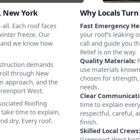
, New York
Why Locals Turn 
-all. Each roof faces
Fast Emergency He
winter freeze. Our
your roof’s leaking 
s, and we know how
call and guide you t
Relief is on the way.
Quality Materials:
struction demands
use materials known 
 roll through New
chosen for strength, 
lm approach, and the
needs.
Greenport West.
Clear Communicati
sociated Roofing
time to explain ever
take time to explain,
respectful, careful, 
nd dry. Every roof.
finish.
Skilled Local Crews
Greenport West hom