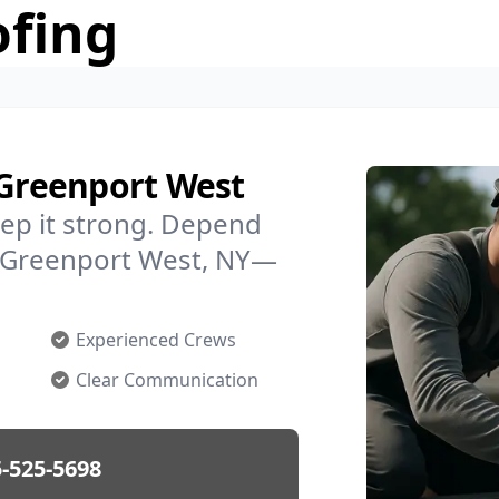
ofing
 Greenport West
ep it strong. Depend
in Greenport West, NY—
Experienced Crews
Clear Communication
-525-5698