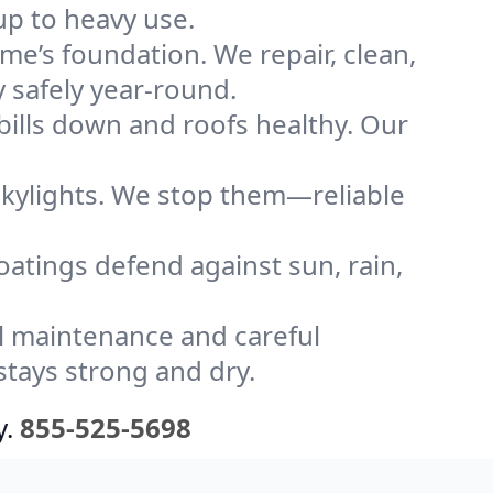
up to heavy use.
me’s foundation. We repair, clean,
 safely year-round.
bills down and roofs healthy. Our
kylights. We stop them—reliable
coatings defend against sun, rain,
l maintenance and careful
stays strong and dry.
y.
855-525-5698