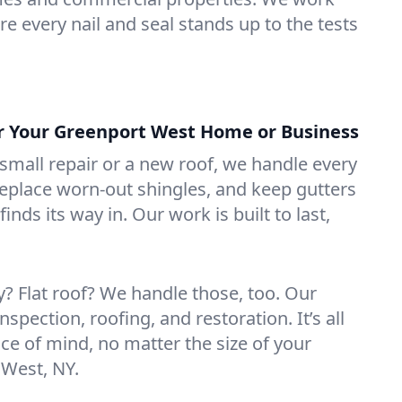
e every nail and seal stands up to the tests
or Your Greenport West Home or Business
mall repair or a new roof, we handle every
 replace worn-out shingles, and keep gutters
inds its way in. Our work is built to last,
 Flat roof? We handle those, too. Our
nspection, roofing, and restoration. It’s all
ce of mind, no matter the size of your
 West, NY.