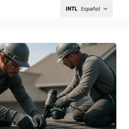
Español