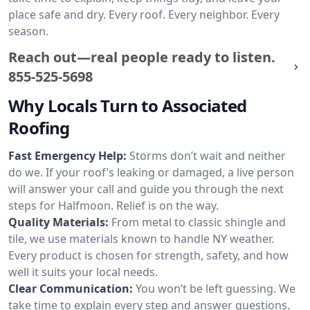
place safe and dry. Every roof. Every neighbor. Every
season.
Reach out—real people ready to listen.
855-525-5698
Why Locals Turn to Associated
Roofing
Fast Emergency Help:
Storms don’t wait and neither
do we. If your roof’s leaking or damaged, a live person
will answer your call and guide you through the next
steps for Halfmoon. Relief is on the way.
Quality Materials:
From metal to classic shingle and
tile, we use materials known to handle NY weather.
Every product is chosen for strength, safety, and how
well it suits your local needs.
Clear Communication:
You won’t be left guessing. We
take time to explain every step and answer questions.