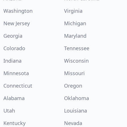
Washington
Virginia
New Jersey
Michigan
Georgia
Maryland
Colorado
Tennessee
Indiana
Wisconsin
Minnesota
Missouri
Connecticut
Oregon
Alabama
Oklahoma
Utah
Louisiana
Kentucky
Nevada