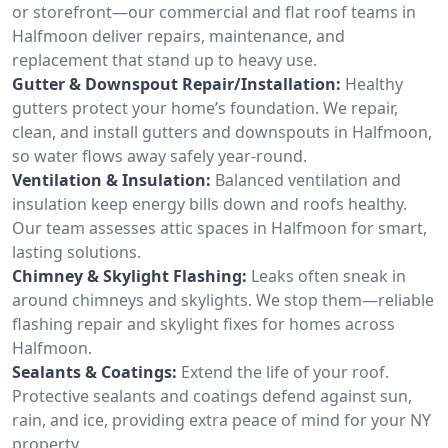
or storefront—our commercial and flat roof teams in
Halfmoon deliver repairs, maintenance, and
replacement that stand up to heavy use.
Gutter & Downspout Repair/Installation:
Healthy
gutters protect your home’s foundation. We repair,
clean, and install gutters and downspouts in Halfmoon,
so water flows away safely year-round.
Ventilation & Insulation:
Balanced ventilation and
insulation keep energy bills down and roofs healthy.
Our team assesses attic spaces in Halfmoon for smart,
lasting solutions.
Chimney & Skylight Flashing:
Leaks often sneak in
around chimneys and skylights. We stop them—reliable
flashing repair and skylight fixes for homes across
Halfmoon.
Sealants & Coatings:
Extend the life of your roof.
Protective sealants and coatings defend against sun,
rain, and ice, providing extra peace of mind for your NY
property.