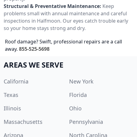
Structural & Preventative Maintenance:
Keep
problems small with annual maintenance and careful
inspections in Halfmoon. Our eyes catch trouble early
so your home stays strong and dry.
Roof damage? Swift, professional repairs are a call
away.
855-525-5698
AREAS WE SERVE
California
New York
Texas
Florida
Illinois
Ohio
Massachusetts
Pennsylvania
Arizona
North Carolina