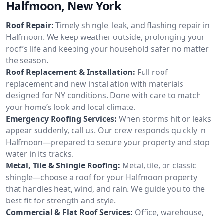
Halfmoon, New York
Roof Repair:
Timely shingle, leak, and flashing repair in
Halfmoon. We keep weather outside, prolonging your
roof’s life and keeping your household safer no matter
the season.
Roof Replacement & Installation:
Full roof
replacement and new installation with materials
designed for NY conditions. Done with care to match
your home’s look and local climate.
Emergency Roofing Services:
When storms hit or leaks
appear suddenly, call us. Our crew responds quickly in
Halfmoon—prepared to secure your property and stop
water in its tracks.
Metal, Tile & Shingle Roofing:
Metal, tile, or classic
shingle—choose a roof for your Halfmoon property
that handles heat, wind, and rain. We guide you to the
best fit for strength and style.
Commercial & Flat Roof Services:
Office, warehouse,