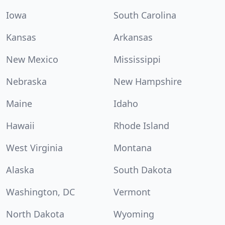
Iowa
South Carolina
Kansas
Arkansas
New Mexico
Mississippi
Nebraska
New Hampshire
Maine
Idaho
Hawaii
Rhode Island
West Virginia
Montana
Alaska
South Dakota
Washington, DC
Vermont
North Dakota
Wyoming