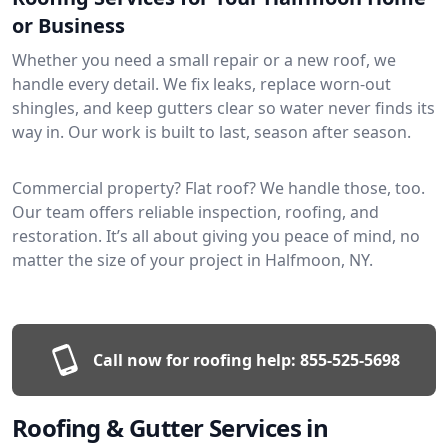
or Business
Whether you need a small repair or a new roof, we
handle every detail. We fix leaks, replace worn-out
shingles, and keep gutters clear so water never finds its
way in. Our work is built to last, season after season.
Commercial property? Flat roof? We handle those, too.
Our team offers reliable inspection, roofing, and
restoration. It’s all about giving you peace of mind, no
matter the size of your project in Halfmoon, NY.
Call now for roofing help:
855-525-5698
Roofing & Gutter Services in