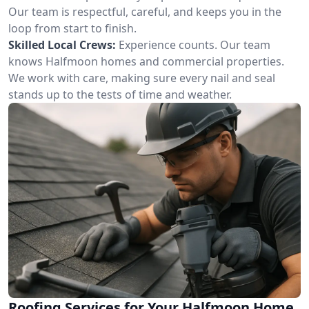
Our team is respectful, careful, and keeps you in the
loop from start to finish.
Skilled Local Crews:
Experience counts. Our team
knows Halfmoon homes and commercial properties.
We work with care, making sure every nail and seal
stands up to the tests of time and weather.
Roofing Services for Your Halfmoon Home