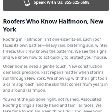
Speak With Us:
855-525-5698
Roofers Who Know Halfmoon, New
York
Roofing in Halfmoon isn’t one-size-fits-all. Each roof
faces its own battles—heavy rain, blistering sun, winter
freeze. Our crew knows the patterns. We see the signs,
and we know how to act quickly to protect your house.
Older homes need a gentle touch. New construction
demands precision. Fast repairs matter when storms
roll through New York. We show up with the right tools,
a calm approach, and the skill that comes from years in
and around Halfmoon.
You want the job done right, not rushed. Associated
Roofing brings a steady hand and familiar faces. We
take time to explain, keep things tidy, and leave your