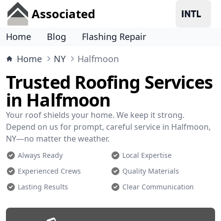
Associated
Home
Blog
Flashing Repair
Home
NY
Halfmoon
Trusted Roofing Services
in Halfmoon
Your roof shields your home. We keep it strong.
Depend on us for prompt, careful service in Halfmoon,
NY—no matter the weather.
Always Ready
Local Expertise
Experienced Crews
Quality Materials
Lasting Results
Clear Communication