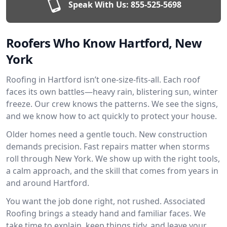
Speak With Us:
855-525-5698
Roofers Who Know Hartford, New
York
Roofing in Hartford isn’t one-size-fits-all. Each roof
faces its own battles—heavy rain, blistering sun, winter
freeze. Our crew knows the patterns. We see the signs,
and we know how to act quickly to protect your house.
Older homes need a gentle touch. New construction
demands precision. Fast repairs matter when storms
roll through New York. We show up with the right tools,
a calm approach, and the skill that comes from years in
and around Hartford.
You want the job done right, not rushed. Associated
Roofing brings a steady hand and familiar faces. We
take time to explain, keep things tidy, and leave your