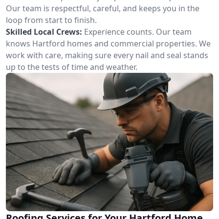
Our team is respectful, careful, and keeps you in the
loop from start to finish.
Skilled Local Crews:
Experience counts. Our team
knows Hartford homes and commercial properties. We
work with care, making sure every nail and seal stands
up to the tests of time and weather.
Roofing Services for Your Hartford Home