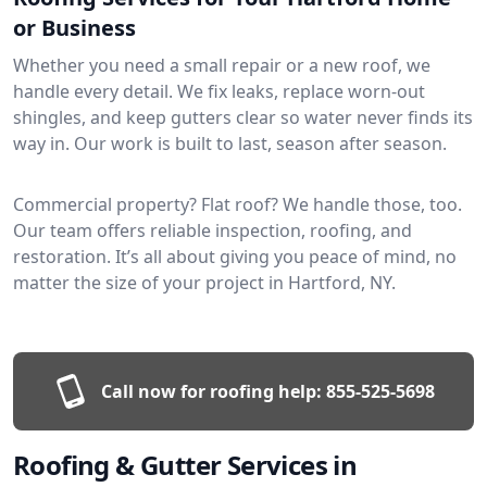
or Business
Whether you need a small repair or a new roof, we
handle every detail. We fix leaks, replace worn-out
shingles, and keep gutters clear so water never finds its
way in. Our work is built to last, season after season.
Commercial property? Flat roof? We handle those, too.
Our team offers reliable inspection, roofing, and
restoration. It’s all about giving you peace of mind, no
matter the size of your project in Hartford, NY.
Call now for roofing help:
855-525-5698
Roofing & Gutter Services in