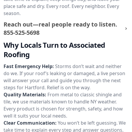
place safe and dry. Every roof. Every neighbor. Every
season.
Reach out—real people ready to listen.
855-525-5698
Why Locals Turn to Associated
Roofing
Fast Emergency Help:
Storms don’t wait and neither
do we. If your roof’s leaking or damaged, a live person
will answer your call and guide you through the next
steps for Hartford. Relief is on the way.
Quality Materials:
From metal to classic shingle and
tile, we use materials known to handle NY weather.
Every product is chosen for strength, safety, and how
well it suits your local needs.
Clear Communication:
You won’t be left guessing. We
take time to explain every step and answer questions.