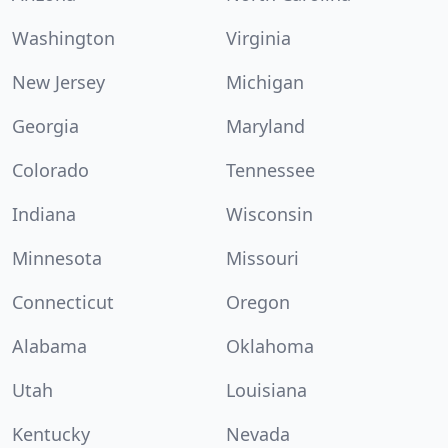
Washington
Virginia
New Jersey
Michigan
Georgia
Maryland
Colorado
Tennessee
Indiana
Wisconsin
Minnesota
Missouri
Connecticut
Oregon
Alabama
Oklahoma
Utah
Louisiana
Kentucky
Nevada