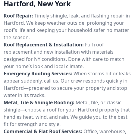
Hartford, New York
Roof Repair:
Timely shingle, leak, and flashing repair in
Hartford. We keep weather outside, prolonging your
roof’s life and keeping your household safer no matter
the season.
Roof Replacement & Installation:
Full roof
replacement and new installation with materials
designed for NY conditions. Done with care to match
your home’s look and local climate.
Emergency Roofing Services:
When storms hit or leaks
appear suddenly, call us. Our crew responds quickly in
Hartford—prepared to secure your property and stop
water in its tracks.
Metal, Tile & Shingle Roofing:
Metal, tile, or classic
shingle—choose a roof for your Hartford property that
handles heat, wind, and rain. We guide you to the best
fit for strength and style.
Commercial & Flat Roof Services:
Office, warehouse,