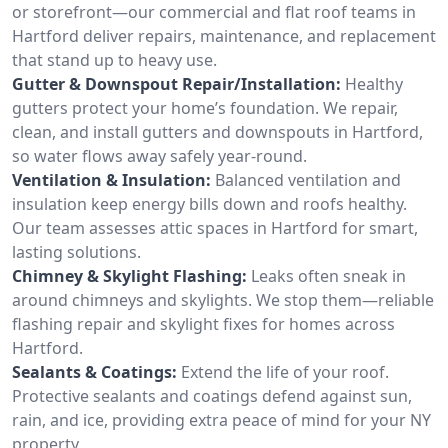
or storefront—our commercial and flat roof teams in
Hartford deliver repairs, maintenance, and replacement
that stand up to heavy use.
Gutter & Downspout Repair/Installation:
Healthy
gutters protect your home’s foundation. We repair,
clean, and install gutters and downspouts in Hartford,
so water flows away safely year-round.
Ventilation & Insulation:
Balanced ventilation and
insulation keep energy bills down and roofs healthy.
Our team assesses attic spaces in Hartford for smart,
lasting solutions.
Chimney & Skylight Flashing:
Leaks often sneak in
around chimneys and skylights. We stop them—reliable
flashing repair and skylight fixes for homes across
Hartford.
Sealants & Coatings:
Extend the life of your roof.
Protective sealants and coatings defend against sun,
rain, and ice, providing extra peace of mind for your NY
property.