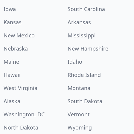
Iowa
South Carolina
Kansas
Arkansas
New Mexico
Mississippi
Nebraska
New Hampshire
Maine
Idaho
Hawaii
Rhode Island
West Virginia
Montana
Alaska
South Dakota
Washington, DC
Vermont
North Dakota
Wyoming