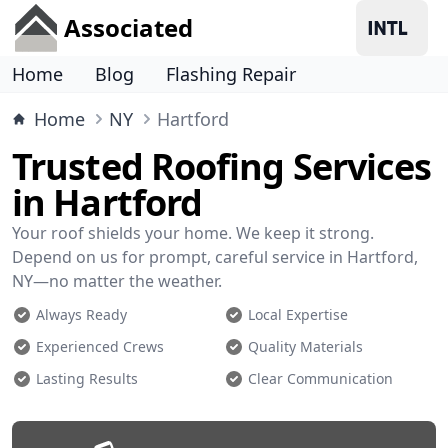
Associated
Home
Blog
Flashing Repair
Home
NY
Hartford
Trusted Roofing Services
in Hartford
Your roof shields your home. We keep it strong.
Depend on us for prompt, careful service in Hartford,
NY—no matter the weather.
Always Ready
Local Expertise
Experienced Crews
Quality Materials
Lasting Results
Clear Communication