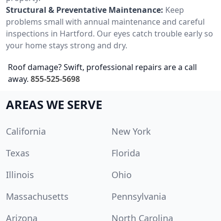
Structural & Preventative Maintenance:
Keep
problems small with annual maintenance and careful
inspections in Hartford. Our eyes catch trouble early so
your home stays strong and dry.
Roof damage? Swift, professional repairs are a call
away.
855-525-5698
AREAS WE SERVE
California
New York
Texas
Florida
Illinois
Ohio
Massachusetts
Pennsylvania
Arizona
North Carolina