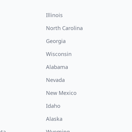
Illinois
North Carolina
Georgia
Wisconsin
Alabama
Nevada
New Mexico
Idaho
Alaska
ota
Wyoming