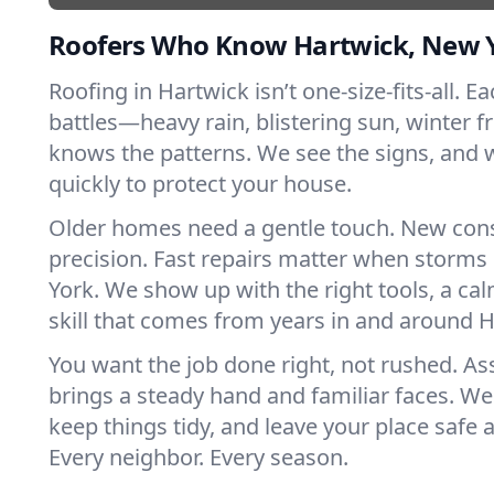
Roofers Who Know Hartwick, New 
Roofing in Hartwick isn’t one-size-fits-all. E
battles—heavy rain, blistering sun, winter f
knows the patterns. We see the signs, and
quickly to protect your house.
Older homes need a gentle touch. New con
precision. Fast repairs matter when storms
York. We show up with the right tools, a ca
skill that comes from years in and around H
You want the job done right, not rushed. As
brings a steady hand and familiar faces. We 
keep things tidy, and leave your place safe a
Every neighbor. Every season.