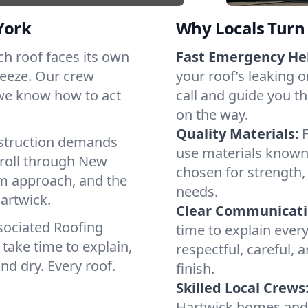
York
Why Locals Turn 
ach roof faces its own
Fast Emergency He
reeze. Our crew
your roof’s leaking 
 we know how to act
call and guide you th
on the way.
Quality Materials:
struction demands
use materials known 
 roll through New
chosen for strength, 
lm approach, and the
needs.
artwick.
Clear Communicati
sociated Roofing
time to explain ever
take time to explain,
respectful, careful, 
nd dry. Every roof.
finish.
Skilled Local Crews
Hartwick homes and 