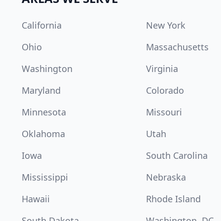
California
New York
Ohio
Massachusetts
Washington
Virginia
Maryland
Colorado
Minnesota
Missouri
Oklahoma
Utah
Iowa
South Carolina
Mississippi
Nebraska
Hawaii
Rhode Island
South Dakota
Washington, DC