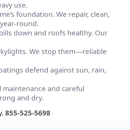
eavy use.
me’s foundation. We repair, clean,
 year-round.
bills down and roofs healthy. Our
kylights. We stop them—reliable
coatings defend against sun, rain,
l maintenance and careful
trong and dry.
y.
855-525-5698