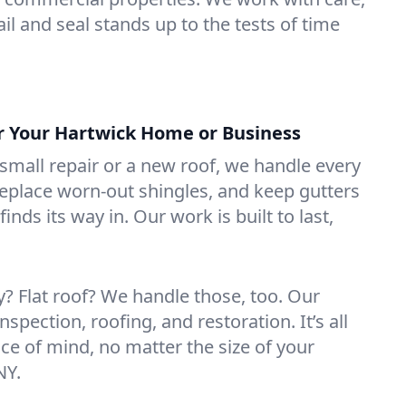
il and seal stands up to the tests of time
or Your Hartwick Home or Business
mall repair or a new roof, we handle every
 replace worn-out shingles, and keep gutters
inds its way in. Our work is built to last,
 Flat roof? We handle those, too. Our
nspection, roofing, and restoration. It’s all
ce of mind, no matter the size of your
NY.