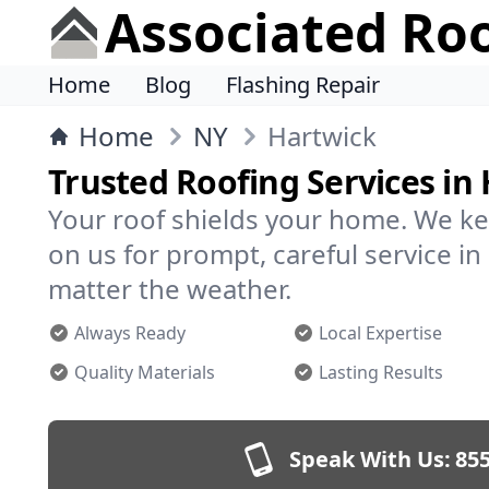
Associated Ro
Home
Blog
Flashing Repair
Home
NY
Hartwick
Trusted Roofing Services in
Your roof shields your home. We ke
on us for prompt, careful service 
matter the weather.
Always Ready
Local Expertise
Quality Materials
Lasting Results
Speak With Us:
855