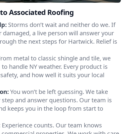
to Associated Roofing
lp:
Storms don’t wait and neither do we. If
or damaged, a live person will answer your
rough the next steps for Hartwick. Relief is
From metal to classic shingle and tile, we
to handle NY weather. Every product is
safety, and how well it suits your local
on:
You won’t be left guessing. We take
y step and answer questions. Our team is
and keeps you in the loop from start to
:
Experience counts. Our team knows
commercial properties. We work with care,