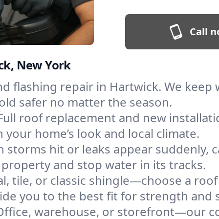
Call n
ick, New York
and flashing repair in Hartwick. We kee
old safer no matter the season.
Full roof replacement and new installat
 your home’s look and local climate.
 storms hit or leaks appear suddenly, ca
roperty and stop water in its tracks.
l, tile, or classic shingle—choose a roo
de you to the best fit for strength and s
Office, warehouse, or storefront—our co