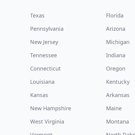
Texas
Florida
Pennsylvania
Arizona
New Jersey
Michigan
Tennessee
Indiana
Connecticut
Oregon
Louisiana
Kentucky
Kansas
Arkansas
New Hampshire
Maine
West Virginia
Montana
Vermont
North Dak