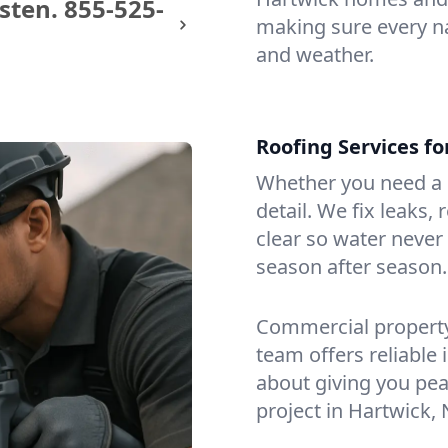
sten.
855-525-
making sure every na
and weather.
Roofing Services f
Whether you need a s
detail. We fix leaks,
clear so water never f
season after season.
Commercial property?
team offers reliable i
about giving you pea
project in Hartwick, 