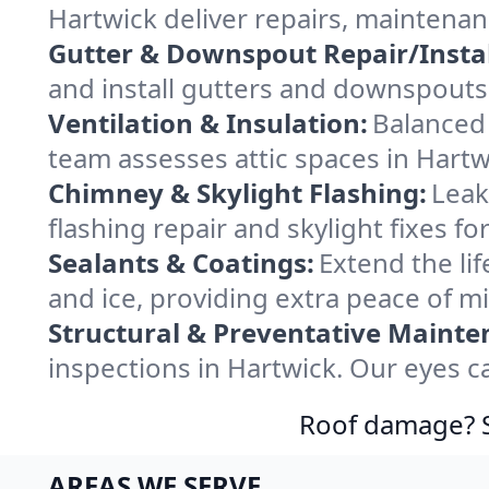
Hartwick deliver repairs, maintena
Gutter & Downspout Repair/Instal
and install gutters and downspouts 
Ventilation & Insulation:
Balanced 
team assesses attic spaces in Hartwi
Chimney & Skylight Flashing:
Leak
flashing repair and skylight fixes f
Sealants & Coatings:
Extend the lif
and ice, providing extra peace of m
Structural & Preventative Mainte
inspections in Hartwick. Our eyes c
Roof damage? Sw
AREAS WE SERVE