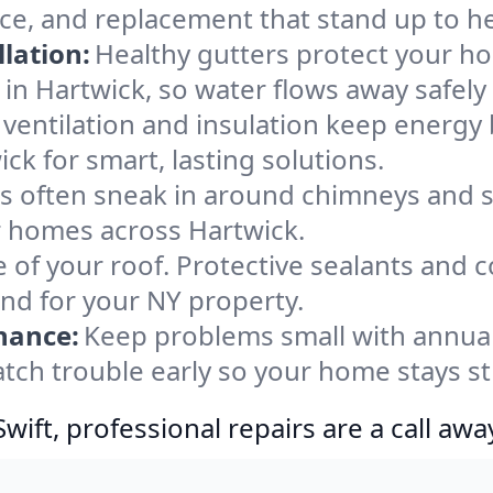
nce, and replacement that stand up to h
lation:
Healthy gutters protect your ho
in Hartwick, so water flows away safely
ventilation and insulation keep energy 
ck for smart, lasting solutions.
s often sneak in around chimneys and s
or homes across Hartwick.
e of your roof. Protective sealants and 
ind for your NY property.
nance:
Keep problems small with annua
atch trouble early so your home stays s
ift, professional repairs are a call awa