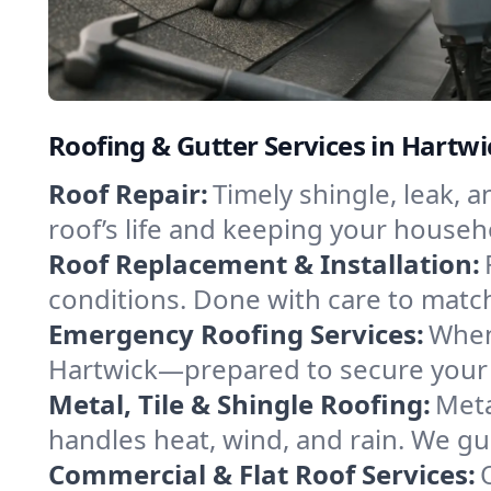
Roofing & Gutter Services in Hartw
Roof Repair:
Timely shingle, leak, 
roof’s life and keeping your househ
Roof Replacement & Installation:
conditions. Done with care to match
Emergency Roofing Services:
When
Hartwick—prepared to secure your p
Metal, Tile & Shingle Roofing:
Meta
handles heat, wind, and rain. We gui
Commercial & Flat Roof Services: