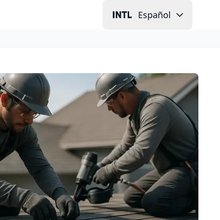
Español