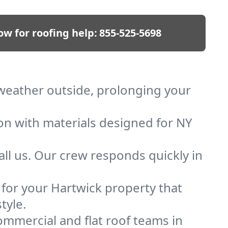
ow for roofing help:
855-525-5698
p weather outside, prolonging your
ion with materials designed for NY
ll us. Our crew responds quickly in
f for your Hartwick property that
tyle.
mmercial and flat roof teams in