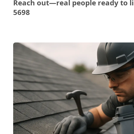
Reach out—real people ready to li
5698