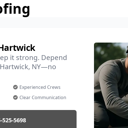
ofing
 Hartwick
ep it strong. Depend
in Hartwick, NY—no
Experienced Crews
Clear Communication
-525-5698