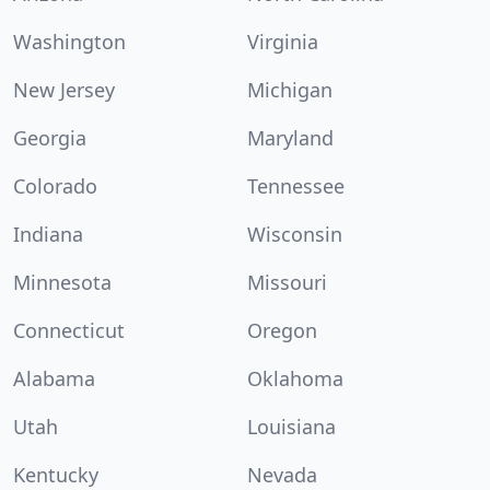
Washington
Virginia
New Jersey
Michigan
Georgia
Maryland
Colorado
Tennessee
Indiana
Wisconsin
Minnesota
Missouri
Connecticut
Oregon
Alabama
Oklahoma
Utah
Louisiana
Kentucky
Nevada