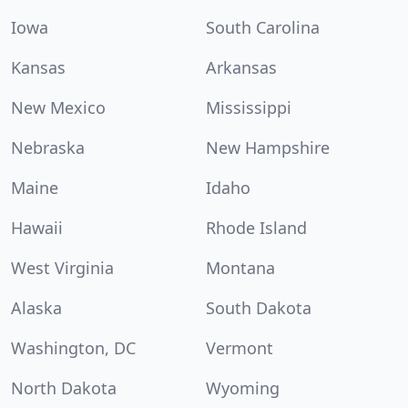
Iowa
South Carolina
Kansas
Arkansas
New Mexico
Mississippi
Nebraska
New Hampshire
Maine
Idaho
Hawaii
Rhode Island
West Virginia
Montana
Alaska
South Dakota
Washington, DC
Vermont
North Dakota
Wyoming