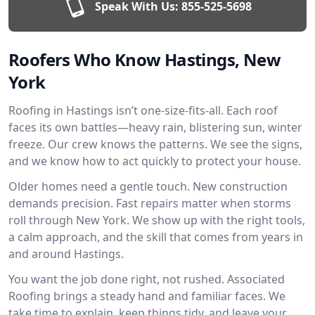
Speak With Us:
855-525-5698
Roofers Who Know Hastings, New
York
Roofing in Hastings isn’t one-size-fits-all. Each roof
faces its own battles—heavy rain, blistering sun, winter
freeze. Our crew knows the patterns. We see the signs,
and we know how to act quickly to protect your house.
Older homes need a gentle touch. New construction
demands precision. Fast repairs matter when storms
roll through New York. We show up with the right tools,
a calm approach, and the skill that comes from years in
and around Hastings.
You want the job done right, not rushed. Associated
Roofing brings a steady hand and familiar faces. We
take time to explain, keep things tidy, and leave your