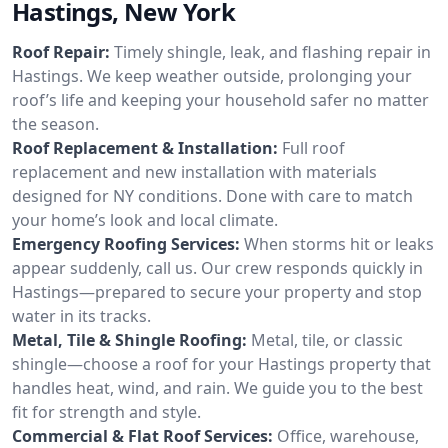
Hastings, New York
Roof Repair:
Timely shingle, leak, and flashing repair in
Hastings. We keep weather outside, prolonging your
roof’s life and keeping your household safer no matter
the season.
Roof Replacement & Installation:
Full roof
replacement and new installation with materials
designed for NY conditions. Done with care to match
your home’s look and local climate.
Emergency Roofing Services:
When storms hit or leaks
appear suddenly, call us. Our crew responds quickly in
Hastings—prepared to secure your property and stop
water in its tracks.
Metal, Tile & Shingle Roofing:
Metal, tile, or classic
shingle—choose a roof for your Hastings property that
handles heat, wind, and rain. We guide you to the best
fit for strength and style.
Commercial & Flat Roof Services:
Office, warehouse,