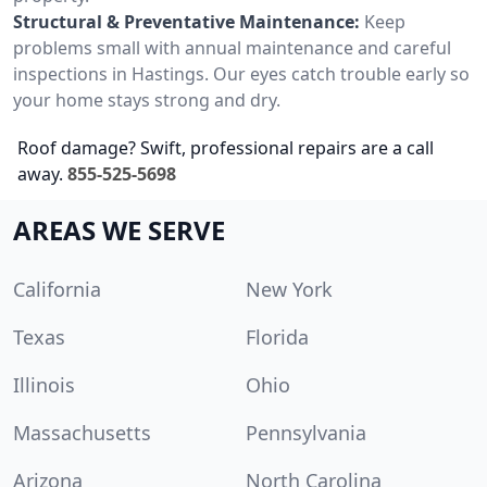
Structural & Preventative Maintenance:
Keep
problems small with annual maintenance and careful
inspections in Hastings. Our eyes catch trouble early so
your home stays strong and dry.
Roof damage? Swift, professional repairs are a call
away.
855-525-5698
AREAS WE SERVE
California
New York
Texas
Florida
Illinois
Ohio
Massachusetts
Pennsylvania
Arizona
North Carolina