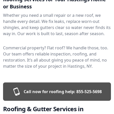
or Business
Whether you need a small repair or a new roof, we
handle every detail. We fix leaks, replace worn-out
shingles, and keep gutters clear so water never finds its
way in. Our work is built to last, season after season.
Commercial property? Flat roof? We handle those, too.
Our team offers reliable inspection, roofing, and
restoration. It’s all about giving you peace of mind, no
matter the size of your project in Hastings, NY.
Call now for roofing help:
855-525-5698
Roofing & Gutter Services in