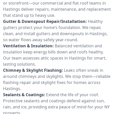
or storefront—our commercial and flat roof teams in
Hastings deliver repairs, maintenance, and replacement
that stand up to heavy use.
Gutter & Downspout Repair/Installation:
Healthy
gutters protect your home’s foundation. We repair,
clean, and install gutters and downspouts in Hastings,
so water flows away safely year-round.
Ventilation & Insulation:
Balanced ventilation and
insulation keep energy bills down and roofs healthy.
Our team assesses attic spaces in Hastings for smart,
lasting solutions.
Chimney & Skylight Flashing:
Leaks often sneak in
around chimneys and skylights. We stop them—reliable
flashing repair and skylight fixes for homes across
Hastings.
Sealants & Coatings:
Extend the life of your roof.
Protective sealants and coatings defend against sun,
rain, and ice, providing extra peace of mind for your NY
property.