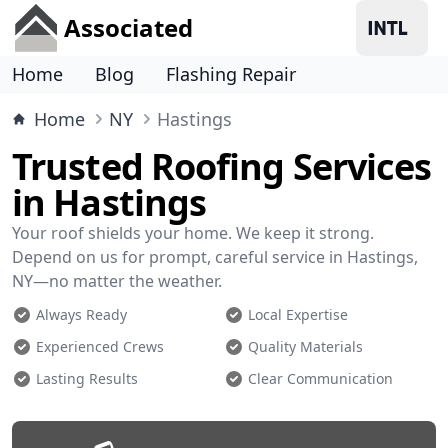
Associated
Home
Blog
Flashing Repair
Home
NY
Hastings
Trusted Roofing Services
in Hastings
Your roof shields your home. We keep it strong.
Depend on us for prompt, careful service in Hastings,
NY—no matter the weather.
Always Ready
Local Expertise
Experienced Crews
Quality Materials
Lasting Results
Clear Communication