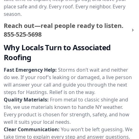
place safe and dry. Every roof. Every neighbor. Every
season.
Reach out—real people ready to listen.
855-525-5698
Why Locals Turn to Associated
Roofing
Fast Emergency Help:
Storms don’t wait and neither
do we. If your roof’s leaking or damaged, a live person
will answer your call and guide you through the next
steps for Hastings. Relief is on the way.
Quality Materials:
From metal to classic shingle and
tile, we use materials known to handle NY weather.
Every product is chosen for strength, safety, and how
well it suits your local needs.
Clear Communication:
You won’t be left guessing. We
take time to explain every step and answer questions.