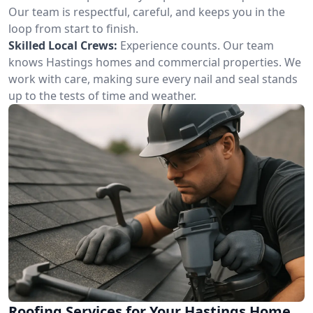
Our team is respectful, careful, and keeps you in the
loop from start to finish.
Skilled Local Crews:
Experience counts. Our team
knows Hastings homes and commercial properties. We
work with care, making sure every nail and seal stands
up to the tests of time and weather.
Roofing Services for Your Hastings Home