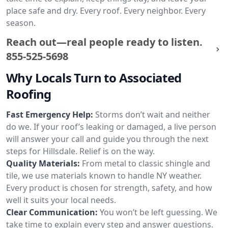
place safe and dry. Every roof. Every neighbor. Every
season.
Reach out—real people ready to listen.
855-525-5698
Why Locals Turn to Associated
Roofing
Fast Emergency Help:
Storms don’t wait and neither
do we. If your roof’s leaking or damaged, a live person
will answer your call and guide you through the next
steps for Hillsdale. Relief is on the way.
Quality Materials:
From metal to classic shingle and
tile, we use materials known to handle NY weather.
Every product is chosen for strength, safety, and how
well it suits your local needs.
Clear Communication:
You won’t be left guessing. We
take time to explain every step and answer questions.