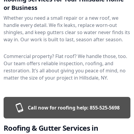
or Business
Whether you need a small repair or a new roof, we
handle every detail. We fix leaks, replace worn-out
shingles, and keep gutters clear so water never finds its
way in. Our work is built to last, season after season.
Commercial property? Flat roof? We handle those, too.
Our team offers reliable inspection, roofing, and
restoration. It’s all about giving you peace of mind, no
matter the size of your project in Hillsdale, NY.
Call now for roofing help:
855-525-5698
Roofing & Gutter Services in