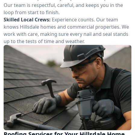
Our team is respectful, careful, and keeps you in the
loop from start to finish.
Skilled Local Crews:
Experience counts. Our team
knows Hillsdale homes and commercial properties. We
work with care, making sure every nail and seal stands
up to the tests of time and weather.
Roofing Services for Your Hillsdale Home