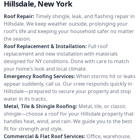
Hillsdale, New York
Roof Repair:
Timely shingle, leak, and flashing repair in
Hillsdale. We keep weather outside, prolonging your
roof’s life and keeping your household safer no matter
the season.
Roof Replacement & Installation:
Full roof
replacement and new installation with materials
designed for NY conditions. Done with care to match
your home’s look and local climate.
Emergency Roofing Services:
When storms hit or leaks
appear suddenly, call us. Our crew responds quickly in
Hillsdale—prepared to secure your property and stop
water in its tracks.
Metal, Tile & Shingle Roofing:
Metal, tile, or classic
shingle—choose a roof for your Hillsdale property that
handles heat, wind, and rain. We guide you to the best
fit for strength and style.
Commercial & Flat Roof Services:
Office, warehouse,