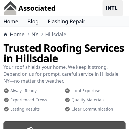
Associated
Home
Blog
Flashing Repair
Home
NY
Hillsdale
Trusted Roofing Services
in Hillsdale
Your roof shields your home. We keep it strong.
Depend on us for prompt, careful service in Hillsdale,
NY—no matter the weather.
Always Ready
Local Expertise
Experienced Crews
Quality Materials
Lasting Results
Clear Communication