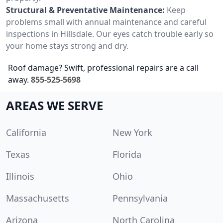
Structural & Preventative Maintenance:
Keep
problems small with annual maintenance and careful
inspections in Hillsdale. Our eyes catch trouble early so
your home stays strong and dry.
Roof damage? Swift, professional repairs are a call
away.
855-525-5698
AREAS WE SERVE
California
New York
Texas
Florida
Illinois
Ohio
Massachusetts
Pennsylvania
Arizona
North Carolina