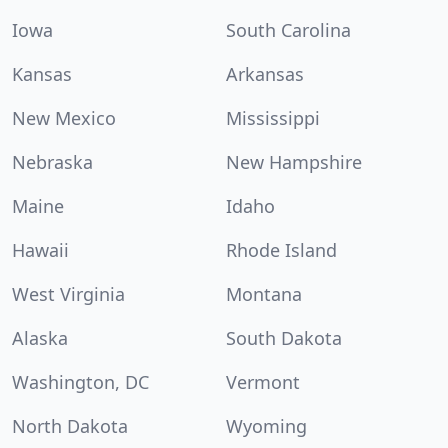
Iowa
South Carolina
Kansas
Arkansas
New Mexico
Mississippi
Nebraska
New Hampshire
Maine
Idaho
Hawaii
Rhode Island
West Virginia
Montana
Alaska
South Dakota
Washington, DC
Vermont
North Dakota
Wyoming