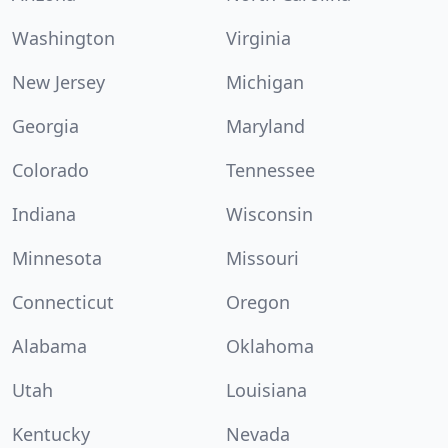
Washington
Virginia
New Jersey
Michigan
Georgia
Maryland
Colorado
Tennessee
Indiana
Wisconsin
Minnesota
Missouri
Connecticut
Oregon
Alabama
Oklahoma
Utah
Louisiana
Kentucky
Nevada