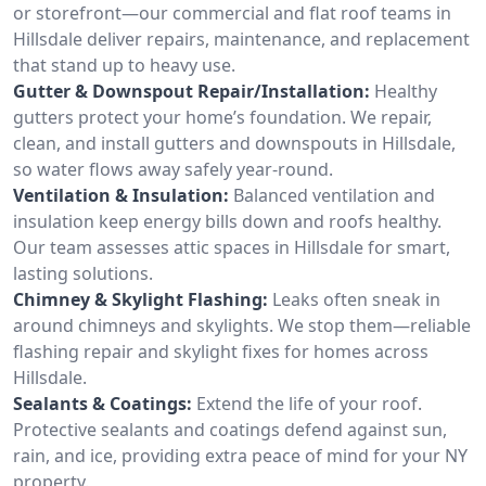
or storefront—our commercial and flat roof teams in
Hillsdale deliver repairs, maintenance, and replacement
that stand up to heavy use.
Gutter & Downspout Repair/Installation:
Healthy
gutters protect your home’s foundation. We repair,
clean, and install gutters and downspouts in Hillsdale,
so water flows away safely year-round.
Ventilation & Insulation:
Balanced ventilation and
insulation keep energy bills down and roofs healthy.
Our team assesses attic spaces in Hillsdale for smart,
lasting solutions.
Chimney & Skylight Flashing:
Leaks often sneak in
around chimneys and skylights. We stop them—reliable
flashing repair and skylight fixes for homes across
Hillsdale.
Sealants & Coatings:
Extend the life of your roof.
Protective sealants and coatings defend against sun,
rain, and ice, providing extra peace of mind for your NY
property.