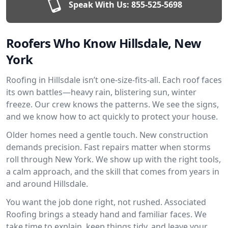
Speak With Us:
855-525-5698
Roofers Who Know Hillsdale, New
York
Roofing in Hillsdale isn’t one-size-fits-all. Each roof faces
its own battles—heavy rain, blistering sun, winter
freeze. Our crew knows the patterns. We see the signs,
and we know how to act quickly to protect your house.
Older homes need a gentle touch. New construction
demands precision. Fast repairs matter when storms
roll through New York. We show up with the right tools,
a calm approach, and the skill that comes from years in
and around Hillsdale.
You want the job done right, not rushed. Associated
Roofing brings a steady hand and familiar faces. We
take time to explain, keep things tidy, and leave your