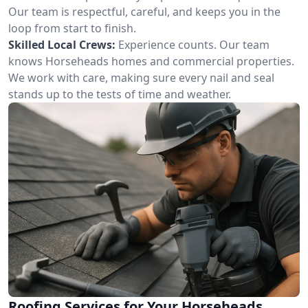
Our team is respectful, careful, and keeps you in the
loop from start to finish.
Skilled Local Crews:
Experience counts. Our team
knows Horseheads homes and commercial properties.
We work with care, making sure every nail and seal
stands up to the tests of time and weather.
Roofing Services for Your Horseheads