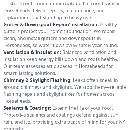
or storefront—our commercial and flat roof teams in
Horseheads deliver repairs, maintenance, and
replacement that stand up to heavy use.
Gutter & Downspout Repair/Installation:
Healthy
gutters protect your home’s foundation. We repair,
clean, and install gutters and downspouts in
Horseheads, so water flows away safely year-round.
Ventilation & Insulation:
Balanced ventilation and
insulation keep energy bills down and roofs healthy.
Our team assesses attic spaces in Horseheads for
smart, lasting solutions.
Chimney & Skylight Flashing:
Leaks often sneak in
around chimneys and skylights. We stop them—reliable
flashing repair and skylight fixes for homes across
Horseheads.
Sealants & Coatings:
Extend the life of your roof.
Protective sealants and coatings defend against sun,
rain, and ice, providing extra peace of mind for your NY
property.