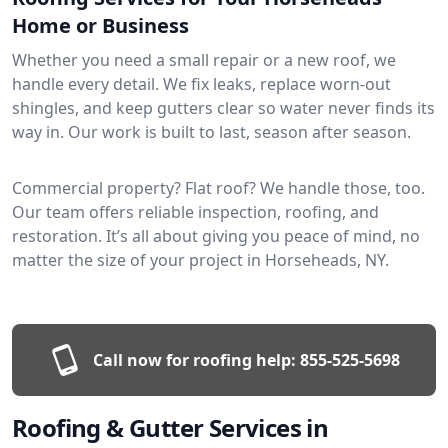
Home or Business
Whether you need a small repair or a new roof, we
handle every detail. We fix leaks, replace worn-out
shingles, and keep gutters clear so water never finds its
way in. Our work is built to last, season after season.
Commercial property? Flat roof? We handle those, too.
Our team offers reliable inspection, roofing, and
restoration. It’s all about giving you peace of mind, no
matter the size of your project in Horseheads, NY.
Call now for roofing help:
855-525-5698
Roofing & Gutter Services in