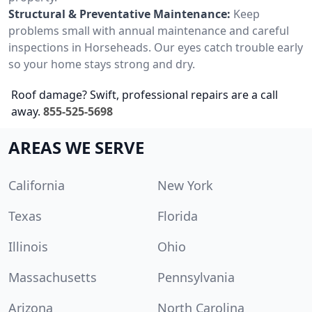
Structural & Preventative Maintenance:
Keep
problems small with annual maintenance and careful
inspections in Horseheads. Our eyes catch trouble early
so your home stays strong and dry.
Roof damage? Swift, professional repairs are a call
away.
855-525-5698
AREAS WE SERVE
California
New York
Texas
Florida
Illinois
Ohio
Massachusetts
Pennsylvania
Arizona
North Carolina