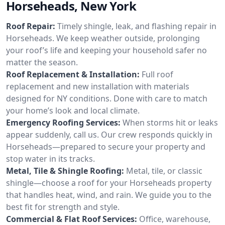
Horseheads, New York
Roof Repair:
Timely shingle, leak, and flashing repair in
Horseheads. We keep weather outside, prolonging
your roof’s life and keeping your household safer no
matter the season.
Roof Replacement & Installation:
Full roof
replacement and new installation with materials
designed for NY conditions. Done with care to match
your home’s look and local climate.
Emergency Roofing Services:
When storms hit or leaks
appear suddenly, call us. Our crew responds quickly in
Horseheads—prepared to secure your property and
stop water in its tracks.
Metal, Tile & Shingle Roofing:
Metal, tile, or classic
shingle—choose a roof for your Horseheads property
that handles heat, wind, and rain. We guide you to the
best fit for strength and style.
Commercial & Flat Roof Services:
Office, warehouse,