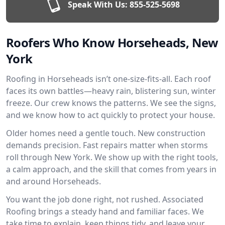
Speak With Us:
855-525-5698
Roofers Who Know Horseheads, New
York
Roofing in Horseheads isn’t one-size-fits-all. Each roof
faces its own battles—heavy rain, blistering sun, winter
freeze. Our crew knows the patterns. We see the signs,
and we know how to act quickly to protect your house.
Older homes need a gentle touch. New construction
demands precision. Fast repairs matter when storms
roll through New York. We show up with the right tools,
a calm approach, and the skill that comes from years in
and around Horseheads.
You want the job done right, not rushed. Associated
Roofing brings a steady hand and familiar faces. We
take time to explain, keep things tidy, and leave your