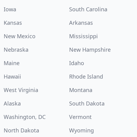
Iowa
South Carolina
Kansas
Arkansas
New Mexico
Mississippi
Nebraska
New Hampshire
Maine
Idaho
Hawaii
Rhode Island
West Virginia
Montana
Alaska
South Dakota
Washington, DC
Vermont
North Dakota
Wyoming