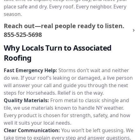
place safe and dry. Every roof. Every neighbor. Every
season.
Reach out—real people ready to listen.
855-525-5698
Why Locals Turn to Associated
Roofing
Fast Emergency Help:
Storms don’t wait and neither
do we. If your roof’s leaking or damaged, a live person
will answer your call and guide you through the next
steps for Horseheads. Relief is on the way.
Quality Materials:
From metal to classic shingle and
tile, we use materials known to handle NY weather.
Every product is chosen for strength, safety, and how
well it suits your local needs.
Clear Communication:
You won’t be left guessing. We
take time to explain every step and answer questions.