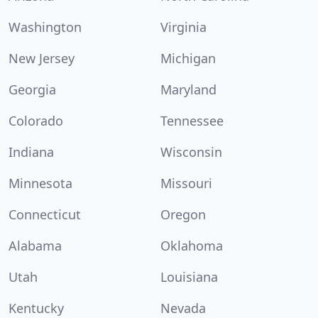
Washington
Virginia
New Jersey
Michigan
Georgia
Maryland
Colorado
Tennessee
Indiana
Wisconsin
Minnesota
Missouri
Connecticut
Oregon
Alabama
Oklahoma
Utah
Louisiana
Kentucky
Nevada