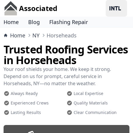
Associated
Home
Blog
Flashing Repair
Home
NY
Horseheads
Trusted Roofing Services
in Horseheads
Your roof shields your home. We keep it strong.
Depend on us for prompt, careful service in
Horseheads, NY—no matter the weather.
Always Ready
Local Expertise
Experienced Crews
Quality Materials
Lasting Results
Clear Communication