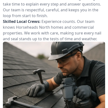
take time to explain every step and answer questions.
Our team is respectful, careful, and keeps you in the
loop from start to finish.
Skilled Local Crews:
Experience counts. Our team
knows Horseheads North homes and commercial
properties. We work with care, making sure every nail
and seal stands up to the tests of time and weather.