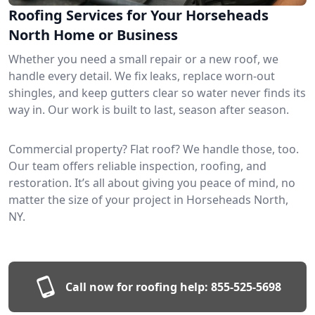
Roofing Services for Your Horseheads
North Home or Business
Whether you need a small repair or a new roof, we
handle every detail. We fix leaks, replace worn-out
shingles, and keep gutters clear so water never finds its
way in. Our work is built to last, season after season.
Commercial property? Flat roof? We handle those, too.
Our team offers reliable inspection, roofing, and
restoration. It’s all about giving you peace of mind, no
matter the size of your project in Horseheads North,
NY.
Call now for roofing help:
855-525-5698