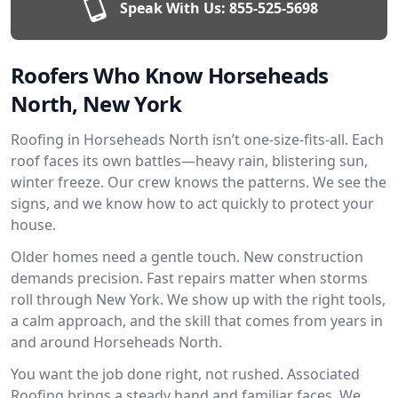
Speak With Us:
855-525-5698
Roofers Who Know Horseheads
North, New York
Roofing in Horseheads North isn’t one-size-fits-all. Each
roof faces its own battles—heavy rain, blistering sun,
winter freeze. Our crew knows the patterns. We see the
signs, and we know how to act quickly to protect your
house.
Older homes need a gentle touch. New construction
demands precision. Fast repairs matter when storms
roll through New York. We show up with the right tools,
a calm approach, and the skill that comes from years in
and around Horseheads North.
You want the job done right, not rushed. Associated
Roofing brings a steady hand and familiar faces. We