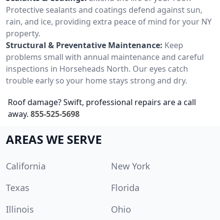
Protective sealants and coatings defend against sun,
rain, and ice, providing extra peace of mind for your NY
property.
Structural & Preventative Maintenance:
Keep
problems small with annual maintenance and careful
inspections in Horseheads North. Our eyes catch
trouble early so your home stays strong and dry.
Roof damage? Swift, professional repairs are a call
away.
855-525-5698
AREAS WE SERVE
California
New York
Texas
Florida
Illinois
Ohio