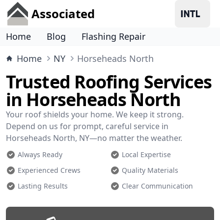
Associated
Home
Blog
Flashing Repair
Home
NY
Horseheads North
Trusted Roofing Services
in Horseheads North
Your roof shields your home. We keep it strong.
Depend on us for prompt, careful service in
Horseheads North, NY—no matter the weather.
Always Ready
Local Expertise
Experienced Crews
Quality Materials
Lasting Results
Clear Communication