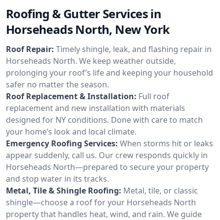
Roofing & Gutter Services in
Horseheads North, New York
Roof Repair:
Timely shingle, leak, and flashing repair in
Horseheads North. We keep weather outside,
prolonging your roof’s life and keeping your household
safer no matter the season.
Roof Replacement & Installation:
Full roof
replacement and new installation with materials
designed for NY conditions. Done with care to match
your home’s look and local climate.
Emergency Roofing Services:
When storms hit or leaks
appear suddenly, call us. Our crew responds quickly in
Horseheads North—prepared to secure your property
and stop water in its tracks.
Metal, Tile & Shingle Roofing:
Metal, tile, or classic
shingle—choose a roof for your Horseheads North
property that handles heat, wind, and rain. We guide