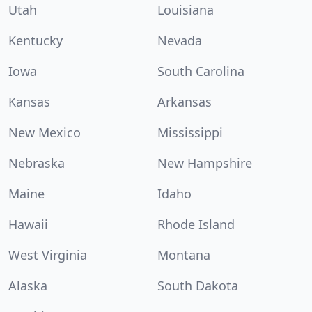
Utah
Louisiana
Kentucky
Nevada
Iowa
South Carolina
Kansas
Arkansas
New Mexico
Mississippi
Nebraska
New Hampshire
Maine
Idaho
Hawaii
Rhode Island
West Virginia
Montana
Alaska
South Dakota