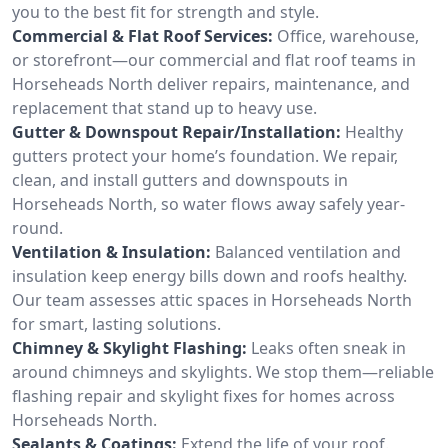
you to the best fit for strength and style.
Commercial & Flat Roof Services:
Office, warehouse,
or storefront—our commercial and flat roof teams in
Horseheads North deliver repairs, maintenance, and
replacement that stand up to heavy use.
Gutter & Downspout Repair/Installation:
Healthy
gutters protect your home’s foundation. We repair,
clean, and install gutters and downspouts in
Horseheads North, so water flows away safely year-
round.
Ventilation & Insulation:
Balanced ventilation and
insulation keep energy bills down and roofs healthy.
Our team assesses attic spaces in Horseheads North
for smart, lasting solutions.
Chimney & Skylight Flashing:
Leaks often sneak in
around chimneys and skylights. We stop them—reliable
flashing repair and skylight fixes for homes across
Horseheads North.
Sealants & Coatings:
Extend the life of your roof.