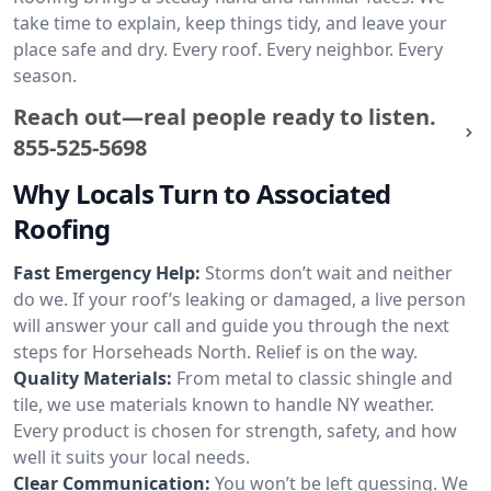
take time to explain, keep things tidy, and leave your
place safe and dry. Every roof. Every neighbor. Every
season.
Reach out—real people ready to listen.
855-525-5698
Why Locals Turn to Associated
Roofing
Fast Emergency Help:
Storms don’t wait and neither
do we. If your roof’s leaking or damaged, a live person
will answer your call and guide you through the next
steps for Horseheads North. Relief is on the way.
Quality Materials:
From metal to classic shingle and
tile, we use materials known to handle NY weather.
Every product is chosen for strength, safety, and how
well it suits your local needs.
Clear Communication:
You won’t be left guessing. We