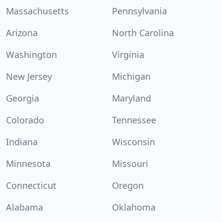
Massachusetts
Pennsylvania
Arizona
North Carolina
Washington
Virginia
New Jersey
Michigan
Georgia
Maryland
Colorado
Tennessee
Indiana
Wisconsin
Minnesota
Missouri
Connecticut
Oregon
Alabama
Oklahoma