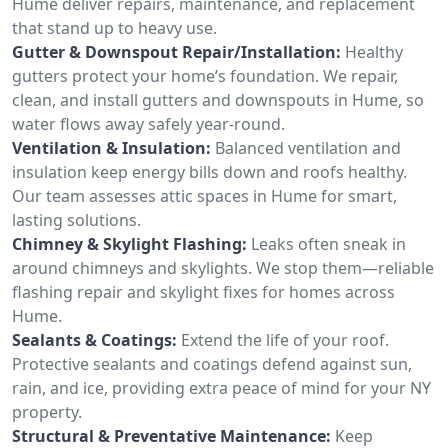
Hume deliver repairs, maintenance, and replacement
that stand up to heavy use.
Gutter & Downspout Repair/Installation:
Healthy
gutters protect your home’s foundation. We repair,
clean, and install gutters and downspouts in Hume, so
water flows away safely year-round.
Ventilation & Insulation:
Balanced ventilation and
insulation keep energy bills down and roofs healthy.
Our team assesses attic spaces in Hume for smart,
lasting solutions.
Chimney & Skylight Flashing:
Leaks often sneak in
around chimneys and skylights. We stop them—reliable
flashing repair and skylight fixes for homes across
Hume.
Sealants & Coatings:
Extend the life of your roof.
Protective sealants and coatings defend against sun,
rain, and ice, providing extra peace of mind for your NY
property.
Structural & Preventative Maintenance:
Keep