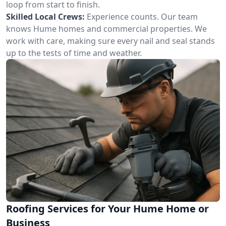
loop from start to finish.
Skilled Local Crews:
Experience counts. Our team
knows Hume homes and commercial properties. We
work with care, making sure every nail and seal stands
up to the tests of time and weather.
Roofing Services for Your Hume Home or
Business