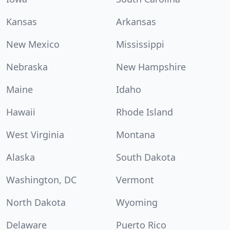
Kansas
Arkansas
New Mexico
Mississippi
Nebraska
New Hampshire
Maine
Idaho
Hawaii
Rhode Island
West Virginia
Montana
Alaska
South Dakota
Washington, DC
Vermont
North Dakota
Wyoming
Delaware
Puerto Rico