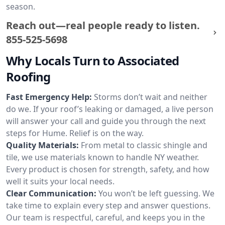
season.
Reach out—real people ready to listen.
855-525-5698
Why Locals Turn to Associated
Roofing
Fast Emergency Help:
Storms don’t wait and neither
do we. If your roof’s leaking or damaged, a live person
will answer your call and guide you through the next
steps for Hume. Relief is on the way.
Quality Materials:
From metal to classic shingle and
tile, we use materials known to handle NY weather.
Every product is chosen for strength, safety, and how
well it suits your local needs.
Clear Communication:
You won’t be left guessing. We
take time to explain every step and answer questions.
Our team is respectful, careful, and keeps you in the