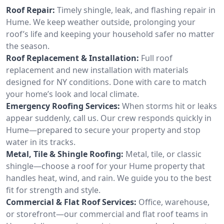
Roof Repair:
Timely shingle, leak, and flashing repair in
Hume. We keep weather outside, prolonging your
roof’s life and keeping your household safer no matter
the season.
Roof Replacement & Installation:
Full roof
replacement and new installation with materials
designed for NY conditions. Done with care to match
your home’s look and local climate.
Emergency Roofing Services:
When storms hit or leaks
appear suddenly, call us. Our crew responds quickly in
Hume—prepared to secure your property and stop
water in its tracks.
Metal, Tile & Shingle Roofing:
Metal, tile, or classic
shingle—choose a roof for your Hume property that
handles heat, wind, and rain. We guide you to the best
fit for strength and style.
Commercial & Flat Roof Services:
Office, warehouse,
or storefront—our commercial and flat roof teams in