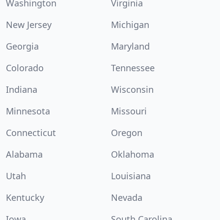
Washington
Virginia
New Jersey
Michigan
Georgia
Maryland
Colorado
Tennessee
Indiana
Wisconsin
Minnesota
Missouri
Connecticut
Oregon
Alabama
Oklahoma
Utah
Louisiana
Kentucky
Nevada
Iowa
South Carolina