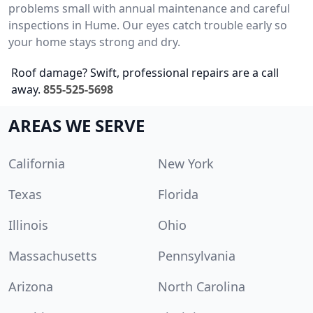
problems small with annual maintenance and careful
inspections in Hume. Our eyes catch trouble early so
your home stays strong and dry.
Roof damage? Swift, professional repairs are a call
away.
855-525-5698
AREAS WE SERVE
California
New York
Texas
Florida
Illinois
Ohio
Massachusetts
Pennsylvania
Arizona
North Carolina