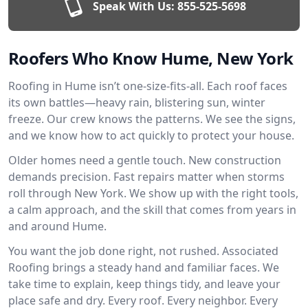
Speak With Us:
855-525-5698
Roofers Who Know Hume, New York
Roofing in Hume isn’t one-size-fits-all. Each roof faces
its own battles—heavy rain, blistering sun, winter
freeze. Our crew knows the patterns. We see the signs,
and we know how to act quickly to protect your house.
Older homes need a gentle touch. New construction
demands precision. Fast repairs matter when storms
roll through New York. We show up with the right tools,
a calm approach, and the skill that comes from years in
and around Hume.
You want the job done right, not rushed. Associated
Roofing brings a steady hand and familiar faces. We
take time to explain, keep things tidy, and leave your
place safe and dry. Every roof. Every neighbor. Every