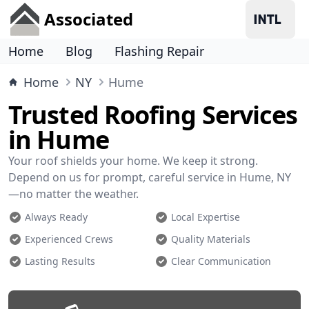
Associated
Home
Blog
Flashing Repair
Home
NY
Hume
Trusted Roofing Services
in Hume
Your roof shields your home. We keep it strong.
Depend on us for prompt, careful service in Hume, NY
—no matter the weather.
Always Ready
Local Expertise
Experienced Crews
Quality Materials
Lasting Results
Clear Communication