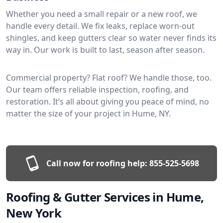
Whether you need a small repair or a new roof, we
handle every detail. We fix leaks, replace worn-out
shingles, and keep gutters clear so water never finds its
way in. Our work is built to last, season after season.
Commercial property? Flat roof? We handle those, too.
Our team offers reliable inspection, roofing, and
restoration. It’s all about giving you peace of mind, no
matter the size of your project in Hume, NY.
Call now for roofing help:
855-525-5698
Roofing & Gutter Services in Hume,
New York