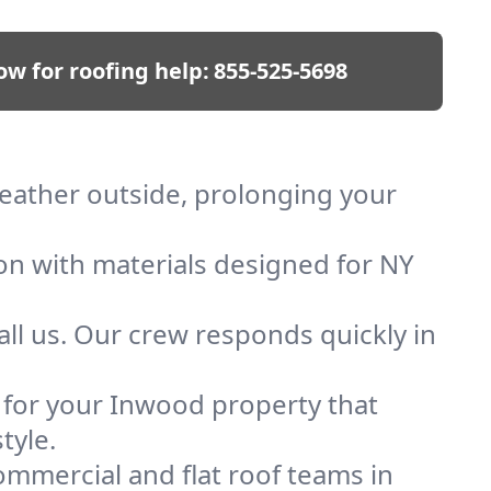
ow for roofing help:
855-525-5698
weather outside, prolonging your
ion with materials designed for NY
ll us. Our crew responds quickly in
f for your Inwood property that
tyle.
mmercial and flat roof teams in