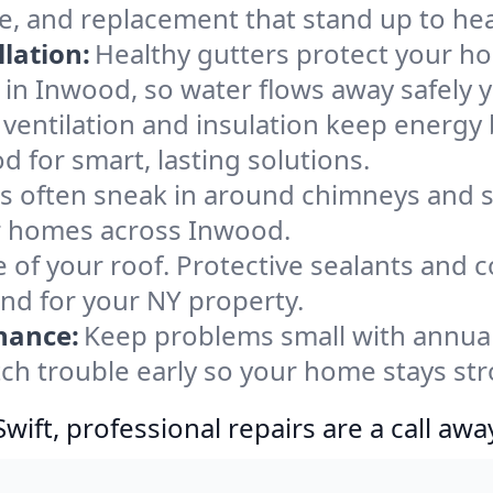
e, and replacement that stand up to he
lation:
Healthy gutters protect your ho
 in Inwood, so water flows away safely 
ventilation and insulation keep energy 
 for smart, lasting solutions.
s often sneak in around chimneys and s
for homes across Inwood.
e of your roof. Protective sealants and 
ind for your NY property.
nance:
Keep problems small with annua
ch trouble early so your home stays str
ift, professional repairs are a call awa