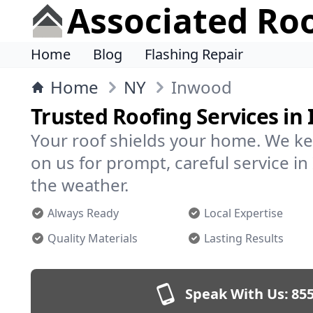
Associated Ro
Home
Blog
Flashing Repair
Home
NY
Inwood
Trusted Roofing Services in
Your roof shields your home. We ke
on us for prompt, careful service 
the weather.
Always Ready
Local Expertise
Quality Materials
Lasting Results
Speak With Us:
855