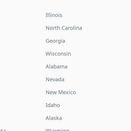
Illinois
North Carolina
Georgia
Wisconsin
Alabama
Nevada
New Mexico
Idaho
Alaska
ota
Wyoming