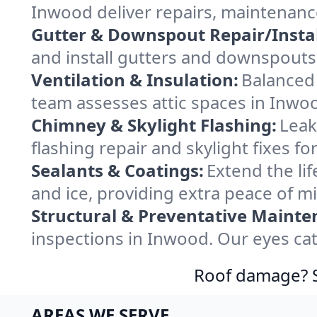
Inwood deliver repairs, maintenanc
Gutter & Downspout Repair/Instal
and install gutters and downspouts
Ventilation & Insulation:
Balanced 
team assesses attic spaces in Inwood
Chimney & Skylight Flashing:
Leak
flashing repair and skylight fixes 
Sealants & Coatings:
Extend the lif
and ice, providing extra peace of m
Structural & Preventative Mainte
inspections in Inwood. Our eyes cat
Roof damage? Sw
AREAS WE SERVE