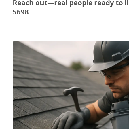
Reach out—real people ready to li
5698