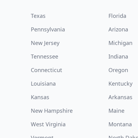
Texas
Florida
Pennsylvania
Arizona
New Jersey
Michigan
Tennessee
Indiana
Connecticut
Oregon
Louisiana
Kentucky
Kansas
Arkansas
New Hampshire
Maine
West Virginia
Montana
Vermont
North Dak