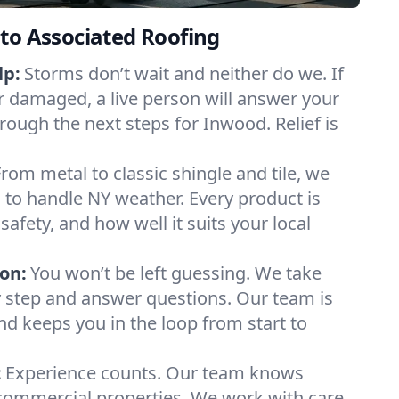
to Associated Roofing
lp:
Storms don’t wait and neither do we. If
or damaged, a live person will answer your
rough the next steps for Inwood. Relief is
From metal to classic shingle and tile, we
to handle NY weather. Every product is
safety, and how well it suits your local
on:
You won’t be left guessing. We take
y step and answer questions. Our team is
and keeps you in the loop from start to
:
Experience counts. Our team knows
mmercial properties. We work with care,