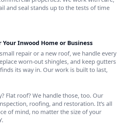
il and seal stands up to the tests of time
or Your Inwood Home or Business
mall repair or a new roof, we handle every
 replace worn-out shingles, and keep gutters
inds its way in. Our work is built to last,
 Flat roof? We handle those, too. Our
nspection, roofing, and restoration. It’s all
ce of mind, no matter the size of your
Y.