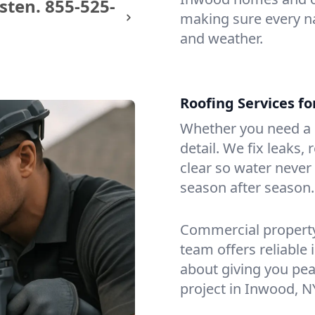
sten.
855-525-
making sure every na
and weather.
Roofing Services f
Whether you need a s
detail. We fix leaks,
clear so water never f
season after season.
Commercial property?
team offers reliable i
about giving you pea
project in Inwood, N