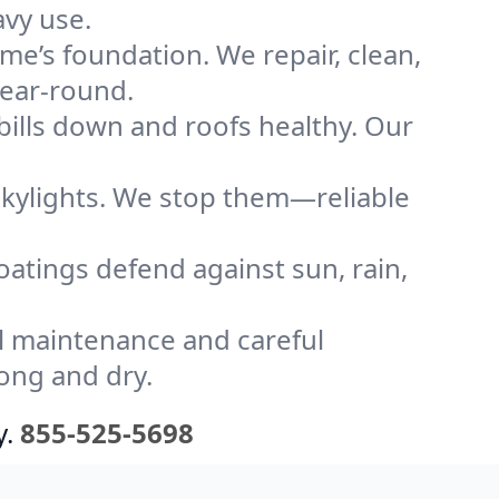
avy use.
me’s foundation. We repair, clean,
year-round.
bills down and roofs healthy. Our
kylights. We stop them—reliable
coatings defend against sun, rain,
l maintenance and careful
ong and dry.
y.
855-525-5698