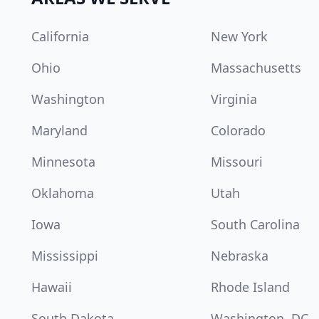
California
New York
Ohio
Massachusetts
Washington
Virginia
Maryland
Colorado
Minnesota
Missouri
Oklahoma
Utah
Iowa
South Carolina
Mississippi
Nebraska
Hawaii
Rhode Island
South Dakota
Washington, DC