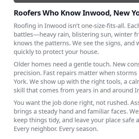
Roofers Who Know Inwood, New Y
Roofing in Inwood isn’t one-size-fits-all. Ea
battles—heavy rain, blistering sun, winter f
knows the patterns. We see the signs, and
quickly to protect your house.
Older homes need a gentle touch. New con
precision. Fast repairs matter when storms
York. We show up with the right tools, a ca
skill that comes from years in and around 
You want the job done right, not rushed. As
brings a steady hand and familiar faces. We 
keep things tidy, and leave your place safe a
Every neighbor. Every season.