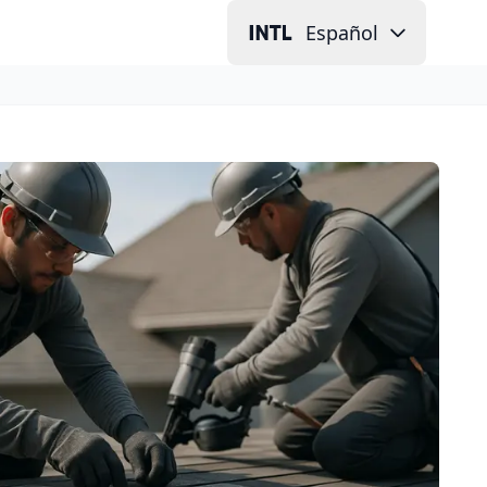
Español