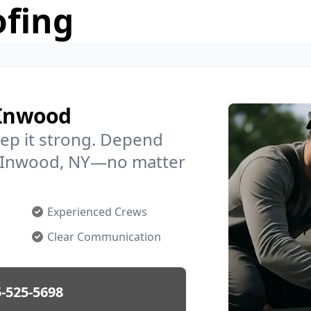
ofing
 Inwood
ep it strong. Depend
in Inwood, NY—no matter
Experienced Crews
Clear Communication
-525-5698