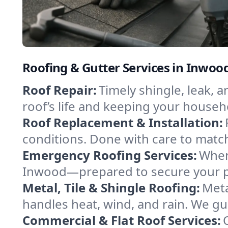
Roofing & Gutter Services in Inwoo
Roof Repair:
Timely shingle, leak, 
roof’s life and keeping your househ
Roof Replacement & Installation:
conditions. Done with care to match
Emergency Roofing Services:
When
Inwood—prepared to secure your pro
Metal, Tile & Shingle Roofing:
Meta
handles heat, wind, and rain. We gui
Commercial & Flat Roof Services: