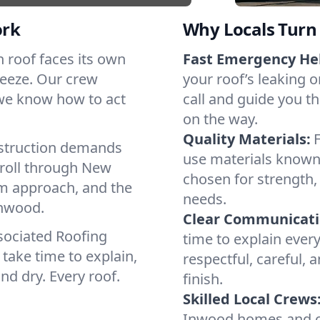
ork
Why Locals Turn 
ch roof faces its own
Fast Emergency He
reeze. Our crew
your roof’s leaking 
 we know how to act
call and guide you th
on the way.
Quality Materials:
struction demands
use materials known 
 roll through New
chosen for strength, 
lm approach, and the
needs.
Inwood.
Clear Communicati
sociated Roofing
time to explain ever
take time to explain,
respectful, careful, 
nd dry. Every roof.
finish.
Skilled Local Crews
Inwood homes and co