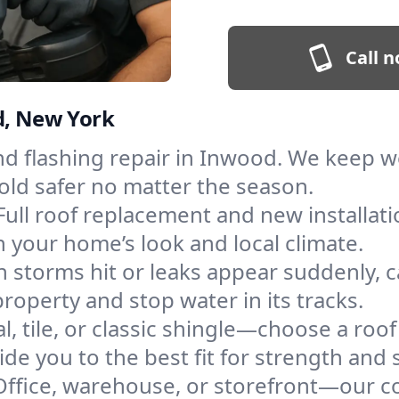
Call n
d, New York
and flashing repair in Inwood. We keep 
old safer no matter the season.
Full roof replacement and new installat
 your home’s look and local climate.
 storms hit or leaks appear suddenly, ca
perty and stop water in its tracks.
l, tile, or classic shingle—choose a roo
de you to the best fit for strength and s
Office, warehouse, or storefront—our co