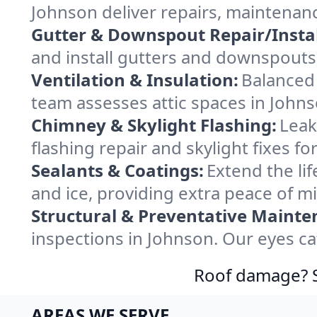
Johnson deliver repairs, maintenan
Gutter & Downspout Repair/Instal
and install gutters and downspouts 
Ventilation & Insulation:
Balanced 
team assesses attic spaces in Johnso
Chimney & Skylight Flashing:
Leak
flashing repair and skylight fixes 
Sealants & Coatings:
Extend the lif
and ice, providing extra peace of m
Structural & Preventative Mainte
inspections in Johnson. Our eyes ca
Roof damage? Sw
AREAS WE SERVE