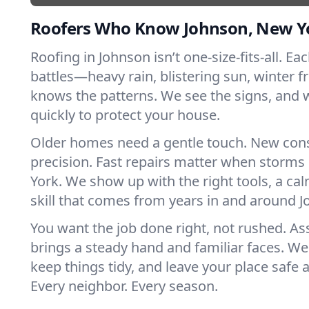
Roofers Who Know Johnson, New Y
Roofing in Johnson isn’t one-size-fits-all. Ea
battles—heavy rain, blistering sun, winter f
knows the patterns. We see the signs, and
quickly to protect your house.
Older homes need a gentle touch. New con
precision. Fast repairs matter when storms
York. We show up with the right tools, a ca
skill that comes from years in and around 
You want the job done right, not rushed. As
brings a steady hand and familiar faces. We 
keep things tidy, and leave your place safe a
Every neighbor. Every season.