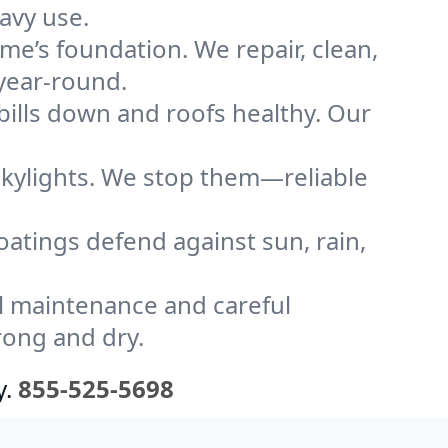
avy use.
me’s foundation. We repair, clean,
 year-round.
bills down and roofs healthy. Our
kylights. We stop them—reliable
coatings defend against sun, rain,
l maintenance and careful
rong and dry.
y.
855-525-5698