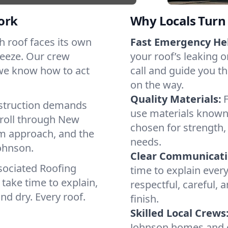
ork
Why Locals Turn 
ch roof faces its own
Fast Emergency He
reeze. Our crew
your roof’s leaking 
 we know how to act
call and guide you th
on the way.
Quality Materials:
struction demands
use materials known 
 roll through New
chosen for strength, 
lm approach, and the
needs.
Johnson.
Clear Communicati
sociated Roofing
time to explain ever
take time to explain,
respectful, careful, 
nd dry. Every roof.
finish.
Skilled Local Crews
Johnson homes and c