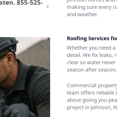
sten.
855-525-
making sure every na
and weather.
Roofing Services f
Whether you need a s
detail. We fix leaks,
clear so water never f
season after season.
Commercial property?
team offers reliable i
about giving you pea
project in Johnson, N