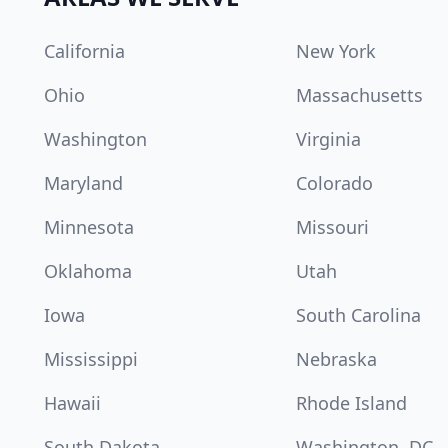
California
New York
Ohio
Massachusetts
Washington
Virginia
Maryland
Colorado
Minnesota
Missouri
Oklahoma
Utah
Iowa
South Carolina
Mississippi
Nebraska
Hawaii
Rhode Island
South Dakota
Washington, DC