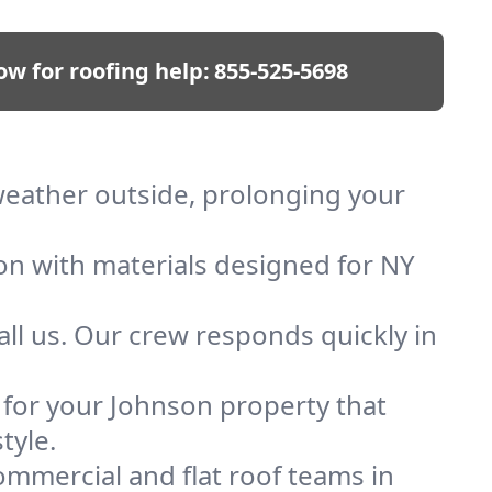
ow for roofing help:
855-525-5698
 weather outside, prolonging your
ion with materials designed for NY
ll us. Our crew responds quickly in
f for your Johnson property that
tyle.
mmercial and flat roof teams in