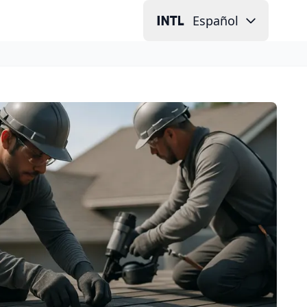
Español