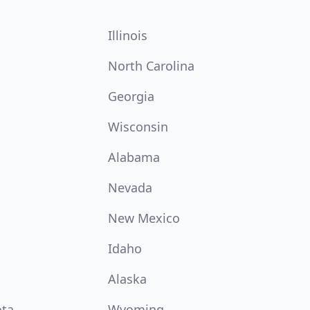
Illinois
North Carolina
Georgia
Wisconsin
Alabama
Nevada
New Mexico
Idaho
Alaska
ota
Wyoming