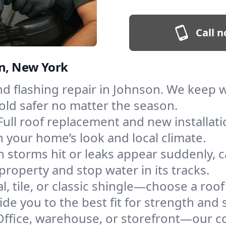
Call n
on, New York
and flashing repair in Johnson. We keep
old safer no matter the season.
Full roof replacement and new installat
 your home’s look and local climate.
 storms hit or leaks appear suddenly, ca
operty and stop water in its tracks.
l, tile, or classic shingle—choose a roo
de you to the best fit for strength and s
Office, warehouse, or storefront—our co