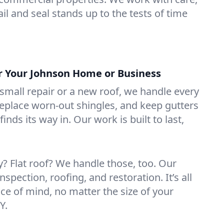
il and seal stands up to the tests of time
or Your Johnson Home or Business
mall repair or a new roof, we handle every
 replace worn-out shingles, and keep gutters
inds its way in. Our work is built to last,
 Flat roof? We handle those, too. Our
nspection, roofing, and restoration. It’s all
ce of mind, no matter the size of your
Y.