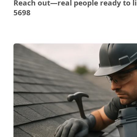
Reach out—real people ready to li
5698