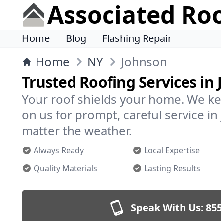
Associated Ro
Home
Blog
Flashing Repair
Home
NY
Johnson
Trusted Roofing Services in
Your roof shields your home. We ke
on us for prompt, careful service 
matter the weather.
Always Ready
Local Expertise
Quality Materials
Lasting Results
Speak With Us:
855