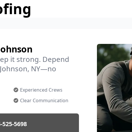
ofing
 Johnson
ep it strong. Depend
in Johnson, NY—no
Experienced Crews
Clear Communication
-525-5698