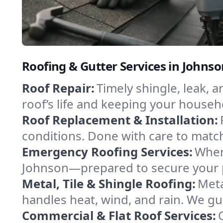
Roofing & Gutter Services in Johns
Roof Repair:
Timely shingle, leak, 
roof’s life and keeping your househ
Roof Replacement & Installation:
conditions. Done with care to match
Emergency Roofing Services:
When
Johnson—prepared to secure your pr
Metal, Tile & Shingle Roofing:
Meta
handles heat, wind, and rain. We gui
Commercial & Flat Roof Services: