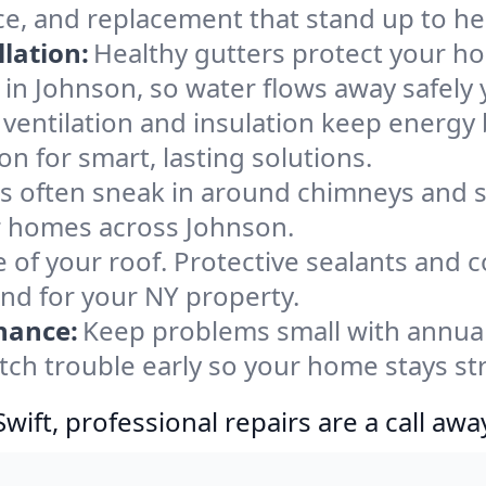
ce, and replacement that stand up to he
lation:
Healthy gutters protect your ho
in Johnson, so water flows away safely
ventilation and insulation keep energy 
n for smart, lasting solutions.
s often sneak in around chimneys and s
for homes across Johnson.
e of your roof. Protective sealants and 
ind for your NY property.
nance:
Keep problems small with annua
tch trouble early so your home stays st
ift, professional repairs are a call awa