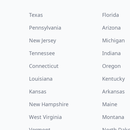
Texas
Florida
Pennsylvania
Arizona
New Jersey
Michigan
Tennessee
Indiana
Connecticut
Oregon
Louisiana
Kentucky
Kansas
Arkansas
New Hampshire
Maine
West Virginia
Montana
Vermont
North Dak