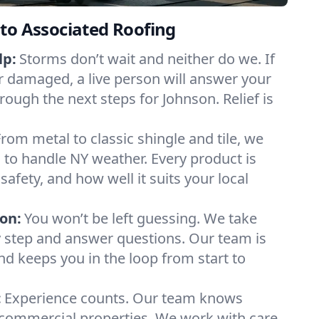
to Associated Roofing
lp:
Storms don’t wait and neither do we. If
or damaged, a live person will answer your
rough the next steps for Johnson. Relief is
From metal to classic shingle and tile, we
to handle NY weather. Every product is
safety, and how well it suits your local
on:
You won’t be left guessing. We take
y step and answer questions. Our team is
and keeps you in the loop from start to
:
Experience counts. Our team knows
ommercial properties. We work with care,