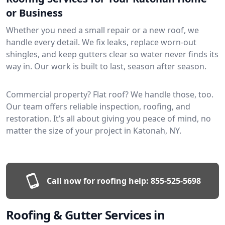
or Business
Whether you need a small repair or a new roof, we
handle every detail. We fix leaks, replace worn-out
shingles, and keep gutters clear so water never finds its
way in. Our work is built to last, season after season.
Commercial property? Flat roof? We handle those, too.
Our team offers reliable inspection, roofing, and
restoration. It’s all about giving you peace of mind, no
matter the size of your project in Katonah, NY.
Call now for roofing help:
855-525-5698
Roofing & Gutter Services in