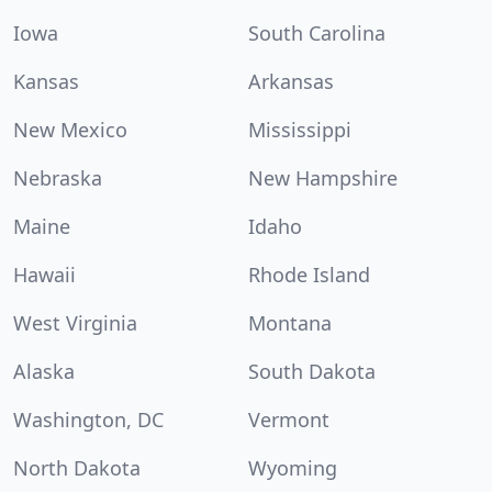
Iowa
South Carolina
Kansas
Arkansas
New Mexico
Mississippi
Nebraska
New Hampshire
Maine
Idaho
Hawaii
Rhode Island
West Virginia
Montana
Alaska
South Dakota
Washington, DC
Vermont
North Dakota
Wyoming