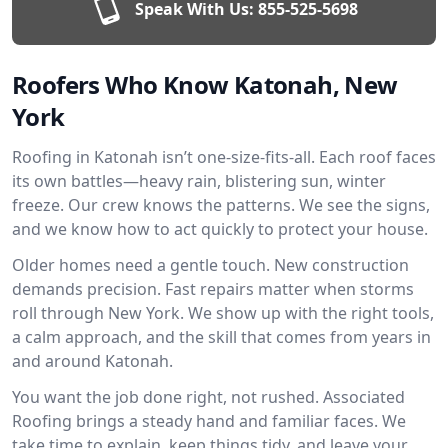
Speak With Us:
855-525-5698
Roofers Who Know Katonah, New
York
Roofing in Katonah isn’t one-size-fits-all. Each roof faces
its own battles—heavy rain, blistering sun, winter
freeze. Our crew knows the patterns. We see the signs,
and we know how to act quickly to protect your house.
Older homes need a gentle touch. New construction
demands precision. Fast repairs matter when storms
roll through New York. We show up with the right tools,
a calm approach, and the skill that comes from years in
and around Katonah.
You want the job done right, not rushed. Associated
Roofing brings a steady hand and familiar faces. We
take time to explain, keep things tidy, and leave your