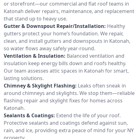
or storefront—our commercial and flat roof teams in
Katonah deliver repairs, maintenance, and replacement
that stand up to heavy use.
Gutter & Downspout Repair/Installation:
Healthy
gutters protect your home’s foundation. We repair,
clean, and install gutters and downspouts in Katonah,
so water flows away safely year-round.
Ventilation & Insulation:
Balanced ventilation and
insulation keep energy bills down and roofs healthy.
Our team assesses attic spaces in Katonah for smart,
lasting solutions.
Chimney & Skylight Flashing:
Leaks often sneak in
around chimneys and skylights. We stop them—reliable
flashing repair and skylight fixes for homes across
Katonah.
Sealants & Coatings:
Extend the life of your roof.
Protective sealants and coatings defend against sun,
rain, and ice, providing extra peace of mind for your NY
property.