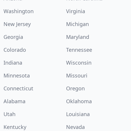
Washington
Virginia
New Jersey
Michigan
Georgia
Maryland
Colorado
Tennessee
Indiana
Wisconsin
Minnesota
Missouri
Connecticut
Oregon
Alabama
Oklahoma
Utah
Louisiana
Kentucky
Nevada