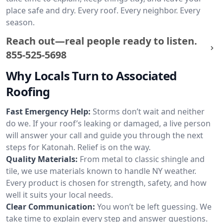
place safe and dry. Every roof. Every neighbor. Every
season.
Reach out—real people ready to listen.
855-525-5698
Why Locals Turn to Associated
Roofing
Fast Emergency Help:
Storms don’t wait and neither
do we. If your roof’s leaking or damaged, a live person
will answer your call and guide you through the next
steps for Katonah. Relief is on the way.
Quality Materials:
From metal to classic shingle and
tile, we use materials known to handle NY weather.
Every product is chosen for strength, safety, and how
well it suits your local needs.
Clear Communication:
You won’t be left guessing. We
take time to explain every step and answer questions.