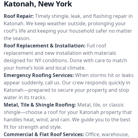
Katonah, New York
Roof Repair:
Timely shingle, leak, and flashing repair in
Katonah. We keep weather outside, prolonging your
roof’s life and keeping your household safer no matter
the season.
Roof Replacement & Installation:
Full roof
replacement and new installation with materials
designed for NY conditions. Done with care to match
your home’s look and local climate.
Emergency Roofing Services:
When storms hit or leaks
appear suddenly, call us. Our crew responds quickly in
Katonah—prepared to secure your property and stop
water in its tracks.
Metal, Tile & Shingle Roofing:
Metal, tile, or classic
shingle—choose a roof for your Katonah property that
handles heat, wind, and rain. We guide you to the best
fit for strength and style.
Commercial & Flat Roof Services:
Office, warehouse,