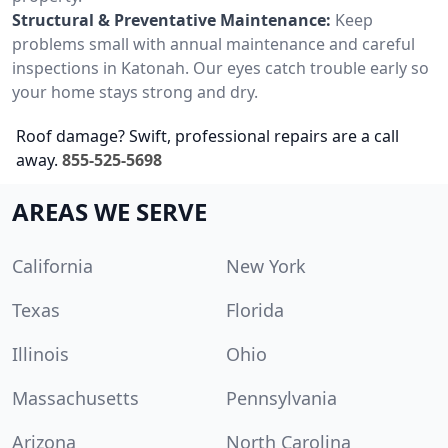
Structural & Preventative Maintenance:
Keep
problems small with annual maintenance and careful
inspections in Katonah. Our eyes catch trouble early so
your home stays strong and dry.
Roof damage? Swift, professional repairs are a call
away.
855-525-5698
AREAS WE SERVE
California
New York
Texas
Florida
Illinois
Ohio
Massachusetts
Pennsylvania
Arizona
North Carolina