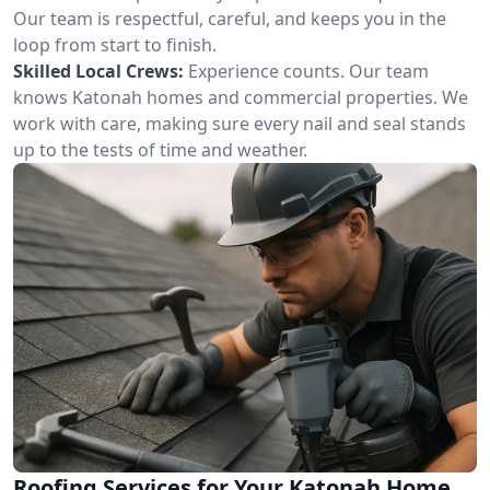
Our team is respectful, careful, and keeps you in the
loop from start to finish.
Skilled Local Crews:
Experience counts. Our team
knows Katonah homes and commercial properties. We
work with care, making sure every nail and seal stands
up to the tests of time and weather.
Roofing Services for Your Katonah Home