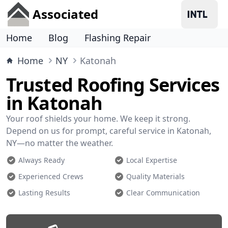
Associated
Home
Blog
Flashing Repair
Home
NY
Katonah
Trusted Roofing Services
in Katonah
Your roof shields your home. We keep it strong.
Depend on us for prompt, careful service in Katonah,
NY—no matter the weather.
Always Ready
Local Expertise
Experienced Crews
Quality Materials
Lasting Results
Clear Communication