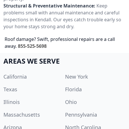
Structural & Preventative Maintenance:
Keep
problems small with annual maintenance and careful
inspections in Kendall. Our eyes catch trouble early so
your home stays strong and dry.
Roof damage? Swift, professional repairs are a call
away.
855-525-5698
AREAS WE SERVE
California
New York
Texas
Florida
Illinois
Ohio
Massachusetts
Pennsylvania
Arizona
North Carolina