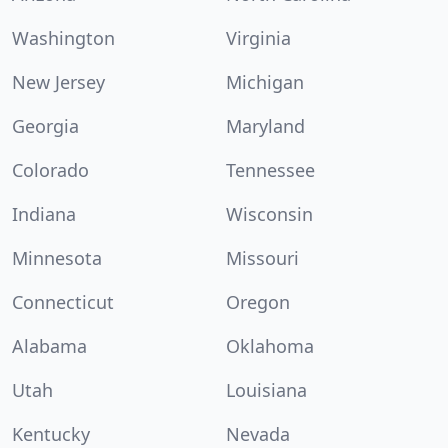
Washington
Virginia
New Jersey
Michigan
Georgia
Maryland
Colorado
Tennessee
Indiana
Wisconsin
Minnesota
Missouri
Connecticut
Oregon
Alabama
Oklahoma
Utah
Louisiana
Kentucky
Nevada