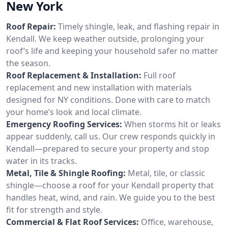
New York
Roof Repair:
Timely shingle, leak, and flashing repair in
Kendall. We keep weather outside, prolonging your
roof’s life and keeping your household safer no matter
the season.
Roof Replacement & Installation:
Full roof
replacement and new installation with materials
designed for NY conditions. Done with care to match
your home’s look and local climate.
Emergency Roofing Services:
When storms hit or leaks
appear suddenly, call us. Our crew responds quickly in
Kendall—prepared to secure your property and stop
water in its tracks.
Metal, Tile & Shingle Roofing:
Metal, tile, or classic
shingle—choose a roof for your Kendall property that
handles heat, wind, and rain. We guide you to the best
fit for strength and style.
Commercial & Flat Roof Services:
Office, warehouse,