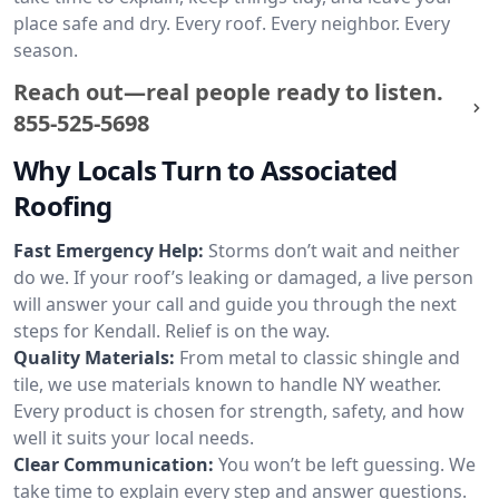
place safe and dry. Every roof. Every neighbor. Every
season.
Reach out—real people ready to listen.
855-525-5698
Why Locals Turn to Associated
Roofing
Fast Emergency Help:
Storms don’t wait and neither
do we. If your roof’s leaking or damaged, a live person
will answer your call and guide you through the next
steps for Kendall. Relief is on the way.
Quality Materials:
From metal to classic shingle and
tile, we use materials known to handle NY weather.
Every product is chosen for strength, safety, and how
well it suits your local needs.
Clear Communication:
You won’t be left guessing. We
take time to explain every step and answer questions.