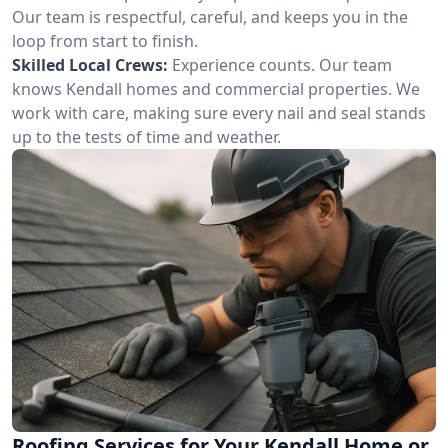
Our team is respectful, careful, and keeps you in the
loop from start to finish.
Skilled Local Crews:
Experience counts. Our team
knows Kendall homes and commercial properties. We
work with care, making sure every nail and seal stands
up to the tests of time and weather.
Roofing Services for Your Kendall Home or