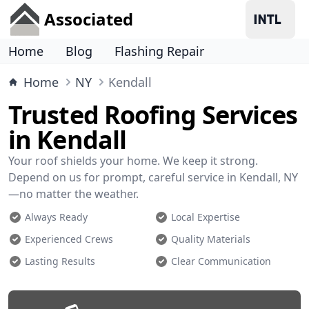
Associated
Home
Blog
Flashing Repair
Home
NY
Kendall
Trusted Roofing Services
in Kendall
Your roof shields your home. We keep it strong.
Depend on us for prompt, careful service in Kendall, NY
—no matter the weather.
Always Ready
Local Expertise
Experienced Crews
Quality Materials
Lasting Results
Clear Communication