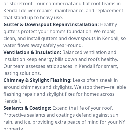
or storefront—our commercial and flat roof teams in
Kendall deliver repairs, maintenance, and replacement
that stand up to heavy use.
Gutter & Downspout Repair/Installation:
Healthy
gutters protect your home’s foundation. We repair,
clean, and install gutters and downspouts in Kendall, so
water flows away safely year-round.
Ventilation & Insulation:
Balanced ventilation and
insulation keep energy bills down and roofs healthy.
Our team assesses attic spaces in Kendall for smart,
lasting solutions.
Chimney & Skylight Flashing:
Leaks often sneak in
around chimneys and skylights. We stop them—reliable
flashing repair and skylight fixes for homes across
Kendall.
Sealants & Coatings:
Extend the life of your roof.
Protective sealants and coatings defend against sun,
rain, and ice, providing extra peace of mind for your NY
property.