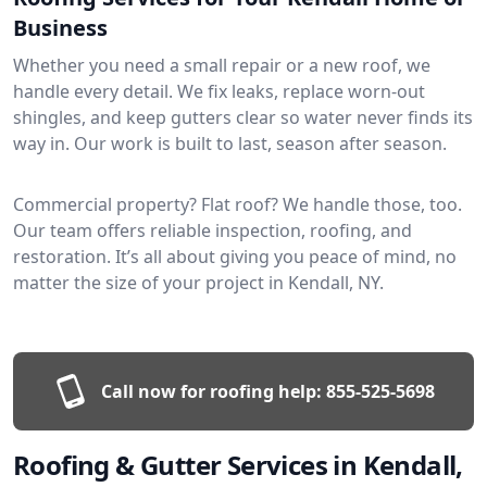
Business
Whether you need a small repair or a new roof, we
handle every detail. We fix leaks, replace worn-out
shingles, and keep gutters clear so water never finds its
way in. Our work is built to last, season after season.
Commercial property? Flat roof? We handle those, too.
Our team offers reliable inspection, roofing, and
restoration. It’s all about giving you peace of mind, no
matter the size of your project in Kendall, NY.
Call now for roofing help:
855-525-5698
Roofing & Gutter Services in Kendall,