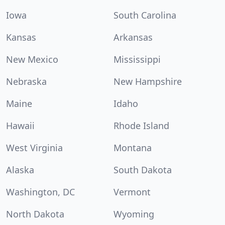
Iowa
South Carolina
Kansas
Arkansas
New Mexico
Mississippi
Nebraska
New Hampshire
Maine
Idaho
Hawaii
Rhode Island
West Virginia
Montana
Alaska
South Dakota
Washington, DC
Vermont
North Dakota
Wyoming