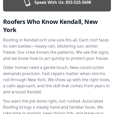
Speak With Us:
855-525-5698
Roofers Who Know Kendall, New
York
Roofing in Kendall isn’t one-size-fits-all. Each roof faces
its own battles—heavy rain, blistering sun, winter
freeze. Our crew knows the patterns. We see the signs,
and we know how to act quickly to protect your house.
Older homes need a gentle touch. New construction
demands precision. Fast repairs matter when storms
roll through New York. We show up with the right tools,
a calm approach, and the skill that comes from years in
and around Kendall.
You want the job done right, not rushed. Associated
Roofing brings a steady hand and familiar faces. We
take time to explain, keep things tidy, and leave your