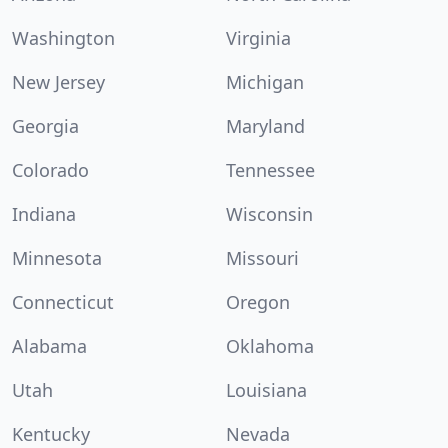
Washington
Virginia
New Jersey
Michigan
Georgia
Maryland
Colorado
Tennessee
Indiana
Wisconsin
Minnesota
Missouri
Connecticut
Oregon
Alabama
Oklahoma
Utah
Louisiana
Kentucky
Nevada