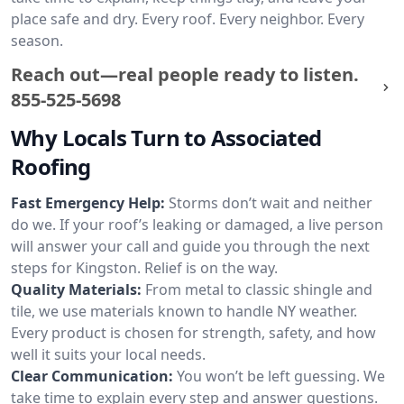
place safe and dry. Every roof. Every neighbor. Every
season.
Reach out—real people ready to listen.
855-525-5698
Why Locals Turn to Associated
Roofing
Fast Emergency Help:
Storms don’t wait and neither
do we. If your roof’s leaking or damaged, a live person
will answer your call and guide you through the next
steps for Kingston. Relief is on the way.
Quality Materials:
From metal to classic shingle and
tile, we use materials known to handle NY weather.
Every product is chosen for strength, safety, and how
well it suits your local needs.
Clear Communication:
You won’t be left guessing. We
take time to explain every step and answer questions.