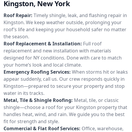
Kingston, New York
Roof Repair:
Timely shingle, leak, and flashing repair in
Kingston. We keep weather outside, prolonging your
roof’s life and keeping your household safer no matter
the season.
Roof Replacement & Installation:
Full roof
replacement and new installation with materials
designed for NY conditions. Done with care to match
your home’s look and local climate.
Emergency Roofing Services:
When storms hit or leaks
appear suddenly, call us. Our crew responds quickly in
Kingston—prepared to secure your property and stop
water in its tracks.
Metal, Tile & Shingle Roofing:
Metal, tile, or classic
shingle—choose a roof for your Kingston property that
handles heat, wind, and rain. We guide you to the best
fit for strength and style.
Commercial & Flat Roof Services:
Office, warehouse,