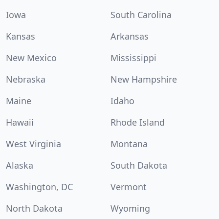
Iowa
South Carolina
Kansas
Arkansas
New Mexico
Mississippi
Nebraska
New Hampshire
Maine
Idaho
Hawaii
Rhode Island
West Virginia
Montana
Alaska
South Dakota
Washington, DC
Vermont
North Dakota
Wyoming