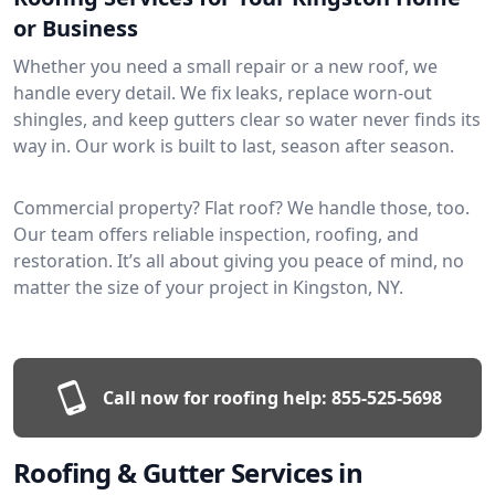
or Business
Whether you need a small repair or a new roof, we
handle every detail. We fix leaks, replace worn-out
shingles, and keep gutters clear so water never finds its
way in. Our work is built to last, season after season.
Commercial property? Flat roof? We handle those, too.
Our team offers reliable inspection, roofing, and
restoration. It’s all about giving you peace of mind, no
matter the size of your project in Kingston, NY.
Call now for roofing help:
855-525-5698
Roofing & Gutter Services in