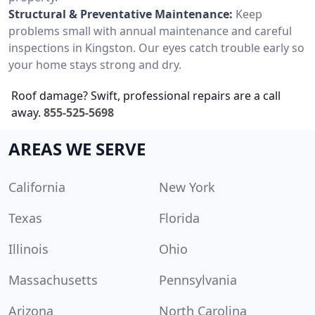
Structural & Preventative Maintenance:
Keep
problems small with annual maintenance and careful
inspections in Kingston. Our eyes catch trouble early so
your home stays strong and dry.
Roof damage? Swift, professional repairs are a call
away.
855-525-5698
AREAS WE SERVE
California
New York
Texas
Florida
Illinois
Ohio
Massachusetts
Pennsylvania
Arizona
North Carolina