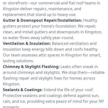
or storefront—our commercial and flat roof teams in
Kingston deliver repairs, maintenance, and
replacement that stand up to heavy use.
Gutter & Downspout Repair/Installation:
Healthy
gutters protect your home’s foundation. We repair,
clean, and install gutters and downspouts in Kingston,
so water flows away safely year-round.
Ventilation & Insulation:
Balanced ventilation and
insulation keep energy bills down and roofs healthy.
Our team assesses attic spaces in Kingston for smart,
lasting solutions.
Chimney & Skylight Flashing:
Leaks often sneak in
around chimneys and skylights. We stop them—reliable
flashing repair and skylight fixes for homes across
Kingston.
Sealants & Coatings:
Extend the life of your roof.
Protective sealants and coatings defend against sun,
rain, and ice, providing extra peace of mind for your NY
property.