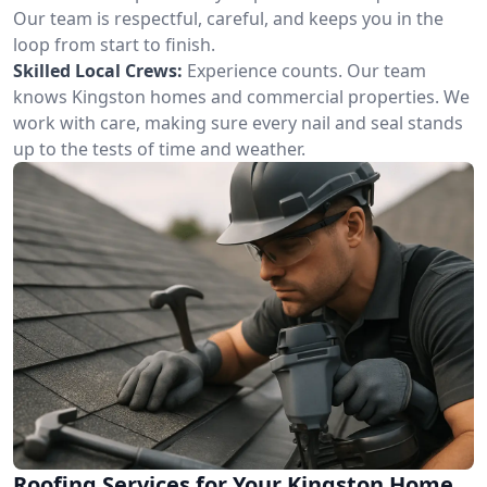
Our team is respectful, careful, and keeps you in the
loop from start to finish.
Skilled Local Crews:
Experience counts. Our team
knows Kingston homes and commercial properties. We
work with care, making sure every nail and seal stands
up to the tests of time and weather.
Roofing Services for Your Kingston Home