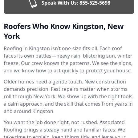
Speak With Us:
855-525-5698
Roofers Who Know Kingston, New
York
Roofing in Kingston isn’t one-size-fits-all. Each roof
faces its own battles—heavy rain, blistering sun, winter
freeze. Our crew knows the patterns. We see the signs,
and we know how to act quickly to protect your house.
Older homes need a gentle touch. New construction
demands precision. Fast repairs matter when storms
roll through New York. We show up with the right tools,
a calm approach, and the skill that comes from years in
and around Kingston.
You want the job done right, not rushed. Associated
Roofing brings a steady hand and familiar faces. We
take time to explain, keep things tidy, and leave your