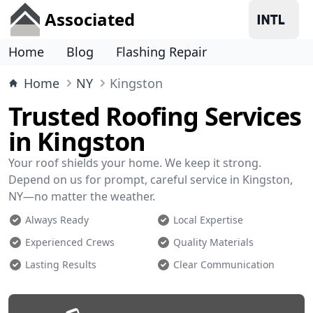
Associated
Home
Blog
Flashing Repair
Home
NY
Kingston
Trusted Roofing Services
in Kingston
Your roof shields your home. We keep it strong.
Depend on us for prompt, careful service in Kingston,
NY—no matter the weather.
Always Ready
Local Expertise
Experienced Crews
Quality Materials
Lasting Results
Clear Communication