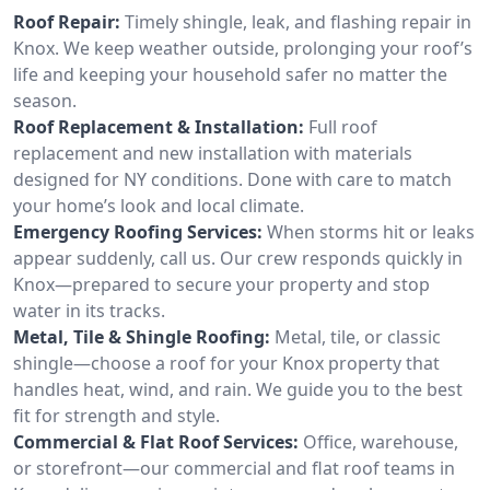
Roof Repair:
Timely shingle, leak, and flashing repair in
Knox. We keep weather outside, prolonging your roof’s
life and keeping your household safer no matter the
season.
Roof Replacement & Installation:
Full roof
replacement and new installation with materials
designed for NY conditions. Done with care to match
your home’s look and local climate.
Emergency Roofing Services:
When storms hit or leaks
appear suddenly, call us. Our crew responds quickly in
Knox—prepared to secure your property and stop
water in its tracks.
Metal, Tile & Shingle Roofing:
Metal, tile, or classic
shingle—choose a roof for your Knox property that
handles heat, wind, and rain. We guide you to the best
fit for strength and style.
Commercial & Flat Roof Services:
Office, warehouse,
or storefront—our commercial and flat roof teams in