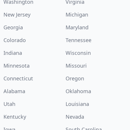
Washington
Virginia
New Jersey
Michigan
Georgia
Maryland
Colorado
Tennessee
Indiana
Wisconsin
Minnesota
Missouri
Connecticut
Oregon
Alabama
Oklahoma
Utah
Louisiana
Kentucky
Nevada
Iowa
South Carolina