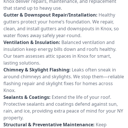
Knox deliver repairs, maintenance, and replacement
that stand up to heavy use.
Gutter & Downspout Repair/Installation:
Healthy
gutters protect your home’s foundation. We repair,
clean, and install gutters and downspouts in Knox, so
water flows away safely year-round.
Ventilation & Insulation:
Balanced ventilation and
insulation keep energy bills down and roofs healthy.
Our team assesses attic spaces in Knox for smart,
lasting solutions.
Chimney & Skylight Flashing:
Leaks often sneak in
around chimneys and skylights. We stop them—reliable
flashing repair and skylight fixes for homes across
Knox.
Sealants & Coatings:
Extend the life of your roof.
Protective sealants and coatings defend against sun,
rain, and ice, providing extra peace of mind for your NY
property.
Structural & Preventative Maintenance:
Keep