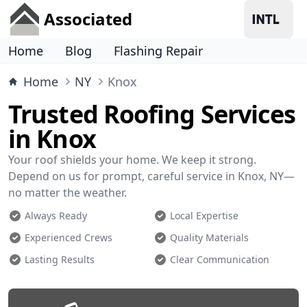
Associated
Home
Blog
Flashing Repair
Home
NY
Knox
Trusted Roofing Services
in Knox
Your roof shields your home. We keep it strong.
Depend on us for prompt, careful service in Knox, NY—
no matter the weather.
Always Ready
Local Expertise
Experienced Crews
Quality Materials
Lasting Results
Clear Communication