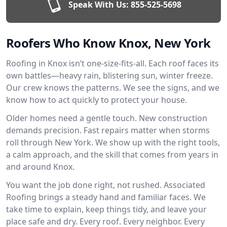
Speak With Us:
855-525-5698
Roofers Who Know Knox, New York
Roofing in Knox isn’t one-size-fits-all. Each roof faces its
own battles—heavy rain, blistering sun, winter freeze.
Our crew knows the patterns. We see the signs, and we
know how to act quickly to protect your house.
Older homes need a gentle touch. New construction
demands precision. Fast repairs matter when storms
roll through New York. We show up with the right tools,
a calm approach, and the skill that comes from years in
and around Knox.
You want the job done right, not rushed. Associated
Roofing brings a steady hand and familiar faces. We
take time to explain, keep things tidy, and leave your
place safe and dry. Every roof. Every neighbor. Every