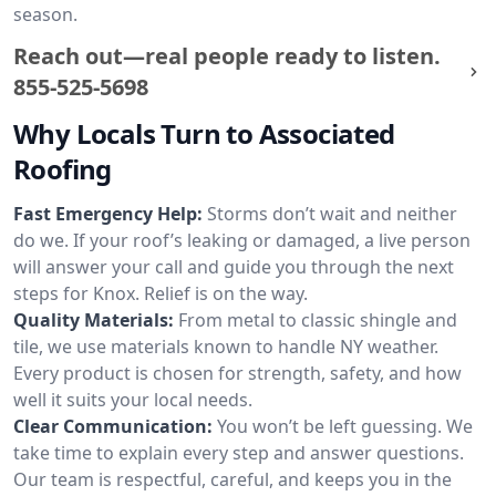
season.
Reach out—real people ready to listen.
855-525-5698
Why Locals Turn to Associated
Roofing
Fast Emergency Help:
Storms don’t wait and neither
do we. If your roof’s leaking or damaged, a live person
will answer your call and guide you through the next
steps for Knox. Relief is on the way.
Quality Materials:
From metal to classic shingle and
tile, we use materials known to handle NY weather.
Every product is chosen for strength, safety, and how
well it suits your local needs.
Clear Communication:
You won’t be left guessing. We
take time to explain every step and answer questions.
Our team is respectful, careful, and keeps you in the