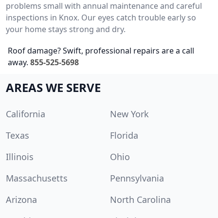
problems small with annual maintenance and careful
inspections in Knox. Our eyes catch trouble early so
your home stays strong and dry.
Roof damage? Swift, professional repairs are a call
away.
855-525-5698
AREAS WE SERVE
California
New York
Texas
Florida
Illinois
Ohio
Massachusetts
Pennsylvania
Arizona
North Carolina