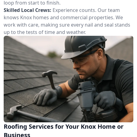
loop from start to finish.
Skilled Local Crews:
Experience counts. Our team
knows Knox homes and commercial properties. We
work with care, making sure every nail and seal stands
up to the tests of time and weather.
Roofing Services for Your Knox Home or
Business