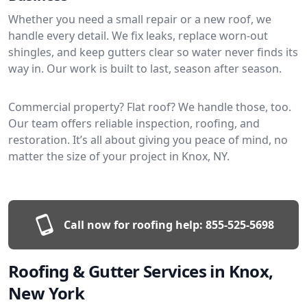
Whether you need a small repair or a new roof, we
handle every detail. We fix leaks, replace worn-out
shingles, and keep gutters clear so water never finds its
way in. Our work is built to last, season after season.
Commercial property? Flat roof? We handle those, too.
Our team offers reliable inspection, roofing, and
restoration. It’s all about giving you peace of mind, no
matter the size of your project in Knox, NY.
Call now for roofing help:
855-525-5698
Roofing & Gutter Services in Knox,
New York