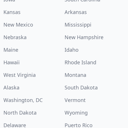
Kansas
Arkansas
New Mexico
Mississippi
Nebraska
New Hampshire
Maine
Idaho
Hawaii
Rhode Island
West Virginia
Montana
Alaska
South Dakota
Washington, DC
Vermont
North Dakota
Wyoming
Delaware
Puerto Rico