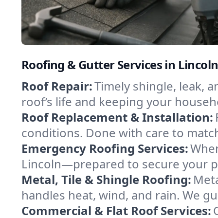
Roofing & Gutter Services in Lincol
Roof Repair:
Timely shingle, leak, 
roof’s life and keeping your househ
Roof Replacement & Installation:
conditions. Done with care to match
Emergency Roofing Services:
When
Lincoln—prepared to secure your pro
Metal, Tile & Shingle Roofing:
Meta
handles heat, wind, and rain. We gui
Commercial & Flat Roof Services: