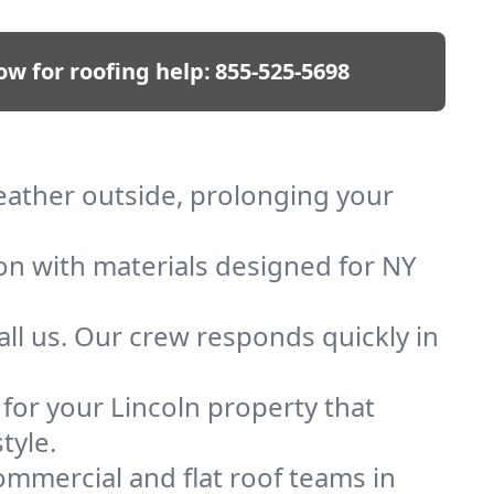
ow for roofing help:
855-525-5698
weather outside, prolonging your
ion with materials designed for NY
ll us. Our crew responds quickly in
 for your Lincoln property that
tyle.
mmercial and flat roof teams in