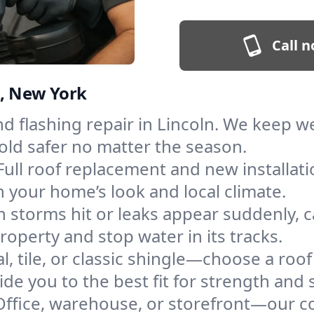
Call n
n, New York
and flashing repair in Lincoln. We keep 
old safer no matter the season.
Full roof replacement and new installat
 your home’s look and local climate.
 storms hit or leaks appear suddenly, ca
perty and stop water in its tracks.
l, tile, or classic shingle—choose a roof
de you to the best fit for strength and s
Office, warehouse, or storefront—our co