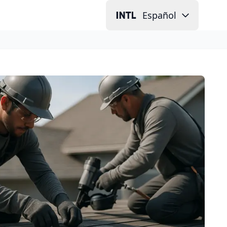
Español