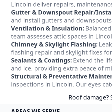
Lincoln deliver repairs, maintenanc
Gutter & Downspout Repair/Instal
and install gutters and downspouts 
Ventilation & Insulation:
Balanced 
team assesses attic spaces in Lincol
Chimney & Skylight Flashing:
Leak
flashing repair and skylight fixes f
Sealants & Coatings:
Extend the lif
and ice, providing extra peace of m
Structural & Preventative Mainte
inspections in Lincoln. Our eyes ca
Roof damage? Sw
AREAS WE SERVE