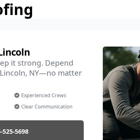
ofing
Lincoln
ep it strong. Depend
n Lincoln, NY—no matter
Experienced Crews
Clear Communication
-525-5698