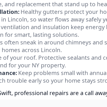
e, and replacement that stand up to hea
lation:
Healthy gutters protect your ho
in Lincoln, so water flows away safely 
ventilation and insulation keep energy 
n for smart, lasting solutions.
s often sneak in around chimneys and s
or homes across Lincoln.
e of your roof. Protective sealants and 
ind for your NY property.
nance:
Keep problems small with annua
tch trouble early so your home stays str
ift, professional repairs are a call awa