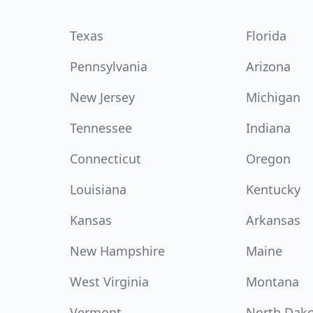
Texas
Florida
Pennsylvania
Arizona
New Jersey
Michigan
Tennessee
Indiana
Connecticut
Oregon
Louisiana
Kentucky
Kansas
Arkansas
New Hampshire
Maine
West Virginia
Montana
Vermont
North Dak