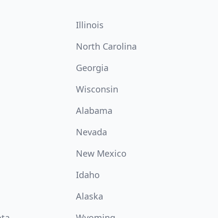
Illinois
North Carolina
Georgia
Wisconsin
Alabama
Nevada
New Mexico
Idaho
Alaska
ota
Wyoming