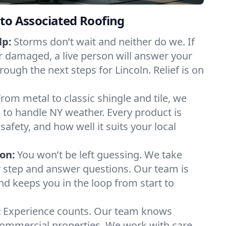
to Associated Roofing
lp:
Storms don’t wait and neither do we. If
or damaged, a live person will answer your
rough the next steps for Lincoln. Relief is on
From metal to classic shingle and tile, we
to handle NY weather. Every product is
safety, and how well it suits your local
on:
You won’t be left guessing. We take
y step and answer questions. Our team is
and keeps you in the loop from start to
:
Experience counts. Our team knows
ommercial properties. We work with care,