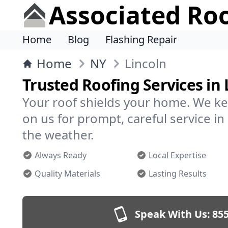
Associated Ro
Home
Blog
Flashing Repair
Home
NY
Lincoln
Trusted Roofing Services in 
Your roof shields your home. We ke
on us for prompt, careful service i
the weather.
Always Ready
Local Expertise
Quality Materials
Lasting Results
Speak With Us:
855