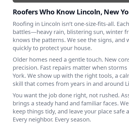
Roofers Who Know Lincoln, New Yo
Roofing in Lincoln isn’t one-size-fits-all. Eac
battles—heavy rain, blistering sun, winter f
knows the patterns. We see the signs, and
quickly to protect your house.
Older homes need a gentle touch. New con
precision. Fast repairs matter when storms
York. We show up with the right tools, a ca
skill that comes from years in and around L
You want the job done right, not rushed. As
brings a steady hand and familiar faces. We 
keep things tidy, and leave your place safe a
Every neighbor. Every season.