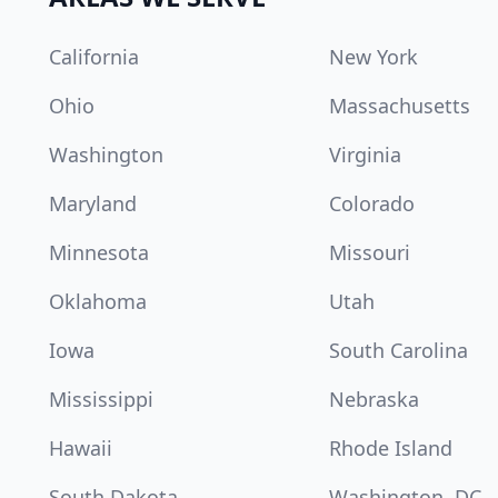
California
New York
Ohio
Massachusetts
Washington
Virginia
Maryland
Colorado
Minnesota
Missouri
Oklahoma
Utah
Iowa
South Carolina
Mississippi
Nebraska
Hawaii
Rhode Island
South Dakota
Washington, DC