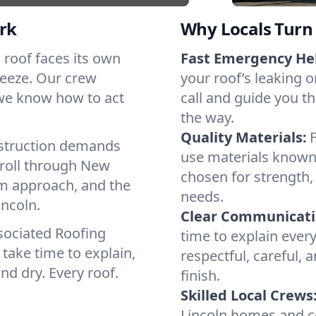
rk
Why Locals Turn 
h roof faces its own
Fast Emergency He
reeze. Our crew
your roof’s leaking 
 we know how to act
call and guide you th
the way.
Quality Materials:
struction demands
use materials known 
 roll through New
chosen for strength, 
lm approach, and the
needs.
incoln.
Clear Communicati
sociated Roofing
time to explain ever
take time to explain,
respectful, careful, 
nd dry. Every roof.
finish.
Skilled Local Crews
Lincoln homes and c