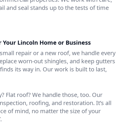
il and seal stands up to the tests of time
r Your Lincoln Home or Business
mall repair or a new roof, we handle every
 replace worn-out shingles, and keep gutters
inds its way in. Our work is built to last,
 Flat roof? We handle those, too. Our
nspection, roofing, and restoration. It’s all
ce of mind, no matter the size of your
.