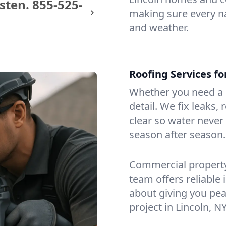
sten.
855-525-
making sure every na
and weather.
Roofing Services fo
Whether you need a s
detail. We fix leaks,
clear so water never f
season after season.
Commercial property?
team offers reliable i
about giving you pea
project in Lincoln, NY