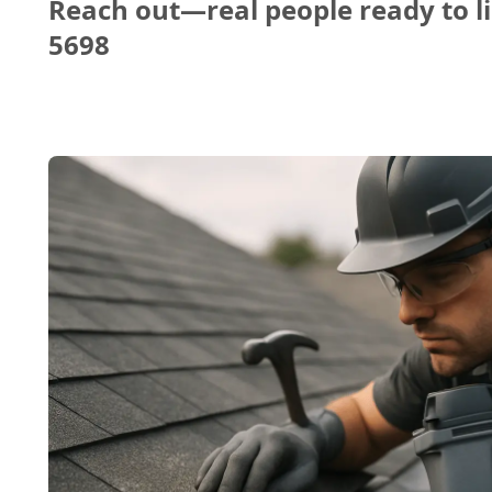
Reach out—real people ready to li
5698