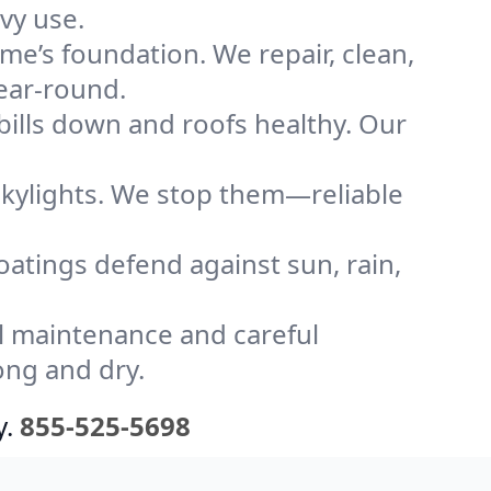
vy use.
me’s foundation. We repair, clean,
year-round.
bills down and roofs healthy. Our
kylights. We stop them—reliable
coatings defend against sun, rain,
l maintenance and careful
ong and dry.
y.
855-525-5698