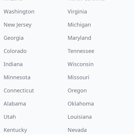
Washington
Virginia
New Jersey
Michigan
Georgia
Maryland
Colorado
Tennessee
Indiana
Wisconsin
Minnesota
Missouri
Connecticut
Oregon
Alabama
Oklahoma
Utah
Louisiana
Kentucky
Nevada