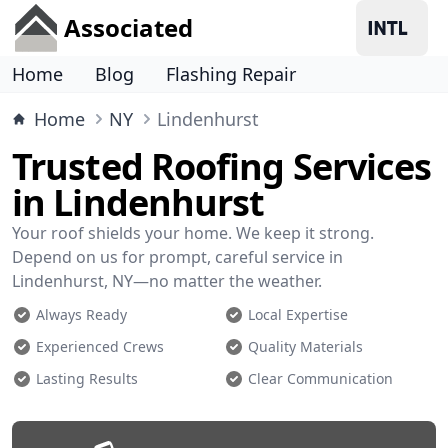
Associated
Home
Blog
Flashing Repair
Home
NY
Lindenhurst
Trusted Roofing Services
in Lindenhurst
Your roof shields your home. We keep it strong.
Depend on us for prompt, careful service in
Lindenhurst, NY—no matter the weather.
Always Ready
Local Expertise
Experienced Crews
Quality Materials
Lasting Results
Clear Communication