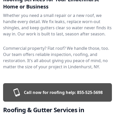
Home or Business
Whether you need a small repair or a new roof, we
handle every detail. We fix leaks, replace worn-out
shingles, and keep gutters clear so water never finds its
way in. Our work is built to last, season after season.
Commercial property? Flat roof? We handle those, too.
Our team offers reliable inspection, roofing, and
restoration. It’s all about giving you peace of mind, no
matter the size of your project in Lindenhurst, NY.
Call now for roofing help:
855-525-5698
Roofing & Gutter Services in