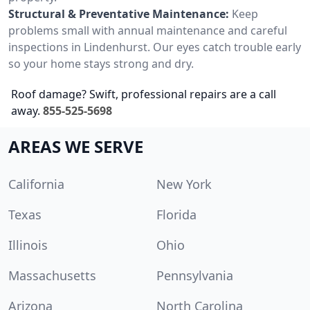
Structural & Preventative Maintenance:
Keep
problems small with annual maintenance and careful
inspections in Lindenhurst. Our eyes catch trouble early
so your home stays strong and dry.
Roof damage? Swift, professional repairs are a call
away.
855-525-5698
AREAS WE SERVE
California
New York
Texas
Florida
Illinois
Ohio
Massachusetts
Pennsylvania
Arizona
North Carolina