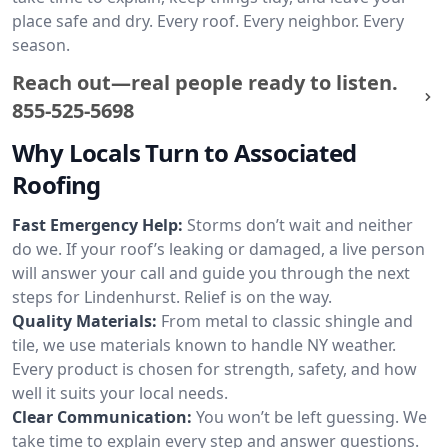
place safe and dry. Every roof. Every neighbor. Every
season.
Reach out—real people ready to listen.
855-525-5698
Why Locals Turn to Associated
Roofing
Fast Emergency Help:
Storms don’t wait and neither
do we. If your roof’s leaking or damaged, a live person
will answer your call and guide you through the next
steps for Lindenhurst. Relief is on the way.
Quality Materials:
From metal to classic shingle and
tile, we use materials known to handle NY weather.
Every product is chosen for strength, safety, and how
well it suits your local needs.
Clear Communication:
You won’t be left guessing. We
take time to explain every step and answer questions.