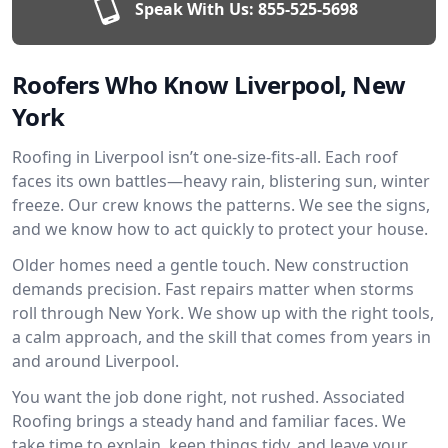
Speak With Us:
855-525-5698
Roofers Who Know Liverpool, New
York
Roofing in Liverpool isn’t one-size-fits-all. Each roof
faces its own battles—heavy rain, blistering sun, winter
freeze. Our crew knows the patterns. We see the signs,
and we know how to act quickly to protect your house.
Older homes need a gentle touch. New construction
demands precision. Fast repairs matter when storms
roll through New York. We show up with the right tools,
a calm approach, and the skill that comes from years in
and around Liverpool.
You want the job done right, not rushed. Associated
Roofing brings a steady hand and familiar faces. We
take time to explain, keep things tidy, and leave your