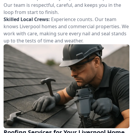
Our team is respectful, careful, and keeps you in the
loop from start to finish.
Skilled Local Crews:
Experience counts. Our team
knows Liverpool homes and commercial properties. We
work with care, making sure every nail and seal stands
up to the tests of time and weather.
Roofing Services for Your Liverpool Home