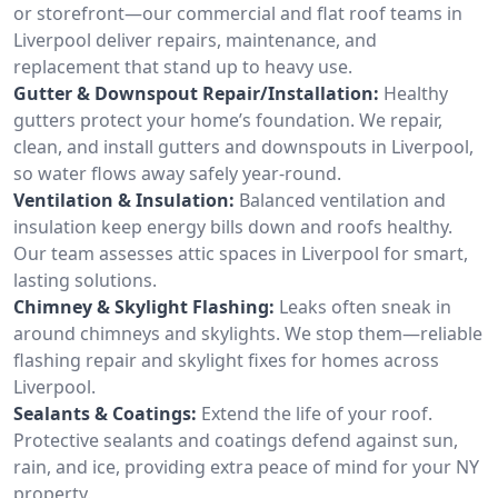
or storefront—our commercial and flat roof teams in
Liverpool deliver repairs, maintenance, and
replacement that stand up to heavy use.
Gutter & Downspout Repair/Installation:
Healthy
gutters protect your home’s foundation. We repair,
clean, and install gutters and downspouts in Liverpool,
so water flows away safely year-round.
Ventilation & Insulation:
Balanced ventilation and
insulation keep energy bills down and roofs healthy.
Our team assesses attic spaces in Liverpool for smart,
lasting solutions.
Chimney & Skylight Flashing:
Leaks often sneak in
around chimneys and skylights. We stop them—reliable
flashing repair and skylight fixes for homes across
Liverpool.
Sealants & Coatings:
Extend the life of your roof.
Protective sealants and coatings defend against sun,
rain, and ice, providing extra peace of mind for your NY
property.