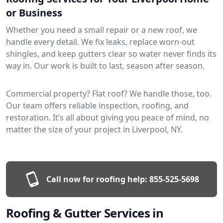
or Business
Whether you need a small repair or a new roof, we
handle every detail. We fix leaks, replace worn-out
shingles, and keep gutters clear so water never finds its
way in. Our work is built to last, season after season.
Commercial property? Flat roof? We handle those, too.
Our team offers reliable inspection, roofing, and
restoration. It’s all about giving you peace of mind, no
matter the size of your project in Liverpool, NY.
Call now for roofing help:
855-525-5698
Roofing & Gutter Services in