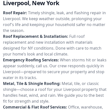
Liverpool, New York
Roof Repair:
Timely shingle, leak, and flashing repair in
Liverpool. We keep weather outside, prolonging your
roof’s life and keeping your household safer no matter
the season.
Roof Replacement & Installation:
Full roof
replacement and new installation with materials
designed for NY conditions. Done with care to match
your home’s look and local climate.
Emergency Roofing Services:
When storms hit or leaks
appear suddenly, call us. Our crew responds quickly in
Liverpool—prepared to secure your property and stop
water in its tracks.
Metal, Tile & Shingle Roofing:
Metal, tile, or classic
shingle—choose a roof for your Liverpool property that
handles heat, wind, and rain. We guide you to the best
fit for strength and style.
Commercial & Flat Roof Services:
Office, warehouse,