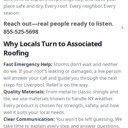
place safe and dry. Every roof. Every neighbor. Every
season.
Reach out—real people ready to listen.
855-525-5698
Why Locals Turn to Associated
Roofing
Fast Emergency Help:
Storms don’t wait and neither
do we. If your roof’s leaking or damaged, a live person
will answer your call and guide you through the next
steps for Liverpool. Relief is on the way.
Quality Materials:
From metal to classic shingle and
tile, we use materials known to handle NY weather.
Every product is chosen for strength, safety, and how
well it suits your local needs.
Clear Communication:
You won’t be left guessing. We
take time to explain every step and answer questions.