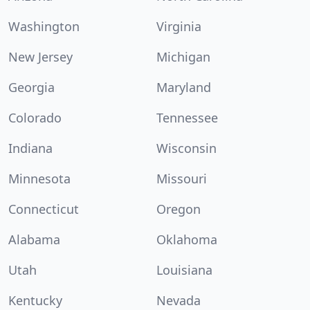
Washington
Virginia
New Jersey
Michigan
Georgia
Maryland
Colorado
Tennessee
Indiana
Wisconsin
Minnesota
Missouri
Connecticut
Oregon
Alabama
Oklahoma
Utah
Louisiana
Kentucky
Nevada