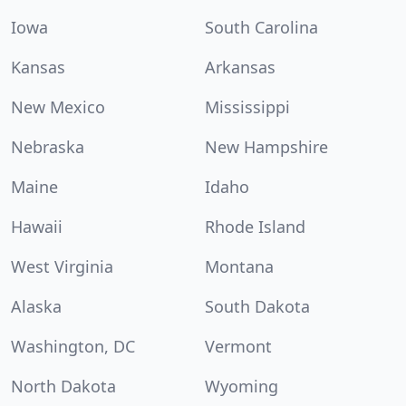
Iowa
South Carolina
Kansas
Arkansas
New Mexico
Mississippi
Nebraska
New Hampshire
Maine
Idaho
Hawaii
Rhode Island
West Virginia
Montana
Alaska
South Dakota
Washington, DC
Vermont
North Dakota
Wyoming