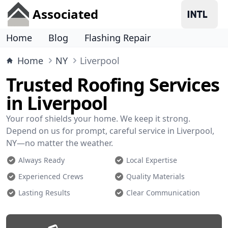
Associated
Home
Blog
Flashing Repair
Home
NY
Liverpool
Trusted Roofing Services
in Liverpool
Your roof shields your home. We keep it strong.
Depend on us for prompt, careful service in Liverpool,
NY—no matter the weather.
Always Ready
Local Expertise
Experienced Crews
Quality Materials
Lasting Results
Clear Communication