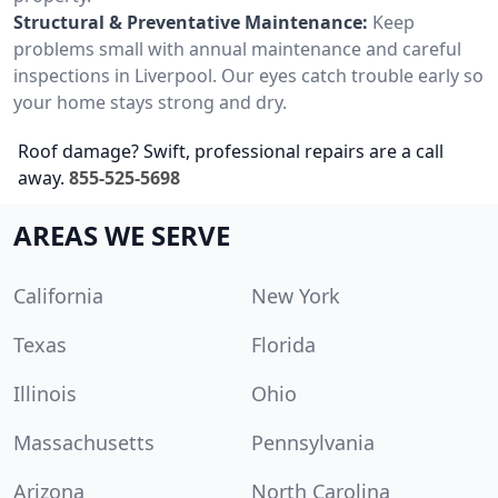
Structural & Preventative Maintenance:
Keep
problems small with annual maintenance and careful
inspections in Liverpool. Our eyes catch trouble early so
your home stays strong and dry.
Roof damage? Swift, professional repairs are a call
away.
855-525-5698
AREAS WE SERVE
California
New York
Texas
Florida
Illinois
Ohio
Massachusetts
Pennsylvania
Arizona
North Carolina