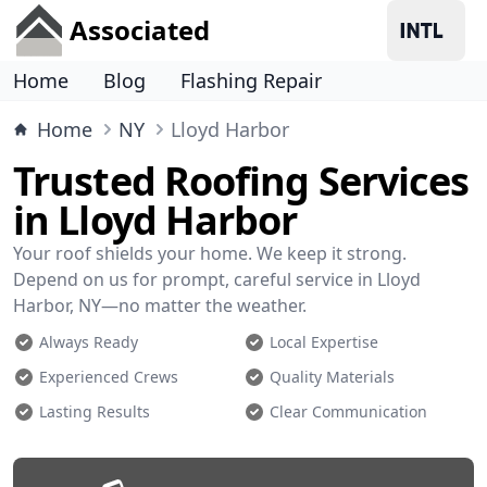
Associated
Home
Blog
Flashing Repair
Home
NY
Lloyd Harbor
Trusted Roofing Services
in Lloyd Harbor
Your roof shields your home. We keep it strong.
Depend on us for prompt, careful service in Lloyd
Harbor, NY—no matter the weather.
Always Ready
Local Expertise
Experienced Crews
Quality Materials
Lasting Results
Clear Communication