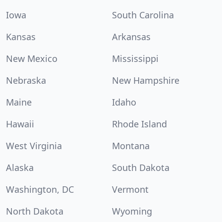
Iowa
South Carolina
Kansas
Arkansas
New Mexico
Mississippi
Nebraska
New Hampshire
Maine
Idaho
Hawaii
Rhode Island
West Virginia
Montana
Alaska
South Dakota
Washington, DC
Vermont
North Dakota
Wyoming