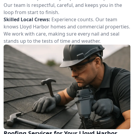
Our team is respectful, careful, and keeps you in the
loop from start to finish.
Skilled Local Crews:
Experience counts. Our team
knows Lloyd Harbor homes and commercial properties.
We work with care, making sure every nail and seal
stands up to the tests of time and weather.
Roofing Services for Your Lloyd Harbor