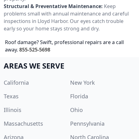
Structural & Preventative Maintenance:
Keep
problems small with annual maintenance and careful
inspections in Lloyd Harbor. Our eyes catch trouble
early so your home stays strong and dry.
Roof damage? Swift, professional repairs are a call
away.
855-525-5698
AREAS WE SERVE
California
New York
Texas
Florida
Illinois
Ohio
Massachusetts
Pennsylvania
Arizona
North Carolina