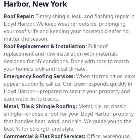
Harbor, New York
Roof Repair:
Timely shingle, leak, and flashing repair in
Lloyd Harbor. We keep weather outside, prolonging
your roof’s life and keeping your household safer no
matter the season.
Roof Replacement & Installation:
Full roof
replacement and new installation with materials
designed for NY conditions. Done with care to match
your home’s look and local climate.
Emergency Roofing Services:
When storms hit or leaks
appear suddenly, call us. Our crew responds quickly in
Lloyd Harbor—prepared to secure your property and
stop water in its tracks.
Metal, Tile & Shingle Roofing:
Metal, tile, or classic
shingle—choose a roof for your Lloyd Harbor property
that handles heat, wind, and rain. We guide you to the
best fit for strength and style.
Commercial & Flat Roof Services:
Office, warehouse,