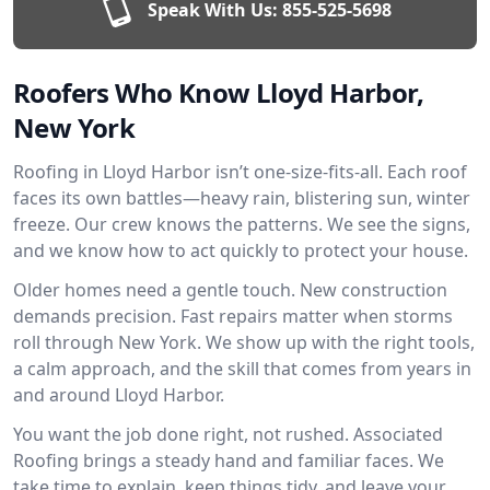
Speak With Us:
855-525-5698
Roofers Who Know Lloyd Harbor,
New York
Roofing in Lloyd Harbor isn’t one-size-fits-all. Each roof
faces its own battles—heavy rain, blistering sun, winter
freeze. Our crew knows the patterns. We see the signs,
and we know how to act quickly to protect your house.
Older homes need a gentle touch. New construction
demands precision. Fast repairs matter when storms
roll through New York. We show up with the right tools,
a calm approach, and the skill that comes from years in
and around Lloyd Harbor.
You want the job done right, not rushed. Associated
Roofing brings a steady hand and familiar faces. We
take time to explain, keep things tidy, and leave your