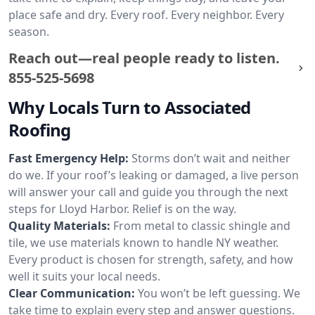
place safe and dry. Every roof. Every neighbor. Every
season.
Reach out—real people ready to listen.
855-525-5698
Why Locals Turn to Associated
Roofing
Fast Emergency Help:
Storms don’t wait and neither
do we. If your roof’s leaking or damaged, a live person
will answer your call and guide you through the next
steps for Lloyd Harbor. Relief is on the way.
Quality Materials:
From metal to classic shingle and
tile, we use materials known to handle NY weather.
Every product is chosen for strength, safety, and how
well it suits your local needs.
Clear Communication:
You won’t be left guessing. We
take time to explain every step and answer questions.