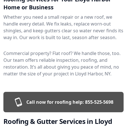
Home or Business
Whether you need a small repair or a new roof, we
handle every detail. We fix leaks, replace worn-out
shingles, and keep gutters clear so water never finds its
way in. Our work is built to last, season after season.
Commercial property? Flat roof? We handle those, too.
Our team offers reliable inspection, roofing, and
restoration. It’s all about giving you peace of mind, no
matter the size of your project in Lloyd Harbor, NY.
Call now for roofing help:
855-525-5698
Roofing & Gutter Services in Lloyd