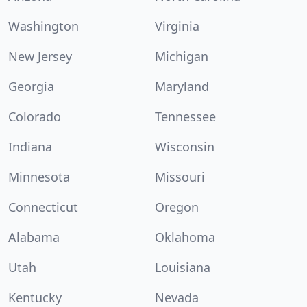
Washington
Virginia
New Jersey
Michigan
Georgia
Maryland
Colorado
Tennessee
Indiana
Wisconsin
Minnesota
Missouri
Connecticut
Oregon
Alabama
Oklahoma
Utah
Louisiana
Kentucky
Nevada