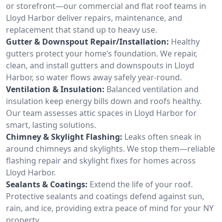
or storefront—our commercial and flat roof teams in
Lloyd Harbor deliver repairs, maintenance, and
replacement that stand up to heavy use.
Gutter & Downspout Repair/Installation:
Healthy
gutters protect your home’s foundation. We repair,
clean, and install gutters and downspouts in Lloyd
Harbor, so water flows away safely year-round.
Ventilation & Insulation:
Balanced ventilation and
insulation keep energy bills down and roofs healthy.
Our team assesses attic spaces in Lloyd Harbor for
smart, lasting solutions.
Chimney & Skylight Flashing:
Leaks often sneak in
around chimneys and skylights. We stop them—reliable
flashing repair and skylight fixes for homes across
Lloyd Harbor.
Sealants & Coatings:
Extend the life of your roof.
Protective sealants and coatings defend against sun,
rain, and ice, providing extra peace of mind for your NY
property.