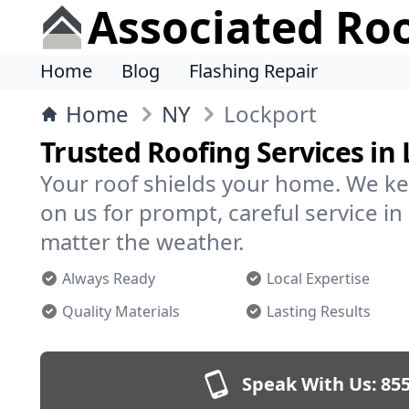
Associated Ro
Home
Blog
Flashing Repair
Home
NY
Lockport
Trusted Roofing Services in
Your roof shields your home. We ke
on us for prompt, careful service 
matter the weather.
Always Ready
Local Expertise
Quality Materials
Lasting Results
Speak With Us:
855