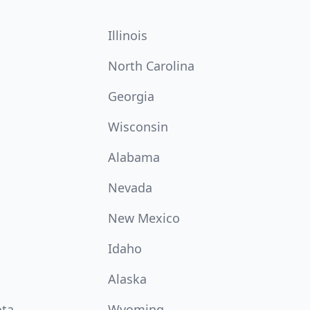
Illinois
North Carolina
Georgia
Wisconsin
Alabama
Nevada
New Mexico
Idaho
Alaska
ota
Wyoming