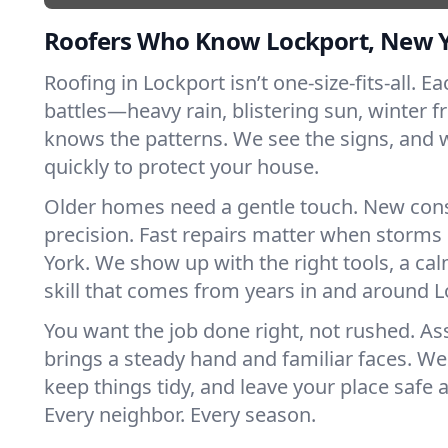
Roofers Who Know Lockport, New 
Roofing in Lockport isn’t one-size-fits-all. E
battles—heavy rain, blistering sun, winter f
knows the patterns. We see the signs, and
quickly to protect your house.
Older homes need a gentle touch. New con
precision. Fast repairs matter when storms
York. We show up with the right tools, a ca
skill that comes from years in and around L
You want the job done right, not rushed. As
brings a steady hand and familiar faces. We 
keep things tidy, and leave your place safe a
Every neighbor. Every season.