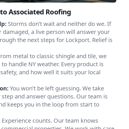
to Associated Roofing
lp:
Storms don’t wait and neither do we. If
or damaged, a live person will answer your
rough the next steps for Lockport. Relief is
From metal to classic shingle and tile, we
to handle NY weather. Every product is
safety, and how well it suits your local
on:
You won’t be left guessing. We take
y step and answer questions. Our team is
and keeps you in the loop from start to
:
Experience counts. Our team knows
commercial properties. We work with care,