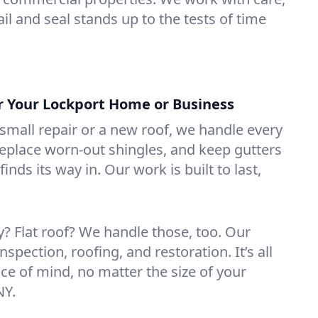
il and seal stands up to the tests of time
or Your Lockport Home or Business
mall repair or a new roof, we handle every
 replace worn-out shingles, and keep gutters
inds its way in. Our work is built to last,
 Flat roof? We handle those, too. Our
nspection, roofing, and restoration. It’s all
ce of mind, no matter the size of your
NY.