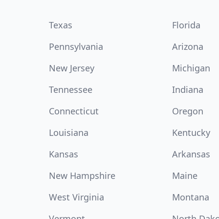
Texas
Florida
Pennsylvania
Arizona
New Jersey
Michigan
Tennessee
Indiana
Connecticut
Oregon
Louisiana
Kentucky
Kansas
Arkansas
New Hampshire
Maine
West Virginia
Montana
Vermont
North Dak