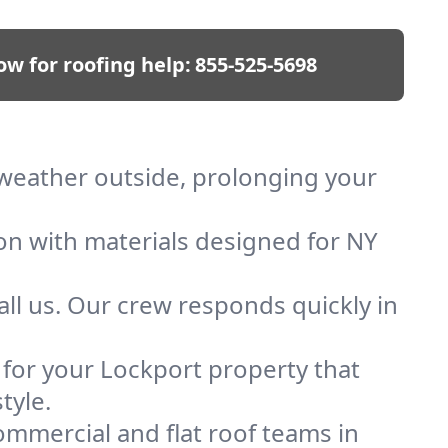
ow for roofing help:
855-525-5698
p weather outside, prolonging your
ion with materials designed for NY
ll us. Our crew responds quickly in
f for your Lockport property that
tyle.
mmercial and flat roof teams in