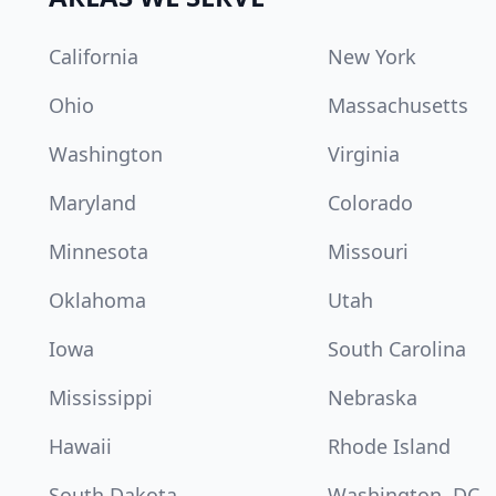
California
New York
Ohio
Massachusetts
Washington
Virginia
Maryland
Colorado
Minnesota
Missouri
Oklahoma
Utah
Iowa
South Carolina
Mississippi
Nebraska
Hawaii
Rhode Island
South Dakota
Washington, DC