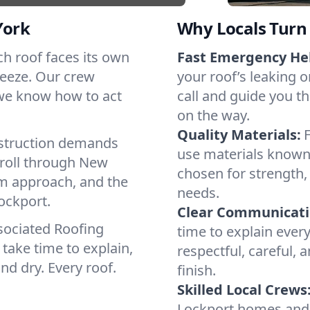
York
Why Locals Turn 
ach roof faces its own
Fast Emergency He
reeze. Our crew
your roof’s leaking 
 we know how to act
call and guide you th
on the way.
Quality Materials:
struction demands
use materials known 
 roll through New
chosen for strength, 
lm approach, and the
needs.
ockport.
Clear Communicati
sociated Roofing
time to explain ever
take time to explain,
respectful, careful, 
nd dry. Every roof.
finish.
Skilled Local Crews
Lockport homes and 