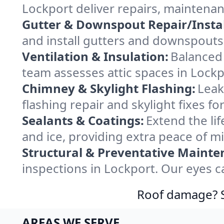
Lockport deliver repairs, maintena
Gutter & Downspout Repair/Instal
and install gutters and downspouts 
Ventilation & Insulation:
Balanced 
team assesses attic spaces in Lockpo
Chimney & Skylight Flashing:
Leak
flashing repair and skylight fixes f
Sealants & Coatings:
Extend the lif
and ice, providing extra peace of m
Structural & Preventative Mainte
inspections in Lockport. Our eyes c
Roof damage? Sw
AREAS WE SERVE