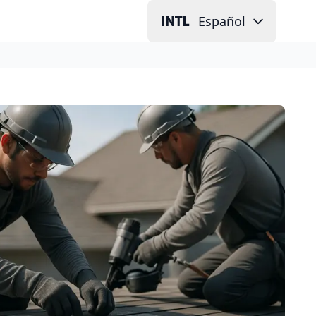
Español