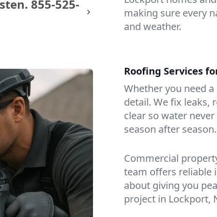
sten.
855-525-
making sure every na
and weather.
Roofing Services f
Whether you need a s
detail. We fix leaks,
clear so water never f
season after season.
Commercial property?
team offers reliable i
about giving you pea
project in Lockport, 