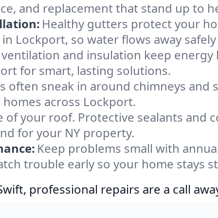
nce, and replacement that stand up to h
lation:
Healthy gutters protect your ho
in Lockport, so water flows away safely
ventilation and insulation keep energy 
rt for smart, lasting solutions.
s often sneak in around chimneys and s
or homes across Lockport.
e of your roof. Protective sealants and 
ind for your NY property.
nance:
Keep problems small with annua
atch trouble early so your home stays s
ift, professional repairs are a call awa