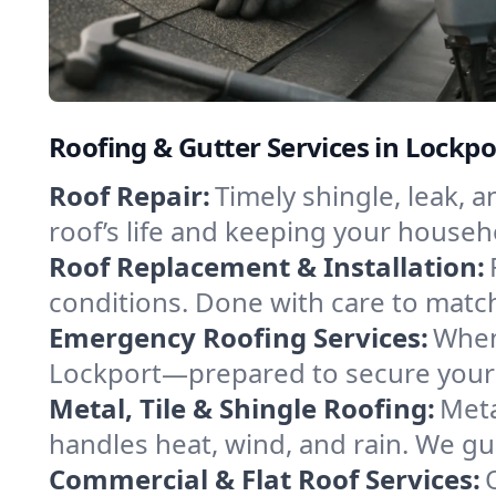
Roofing & Gutter Services in Lockp
Roof Repair:
Timely shingle, leak, 
roof’s life and keeping your househ
Roof Replacement & Installation:
conditions. Done with care to match
Emergency Roofing Services:
When
Lockport—prepared to secure your p
Metal, Tile & Shingle Roofing:
Meta
handles heat, wind, and rain. We gui
Commercial & Flat Roof Services: