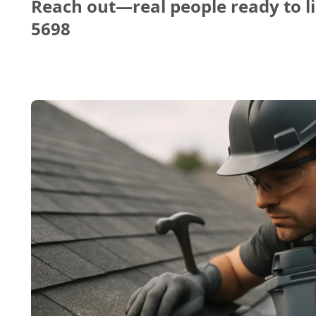
Reach out—real people ready to li
5698