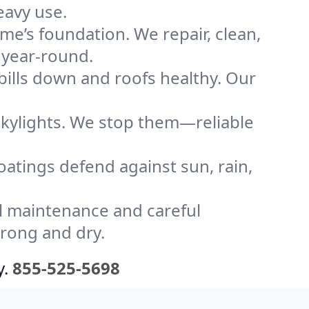
eavy use.
me’s foundation. We repair, clean,
 year-round.
bills down and roofs healthy. Our
kylights. We stop them—reliable
coatings defend against sun, rain,
l maintenance and careful
trong and dry.
y.
855-525-5698