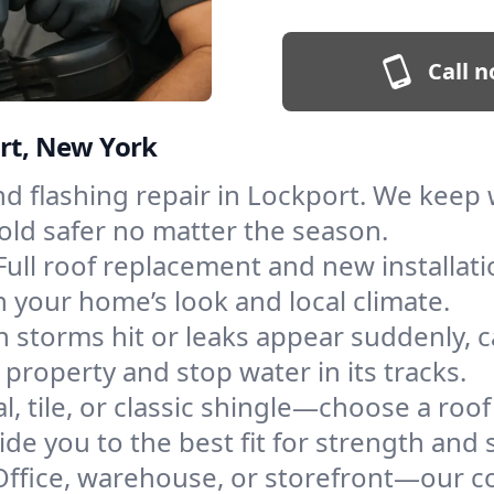
Call n
ort, New York
and flashing repair in Lockport. We kee
old safer no matter the season.
Full roof replacement and new installat
 your home’s look and local climate.
 storms hit or leaks appear suddenly, ca
roperty and stop water in its tracks.
l, tile, or classic shingle—choose a roo
de you to the best fit for strength and s
Office, warehouse, or storefront—our co