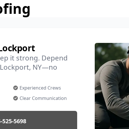
ofing
 Lockport
ep it strong. Depend
in Lockport, NY—no
Experienced Crews
Clear Communication
-525-5698