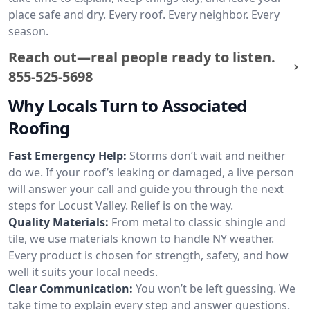
place safe and dry. Every roof. Every neighbor. Every
season.
Reach out—real people ready to listen.
855-525-5698
Why Locals Turn to Associated
Roofing
Fast Emergency Help:
Storms don’t wait and neither
do we. If your roof’s leaking or damaged, a live person
will answer your call and guide you through the next
steps for Locust Valley. Relief is on the way.
Quality Materials:
From metal to classic shingle and
tile, we use materials known to handle NY weather.
Every product is chosen for strength, safety, and how
well it suits your local needs.
Clear Communication:
You won’t be left guessing. We
take time to explain every step and answer questions.