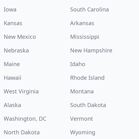
Iowa
South Carolina
Kansas
Arkansas
New Mexico
Mississippi
Nebraska
New Hampshire
Maine
Idaho
Hawaii
Rhode Island
West Virginia
Montana
Alaska
South Dakota
Washington, DC
Vermont
North Dakota
Wyoming