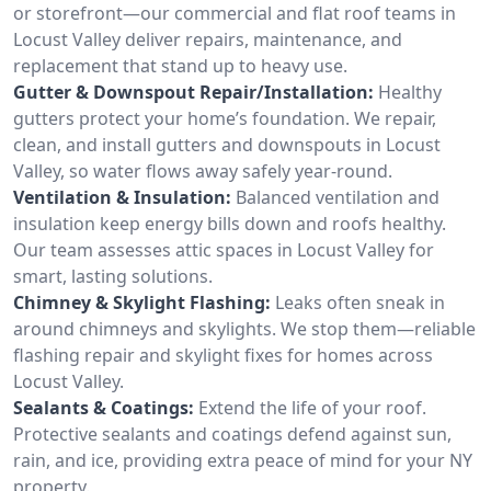
or storefront—our commercial and flat roof teams in
Locust Valley deliver repairs, maintenance, and
replacement that stand up to heavy use.
Gutter & Downspout Repair/Installation:
Healthy
gutters protect your home’s foundation. We repair,
clean, and install gutters and downspouts in Locust
Valley, so water flows away safely year-round.
Ventilation & Insulation:
Balanced ventilation and
insulation keep energy bills down and roofs healthy.
Our team assesses attic spaces in Locust Valley for
smart, lasting solutions.
Chimney & Skylight Flashing:
Leaks often sneak in
around chimneys and skylights. We stop them—reliable
flashing repair and skylight fixes for homes across
Locust Valley.
Sealants & Coatings:
Extend the life of your roof.
Protective sealants and coatings defend against sun,
rain, and ice, providing extra peace of mind for your NY
property.