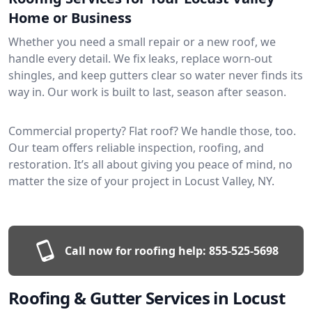
Home or Business
Whether you need a small repair or a new roof, we
handle every detail. We fix leaks, replace worn-out
shingles, and keep gutters clear so water never finds its
way in. Our work is built to last, season after season.
Commercial property? Flat roof? We handle those, too.
Our team offers reliable inspection, roofing, and
restoration. It’s all about giving you peace of mind, no
matter the size of your project in Locust Valley, NY.
Call now for roofing help:
855-525-5698
Roofing & Gutter Services in Locust