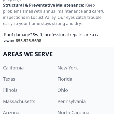
Structural & Preventative Maintenance:
Keep
problems small with annual maintenance and careful
inspections in Locust Valley. Our eyes catch trouble
early so your home stays strong and dry.
Roof damage? Swift, professional repairs are a call
away.
855-525-5698
AREAS WE SERVE
California
New York
Texas
Florida
Illinois
Ohio
Massachusetts
Pennsylvania
Arizona
North Carolina