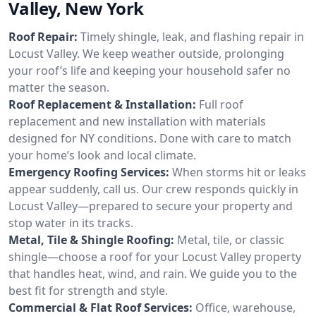
Valley, New York
Roof Repair:
Timely shingle, leak, and flashing repair in
Locust Valley. We keep weather outside, prolonging
your roof’s life and keeping your household safer no
matter the season.
Roof Replacement & Installation:
Full roof
replacement and new installation with materials
designed for NY conditions. Done with care to match
your home’s look and local climate.
Emergency Roofing Services:
When storms hit or leaks
appear suddenly, call us. Our crew responds quickly in
Locust Valley—prepared to secure your property and
stop water in its tracks.
Metal, Tile & Shingle Roofing:
Metal, tile, or classic
shingle—choose a roof for your Locust Valley property
that handles heat, wind, and rain. We guide you to the
best fit for strength and style.
Commercial & Flat Roof Services:
Office, warehouse,