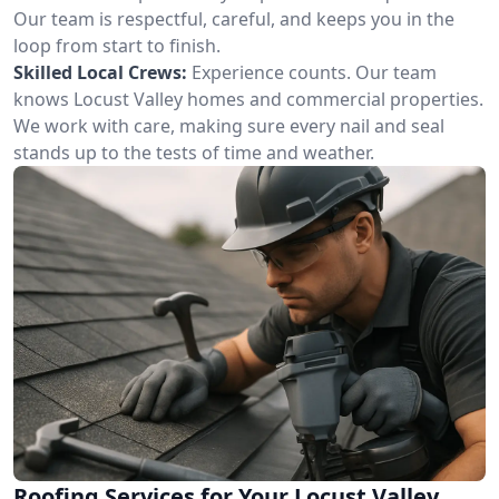
Our team is respectful, careful, and keeps you in the
loop from start to finish.
Skilled Local Crews:
Experience counts. Our team
knows Locust Valley homes and commercial properties.
We work with care, making sure every nail and seal
stands up to the tests of time and weather.
Roofing Services for Your Locust Valley