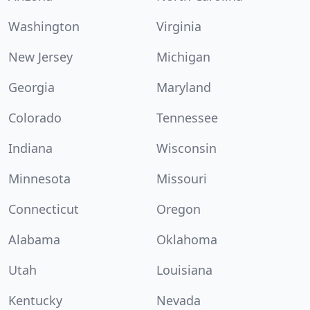
Washington
Virginia
New Jersey
Michigan
Georgia
Maryland
Colorado
Tennessee
Indiana
Wisconsin
Minnesota
Missouri
Connecticut
Oregon
Alabama
Oklahoma
Utah
Louisiana
Kentucky
Nevada