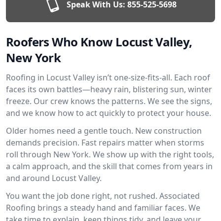
Speak With Us:
855-525-5698
Roofers Who Know Locust Valley,
New York
Roofing in Locust Valley isn’t one-size-fits-all. Each roof
faces its own battles—heavy rain, blistering sun, winter
freeze. Our crew knows the patterns. We see the signs,
and we know how to act quickly to protect your house.
Older homes need a gentle touch. New construction
demands precision. Fast repairs matter when storms
roll through New York. We show up with the right tools,
a calm approach, and the skill that comes from years in
and around Locust Valley.
You want the job done right, not rushed. Associated
Roofing brings a steady hand and familiar faces. We
take time to explain, keep things tidy, and leave your