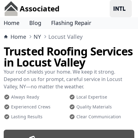
Associated
Home
Blog
Flashing Repair
Home
NY
Locust Valley
Trusted Roofing Services
in Locust Valley
Your roof shields your home. We keep it strong.
Depend on us for prompt, careful service in Locust
Valley, NY—no matter the weather.
Always Ready
Local Expertise
Experienced Crews
Quality Materials
Lasting Results
Clear Communication