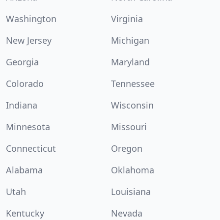
Washington
Virginia
New Jersey
Michigan
Georgia
Maryland
Colorado
Tennessee
Indiana
Wisconsin
Minnesota
Missouri
Connecticut
Oregon
Alabama
Oklahoma
Utah
Louisiana
Kentucky
Nevada