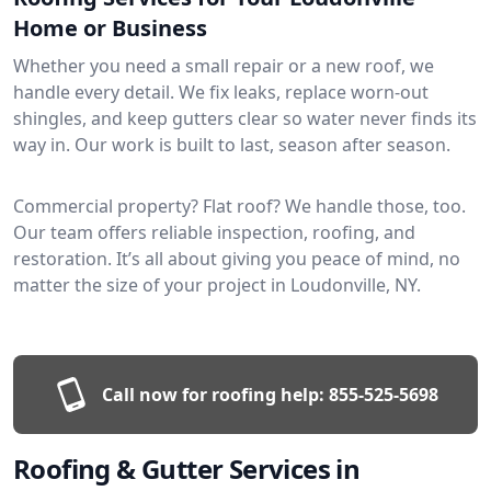
Home or Business
Whether you need a small repair or a new roof, we
handle every detail. We fix leaks, replace worn-out
shingles, and keep gutters clear so water never finds its
way in. Our work is built to last, season after season.
Commercial property? Flat roof? We handle those, too.
Our team offers reliable inspection, roofing, and
restoration. It’s all about giving you peace of mind, no
matter the size of your project in Loudonville, NY.
Call now for roofing help:
855-525-5698
Roofing & Gutter Services in