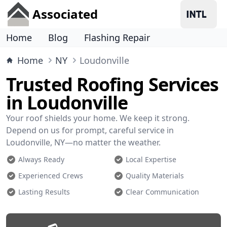
Associated
Home
Blog
Flashing Repair
Home
NY
Loudonville
Trusted Roofing Services
in Loudonville
Your roof shields your home. We keep it strong.
Depend on us for prompt, careful service in
Loudonville, NY—no matter the weather.
Always Ready
Local Expertise
Experienced Crews
Quality Materials
Lasting Results
Clear Communication