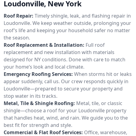
Loudonville, New York
Roof Repair:
Timely shingle, leak, and flashing repair in
Loudonville. We keep weather outside, prolonging your
roof’s life and keeping your household safer no matter
the season.
Roof Replacement & Installation:
Full roof
replacement and new installation with materials
designed for NY conditions. Done with care to match
your home’s look and local climate.
Emergency Roofing Services:
When storms hit or leaks
appear suddenly, call us. Our crew responds quickly in
Loudonville—prepared to secure your property and
stop water in its tracks.
Metal, Tile & Shingle Roofing:
Metal, tile, or classic
shingle—choose a roof for your Loudonville property
that handles heat, wind, and rain. We guide you to the
best fit for strength and style.
Commercial & Flat Roof Services:
Office, warehouse,