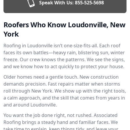
Speak With Us:
855-525-5698
Roofers Who Know Loudonville, New
York
Roofing in Loudonville isn’t one-size-fits-all. Each roof
faces its own battles—heavy rain, blistering sun, winter
freeze. Our crew knows the patterns. We see the signs,
and we know how to act quickly to protect your house.
Older homes need a gentle touch. New construction
demands precision. Fast repairs matter when storms
roll through New York. We show up with the right tools,
a calm approach, and the skill that comes from years in
and around Loudonville.
You want the job done right, not rushed. Associated
Roofing brings a steady hand and familiar faces. We
take time to explain, keep things tidy, and leave your