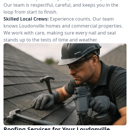
Our team is respectful, careful, and keeps you in the
loop from start to finish.
Skilled Local Crews:
Experience counts. Our team
knows Loudonville homes and commercial properties.
We work with care, making sure every nail and seal
stands up to the tests of time and weather.
Roofing Services for Your Loudonville