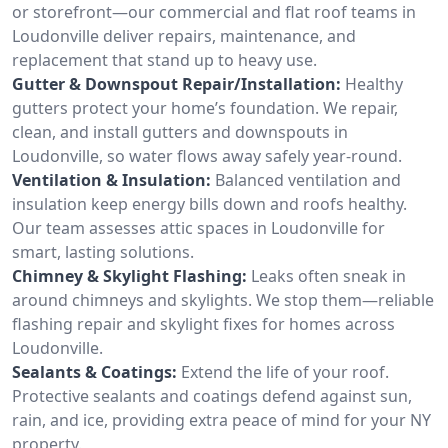
or storefront—our commercial and flat roof teams in
Loudonville deliver repairs, maintenance, and
replacement that stand up to heavy use.
Gutter & Downspout Repair/Installation:
Healthy
gutters protect your home’s foundation. We repair,
clean, and install gutters and downspouts in
Loudonville, so water flows away safely year-round.
Ventilation & Insulation:
Balanced ventilation and
insulation keep energy bills down and roofs healthy.
Our team assesses attic spaces in Loudonville for
smart, lasting solutions.
Chimney & Skylight Flashing:
Leaks often sneak in
around chimneys and skylights. We stop them—reliable
flashing repair and skylight fixes for homes across
Loudonville.
Sealants & Coatings:
Extend the life of your roof.
Protective sealants and coatings defend against sun,
rain, and ice, providing extra peace of mind for your NY
property.