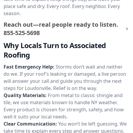
place safe and dry. Every roof. Every neighbor. Every
season.
Reach out—real people ready to listen.
855-525-5698
Why Locals Turn to Associated
Roofing
Fast Emergency Help:
Storms don’t wait and neither
do we. If your roof’s leaking or damaged, a live person
will answer your call and guide you through the next
steps for Loudonville. Relief is on the way.
Quality Materials:
From metal to classic shingle and
tile, we use materials known to handle NY weather.
Every product is chosen for strength, safety, and how
well it suits your local needs.
Clear Communication:
You won’t be left guessing. We
take time to explain every step and answer questions.