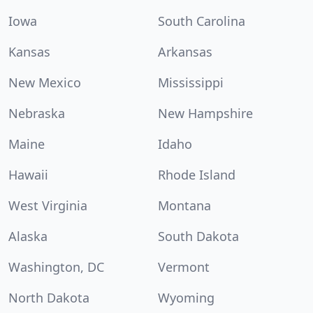
Iowa
South Carolina
Kansas
Arkansas
New Mexico
Mississippi
Nebraska
New Hampshire
Maine
Idaho
Hawaii
Rhode Island
West Virginia
Montana
Alaska
South Dakota
Washington, DC
Vermont
North Dakota
Wyoming