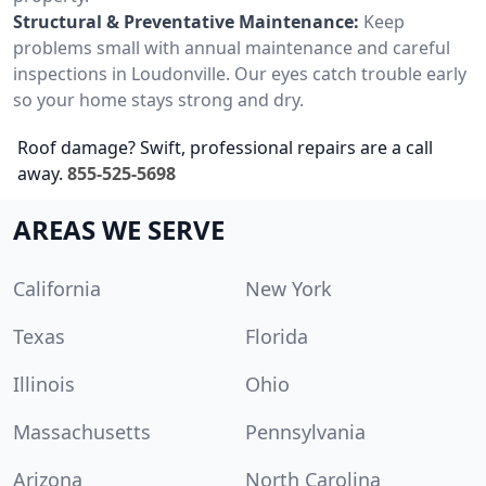
Structural & Preventative Maintenance:
Keep
problems small with annual maintenance and careful
inspections in Loudonville. Our eyes catch trouble early
so your home stays strong and dry.
Roof damage? Swift, professional repairs are a call
away.
855-525-5698
AREAS WE SERVE
California
New York
Texas
Florida
Illinois
Ohio
Massachusetts
Pennsylvania
Arizona
North Carolina