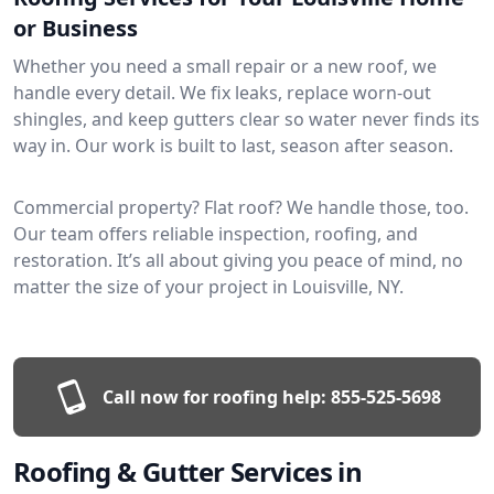
or Business
Whether you need a small repair or a new roof, we
handle every detail. We fix leaks, replace worn-out
shingles, and keep gutters clear so water never finds its
way in. Our work is built to last, season after season.
Commercial property? Flat roof? We handle those, too.
Our team offers reliable inspection, roofing, and
restoration. It’s all about giving you peace of mind, no
matter the size of your project in Louisville, NY.
Call now for roofing help:
855-525-5698
Roofing & Gutter Services in