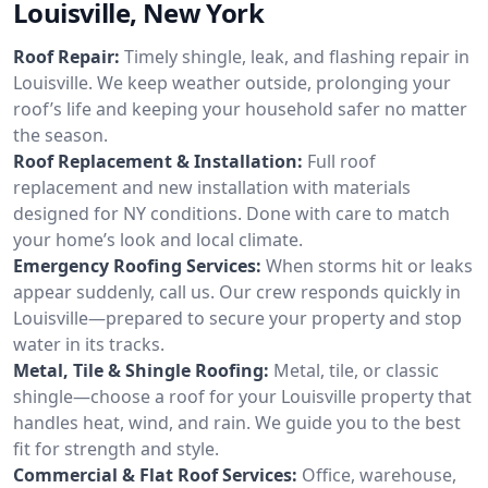
Louisville, New York
Roof Repair:
Timely shingle, leak, and flashing repair in
Louisville. We keep weather outside, prolonging your
roof’s life and keeping your household safer no matter
the season.
Roof Replacement & Installation:
Full roof
replacement and new installation with materials
designed for NY conditions. Done with care to match
your home’s look and local climate.
Emergency Roofing Services:
When storms hit or leaks
appear suddenly, call us. Our crew responds quickly in
Louisville—prepared to secure your property and stop
water in its tracks.
Metal, Tile & Shingle Roofing:
Metal, tile, or classic
shingle—choose a roof for your Louisville property that
handles heat, wind, and rain. We guide you to the best
fit for strength and style.
Commercial & Flat Roof Services:
Office, warehouse,