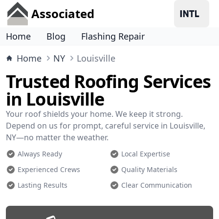
Associated
Home
Blog
Flashing Repair
Home
NY
Louisville
Trusted Roofing Services
in Louisville
Your roof shields your home. We keep it strong.
Depend on us for prompt, careful service in Louisville,
NY—no matter the weather.
Always Ready
Local Expertise
Experienced Crews
Quality Materials
Lasting Results
Clear Communication