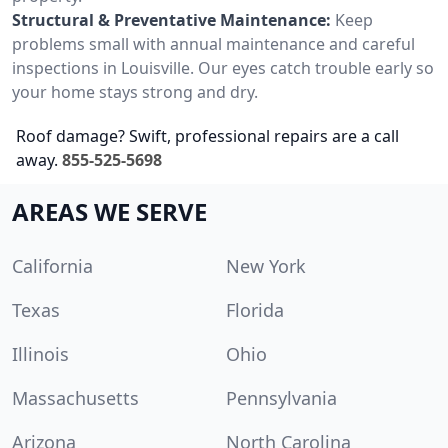
Structural & Preventative Maintenance:
Keep
problems small with annual maintenance and careful
inspections in Louisville. Our eyes catch trouble early so
your home stays strong and dry.
Roof damage? Swift, professional repairs are a call
away.
855-525-5698
AREAS WE SERVE
California
New York
Texas
Florida
Illinois
Ohio
Massachusetts
Pennsylvania
Arizona
North Carolina