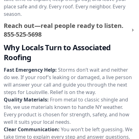
place safe and dry. Every roof. Every neighbor. Every
season.
Reach out—real people ready to listen.
855-525-5698
Why Locals Turn to Associated
Roofing
Fast Emergency Help:
Storms don’t wait and neither
do we. If your roof’s leaking or damaged, a live person
will answer your call and guide you through the next
steps for Louisville. Relief is on the way.
Quality Materials:
From metal to classic shingle and
tile, we use materials known to handle NY weather.
Every product is chosen for strength, safety, and how
well it suits your local needs.
Clear Communication:
You won’t be left guessing. We
take time to explain every step and answer questions.