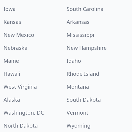
Iowa
South Carolina
Kansas
Arkansas
New Mexico
Mississippi
Nebraska
New Hampshire
Maine
Idaho
Hawaii
Rhode Island
West Virginia
Montana
Alaska
South Dakota
Washington, DC
Vermont
North Dakota
Wyoming