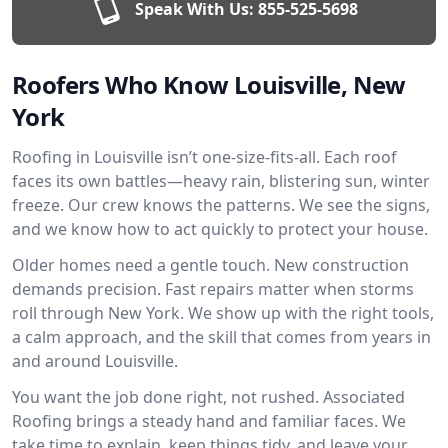
Speak With Us:
855-525-5698
Roofers Who Know Louisville, New
York
Roofing in Louisville isn’t one-size-fits-all. Each roof
faces its own battles—heavy rain, blistering sun, winter
freeze. Our crew knows the patterns. We see the signs,
and we know how to act quickly to protect your house.
Older homes need a gentle touch. New construction
demands precision. Fast repairs matter when storms
roll through New York. We show up with the right tools,
a calm approach, and the skill that comes from years in
and around Louisville.
You want the job done right, not rushed. Associated
Roofing brings a steady hand and familiar faces. We
take time to explain, keep things tidy, and leave your