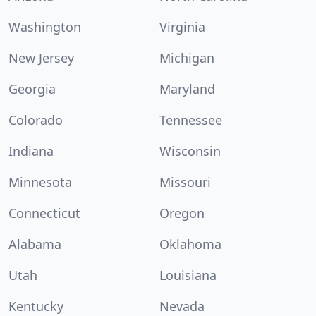
Washington
Virginia
New Jersey
Michigan
Georgia
Maryland
Colorado
Tennessee
Indiana
Wisconsin
Minnesota
Missouri
Connecticut
Oregon
Alabama
Oklahoma
Utah
Louisiana
Kentucky
Nevada