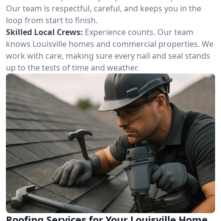
Our team is respectful, careful, and keeps you in the
loop from start to finish.
Skilled Local Crews:
Experience counts. Our team
knows Louisville homes and commercial properties. We
work with care, making sure every nail and seal stands
up to the tests of time and weather.
Roofing Services for Your Louisville Home