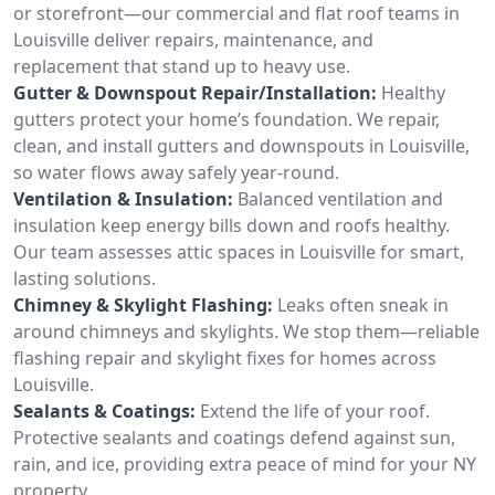
or storefront—our commercial and flat roof teams in
Louisville deliver repairs, maintenance, and
replacement that stand up to heavy use.
Gutter & Downspout Repair/Installation:
Healthy
gutters protect your home’s foundation. We repair,
clean, and install gutters and downspouts in Louisville,
so water flows away safely year-round.
Ventilation & Insulation:
Balanced ventilation and
insulation keep energy bills down and roofs healthy.
Our team assesses attic spaces in Louisville for smart,
lasting solutions.
Chimney & Skylight Flashing:
Leaks often sneak in
around chimneys and skylights. We stop them—reliable
flashing repair and skylight fixes for homes across
Louisville.
Sealants & Coatings:
Extend the life of your roof.
Protective sealants and coatings defend against sun,
rain, and ice, providing extra peace of mind for your NY
property.