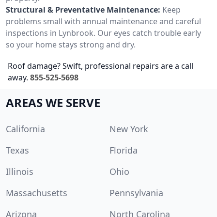
Structural & Preventative Maintenance:
Keep
problems small with annual maintenance and careful
inspections in Lynbrook. Our eyes catch trouble early
so your home stays strong and dry.
Roof damage? Swift, professional repairs are a call
away.
855-525-5698
AREAS WE SERVE
California
New York
Texas
Florida
Illinois
Ohio
Massachusetts
Pennsylvania
Arizona
North Carolina