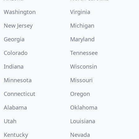
Washington
Virginia
New Jersey
Michigan
Georgia
Maryland
Colorado
Tennessee
Indiana
Wisconsin
Minnesota
Missouri
Connecticut
Oregon
Alabama
Oklahoma
Utah
Louisiana
Kentucky
Nevada