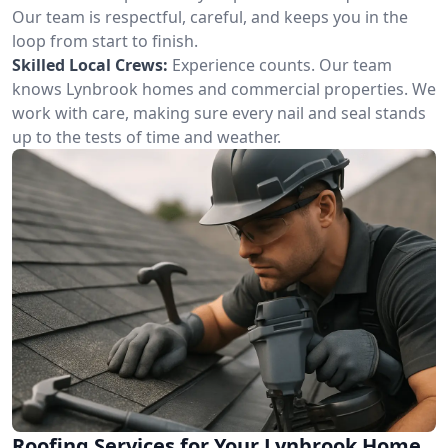
Our team is respectful, careful, and keeps you in the
loop from start to finish.
Skilled Local Crews:
Experience counts. Our team
knows Lynbrook homes and commercial properties. We
work with care, making sure every nail and seal stands
up to the tests of time and weather.
Roofing Services for Your Lynbrook Home