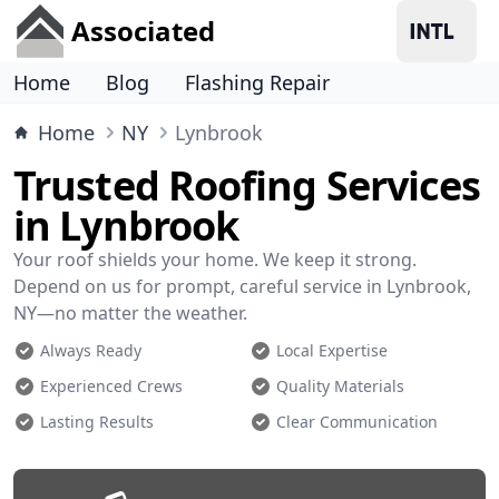
Associated
Home
Blog
Flashing Repair
Home
NY
Lynbrook
Trusted Roofing Services
in Lynbrook
Your roof shields your home. We keep it strong.
Depend on us for prompt, careful service in Lynbrook,
NY—no matter the weather.
Always Ready
Local Expertise
Experienced Crews
Quality Materials
Lasting Results
Clear Communication