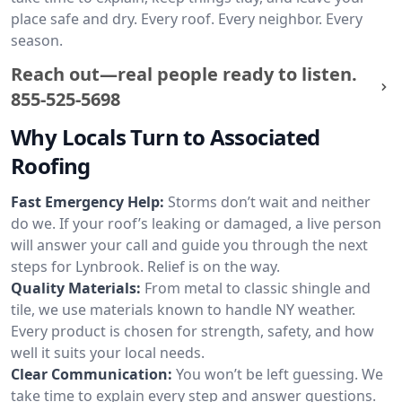
place safe and dry. Every roof. Every neighbor. Every
season.
Reach out—real people ready to listen.
855-525-5698
Why Locals Turn to Associated
Roofing
Fast Emergency Help:
Storms don’t wait and neither
do we. If your roof’s leaking or damaged, a live person
will answer your call and guide you through the next
steps for Lynbrook. Relief is on the way.
Quality Materials:
From metal to classic shingle and
tile, we use materials known to handle NY weather.
Every product is chosen for strength, safety, and how
well it suits your local needs.
Clear Communication:
You won’t be left guessing. We
take time to explain every step and answer questions.