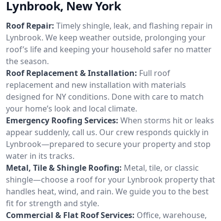
Lynbrook, New York
Roof Repair:
Timely shingle, leak, and flashing repair in
Lynbrook. We keep weather outside, prolonging your
roof’s life and keeping your household safer no matter
the season.
Roof Replacement & Installation:
Full roof
replacement and new installation with materials
designed for NY conditions. Done with care to match
your home’s look and local climate.
Emergency Roofing Services:
When storms hit or leaks
appear suddenly, call us. Our crew responds quickly in
Lynbrook—prepared to secure your property and stop
water in its tracks.
Metal, Tile & Shingle Roofing:
Metal, tile, or classic
shingle—choose a roof for your Lynbrook property that
handles heat, wind, and rain. We guide you to the best
fit for strength and style.
Commercial & Flat Roof Services:
Office, warehouse,