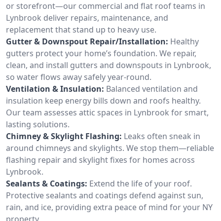
or storefront—our commercial and flat roof teams in
Lynbrook deliver repairs, maintenance, and
replacement that stand up to heavy use.
Gutter & Downspout Repair/Installation:
Healthy
gutters protect your home’s foundation. We repair,
clean, and install gutters and downspouts in Lynbrook,
so water flows away safely year-round.
Ventilation & Insulation:
Balanced ventilation and
insulation keep energy bills down and roofs healthy.
Our team assesses attic spaces in Lynbrook for smart,
lasting solutions.
Chimney & Skylight Flashing:
Leaks often sneak in
around chimneys and skylights. We stop them—reliable
flashing repair and skylight fixes for homes across
Lynbrook.
Sealants & Coatings:
Extend the life of your roof.
Protective sealants and coatings defend against sun,
rain, and ice, providing extra peace of mind for your NY
property.