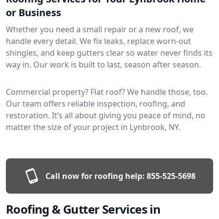
or Business
Whether you need a small repair or a new roof, we
handle every detail. We fix leaks, replace worn-out
shingles, and keep gutters clear so water never finds its
way in. Our work is built to last, season after season.
Commercial property? Flat roof? We handle those, too.
Our team offers reliable inspection, roofing, and
restoration. It’s all about giving you peace of mind, no
matter the size of your project in Lynbrook, NY.
Call now for roofing help:
855-525-5698
Roofing & Gutter Services in