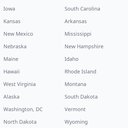
Iowa
South Carolina
Kansas
Arkansas
New Mexico
Mississippi
Nebraska
New Hampshire
Maine
Idaho
Hawaii
Rhode Island
West Virginia
Montana
Alaska
South Dakota
Washington, DC
Vermont
North Dakota
Wyoming