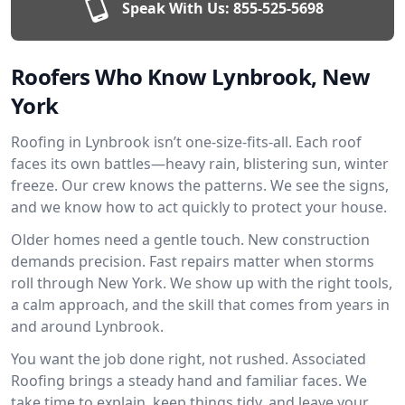
Speak With Us:
855-525-5698
Roofers Who Know Lynbrook, New
York
Roofing in Lynbrook isn’t one-size-fits-all. Each roof
faces its own battles—heavy rain, blistering sun, winter
freeze. Our crew knows the patterns. We see the signs,
and we know how to act quickly to protect your house.
Older homes need a gentle touch. New construction
demands precision. Fast repairs matter when storms
roll through New York. We show up with the right tools,
a calm approach, and the skill that comes from years in
and around Lynbrook.
You want the job done right, not rushed. Associated
Roofing brings a steady hand and familiar faces. We
take time to explain, keep things tidy, and leave your