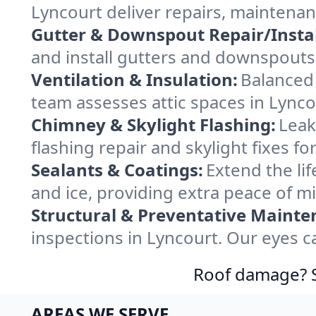
Lyncourt deliver repairs, maintena
Gutter & Downspout Repair/Instal
and install gutters and downspouts 
Ventilation & Insulation:
Balanced 
team assesses attic spaces in Lyncou
Chimney & Skylight Flashing:
Leak
flashing repair and skylight fixes f
Sealants & Coatings:
Extend the lif
and ice, providing extra peace of m
Structural & Preventative Mainte
inspections in Lyncourt. Our eyes c
Roof damage? Sw
AREAS WE SERVE