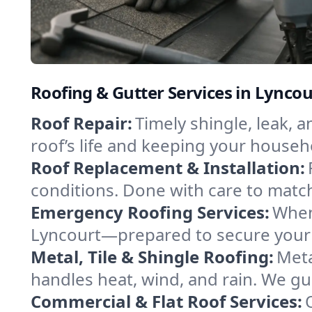
Roofing & Gutter Services in Lynco
Roof Repair:
Timely shingle, leak, 
roof’s life and keeping your househ
Roof Replacement & Installation:
conditions. Done with care to match
Emergency Roofing Services:
When
Lyncourt—prepared to secure your p
Metal, Tile & Shingle Roofing:
Meta
handles heat, wind, and rain. We gui
Commercial & Flat Roof Services: