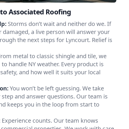
to Associated Roofing
lp:
Storms don’t wait and neither do we. If
or damaged, a live person will answer your
rough the next steps for Lyncourt. Relief is
From metal to classic shingle and tile, we
to handle NY weather. Every product is
safety, and how well it suits your local
on:
You won’t be left guessing. We take
y step and answer questions. Our team is
and keeps you in the loop from start to
:
Experience counts. Our team knows
commercial properties. We work with care,