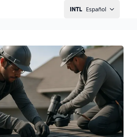
Español