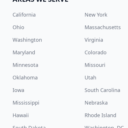
California
New York
Ohio
Massachusetts
Washington
Virginia
Maryland
Colorado
Minnesota
Missouri
Oklahoma
Utah
Iowa
South Carolina
Mississippi
Nebraska
Hawaii
Rhode Island
South Dakota
Washington, DC