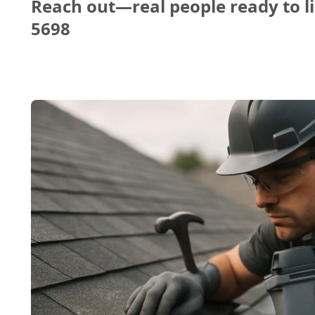
Reach out—real people ready to li
5698