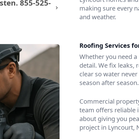
sten.
855-525-
making sure every na
and weather.
Roofing Services f
Whether you need a s
detail. We fix leaks,
clear so water never f
season after season.
Commercial property?
team offers reliable i
about giving you pea
project in Lyncourt, 