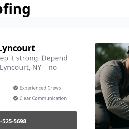
ofing
 Lyncourt
ep it strong. Depend
in Lyncourt, NY—no
Experienced Crews
Clear Communication
-525-5698