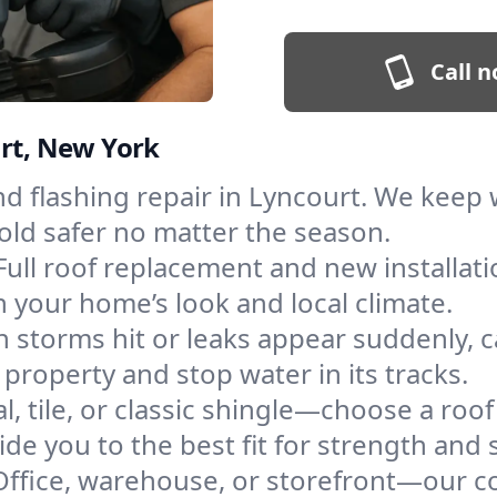
Call n
urt, New York
and flashing repair in Lyncourt. We kee
old safer no matter the season.
Full roof replacement and new installat
 your home’s look and local climate.
 storms hit or leaks appear suddenly, ca
roperty and stop water in its tracks.
l, tile, or classic shingle—choose a roo
de you to the best fit for strength and s
Office, warehouse, or storefront—our co