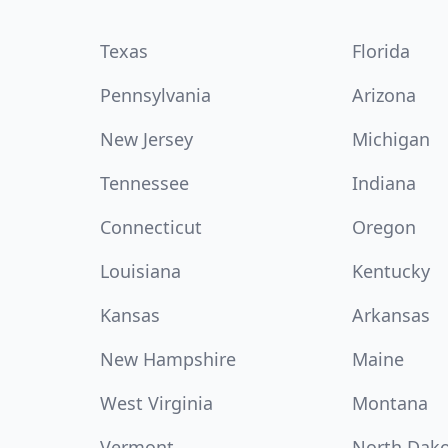
Texas
Florida
Pennsylvania
Arizona
New Jersey
Michigan
Tennessee
Indiana
Connecticut
Oregon
Louisiana
Kentucky
Kansas
Arkansas
New Hampshire
Maine
West Virginia
Montana
Vermont
North Dak