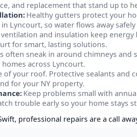
nce, and replacement that stand up to h
lation:
Healthy gutters protect your ho
in Lyncourt, so water flows away safely
ventilation and insulation keep energy 
rt for smart, lasting solutions.
s often sneak in around chimneys and s
or homes across Lyncourt.
e of your roof. Protective sealants and 
ind for your NY property.
nance:
Keep problems small with annua
atch trouble early so your home stays s
ift, professional repairs are a call awa