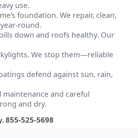
eavy use.
me’s foundation. We repair, clean,
 year-round.
bills down and roofs healthy. Our
kylights. We stop them—reliable
coatings defend against sun, rain,
l maintenance and careful
trong and dry.
y.
855-525-5698