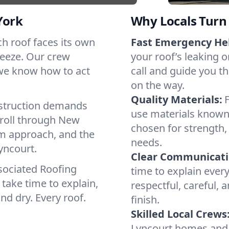
York
Why Locals Turn 
ach roof faces its own
Fast Emergency He
reeze. Our crew
your roof’s leaking 
 we know how to act
call and guide you th
on the way.
Quality Materials:
struction demands
use materials known 
 roll through New
chosen for strength, 
lm approach, and the
needs.
yncourt.
Clear Communicati
sociated Roofing
time to explain ever
take time to explain,
respectful, careful, 
nd dry. Every roof.
finish.
Skilled Local Crews
Lyncourt homes and 