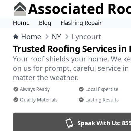
Associated Ro
Home
Blog
Flashing Repair
Home
NY
Lyncourt
Trusted Roofing Services in
Your roof shields your home. We ke
on us for prompt, careful service 
matter the weather.
Always Ready
Local Expertise
Quality Materials
Lasting Results
Speak With Us:
855