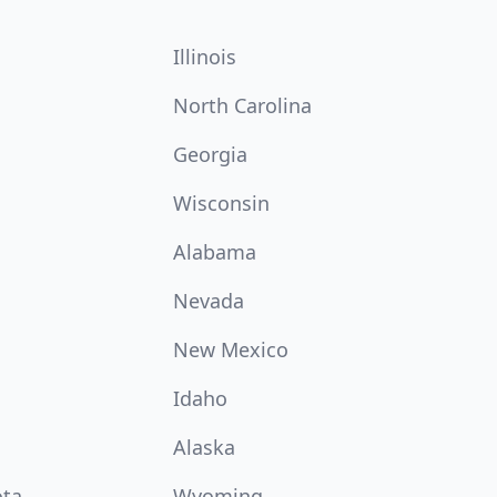
Illinois
North Carolina
Georgia
Wisconsin
Alabama
Nevada
New Mexico
Idaho
Alaska
ota
Wyoming