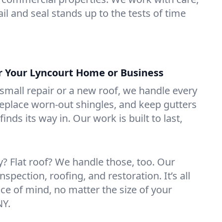
il and seal stands up to the tests of time
or Your Lyncourt Home or Business
mall repair or a new roof, we handle every
 replace worn-out shingles, and keep gutters
inds its way in. Our work is built to last,
 Flat roof? We handle those, too. Our
nspection, roofing, and restoration. It’s all
ce of mind, no matter the size of your
NY.