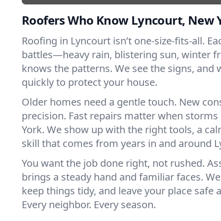
Roofers Who Know Lyncourt, New 
Roofing in Lyncourt isn’t one-size-fits-all. E
battles—heavy rain, blistering sun, winter f
knows the patterns. We see the signs, and
quickly to protect your house.
Older homes need a gentle touch. New con
precision. Fast repairs matter when storms
York. We show up with the right tools, a ca
skill that comes from years in and around L
You want the job done right, not rushed. As
brings a steady hand and familiar faces. We 
keep things tidy, and leave your place safe a
Every neighbor. Every season.