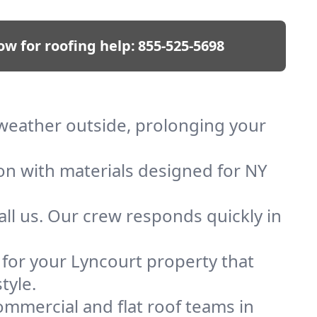
ow for roofing help:
855-525-5698
p weather outside, prolonging your
ion with materials designed for NY
ll us. Our crew responds quickly in
f for your Lyncourt property that
tyle.
mmercial and flat roof teams in